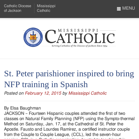
Skip
Catholic Diocese
Mississippi
to
MENU
of Jackson
Catholic
…
Main
Menu
Content
Mississippi
Search
Catholic
Form
-
St. Peter parishioner inspired to bring
Serving
NFP training in Spanish
Catholics
Posted on
February 12, 2015
by
Mississippi Catholic
of
the
By Elsa Baughman
JACKSON – Fourteen Hispanic couples attended the first of two
Diocese
classes on Natural Family Planning (NFP) using the Sympto-thermal
Method on Saturday, Jan. 17, at the Cathedral of St. Peter the
of
Apostle. Fausto and Lourdes Ramírez, a certified instructor couple
from the Couple to Couple League, (CCL), led the seven-hour