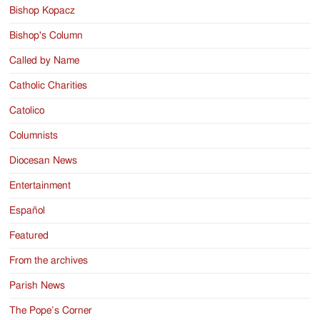
Bishop Kopacz
Bishop's Column
Called by Name
Catholic Charities
Catolico
Columnists
Diocesan News
Entertainment
Español
Featured
From the archives
Parish News
The Pope’s Corner