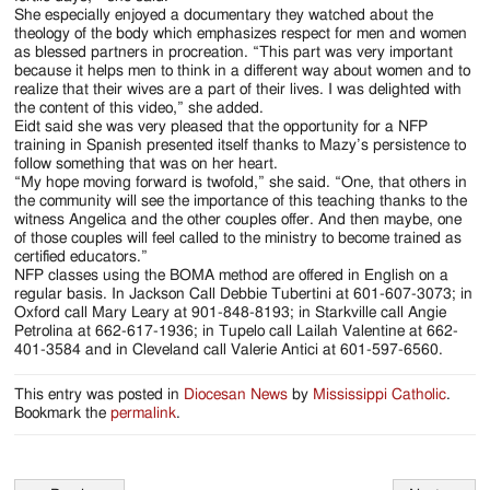
She especially enjoyed a documentary they watched about the
theology of the body which emphasizes respect for men and women
as blessed partners in procreation. “This part was very important
because it helps men to think in a different way about women and to
realize that their wives are a part of their lives. I was delighted with
the content of this video,” she added.
Eidt said she was very pleased that the opportunity for a NFP
training in Spanish presented itself thanks to Mazy’s persistence to
follow something that was on her heart.
“My hope moving forward is twofold,” she said. “One, that others in
the community will see the importance of this teaching thanks to the
witness Angelica and the other couples offer. And then maybe, one
of those couples will feel called to the ministry to become trained as
certified educators.”
NFP classes using the BOMA method are offered in English on a
regular basis. In Jackson Call Debbie Tubertini at 601-607-3073; in
Oxford call Mary Leary at 901-848-8193; in Starkville call Angie
Petrolina at 662-617-1936; in Tupelo call Lailah Valentine at 662-
401-3584 and in Cleveland call Valerie Antici at 601-597-6560.
This entry was posted in
Diocesan News
by
Mississippi Catholic
.
Bookmark the
permalink
.