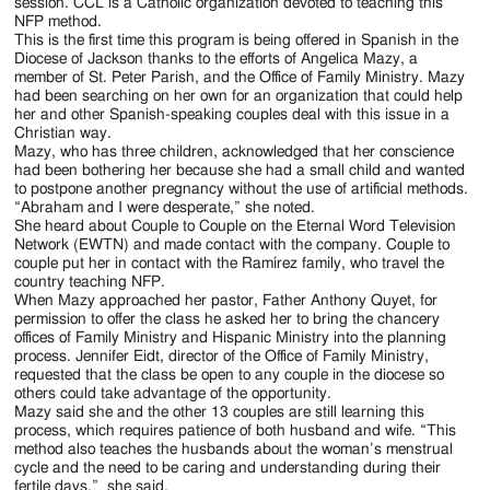
Jackson
session. CCL is a Catholic organization devoted to teaching this
NFP method.
Since
This is the first time this program is being offered in Spanish in the
Diocese of Jackson thanks to the efforts of Angelica Mazy, a
1954
member of St. Peter Parish, and the Office of Family Ministry. Mazy
had been searching on her own for an organization that could help
her and other Spanish-speaking couples deal with this issue in a
Christian way.
Mazy, who has three children, acknowledged that her conscience
had been bothering her because she had a small child and wanted
to postpone another pregnancy without the use of artificial methods.
“Abraham and I were desperate,” she noted.
She heard about Couple to Couple on the Eternal Word Television
Network (EWTN) and made contact with the company. Couple to
couple put her in contact with the Ramírez family, who travel the
country teaching NFP.
When Mazy approached her pastor, Father Anthony Quyet, for
permission to offer the class he asked her to bring the chancery
offices of Family Ministry and Hispanic Ministry into the planning
process. Jennifer Eidt, director of the Office of Family Ministry,
requested that the class be open to any couple in the diocese so
others could take advantage of the opportunity.
Mazy said she and the other 13 couples are still learning this
process, which requires patience of both husband and wife. “This
method also teaches the husbands about the woman’s menstrual
cycle and the need to be caring and understanding during their
fertile days,” she said.