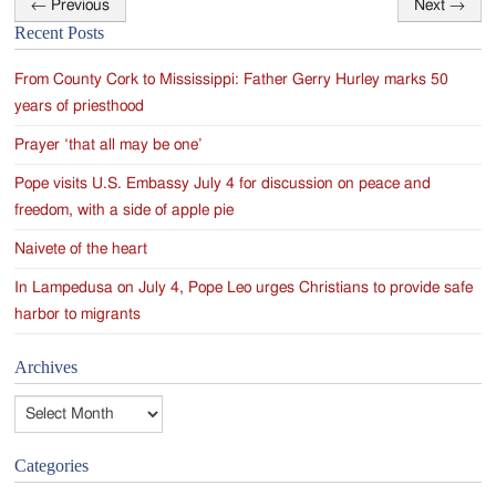
←
Previous
Next
→
Post
Recent Posts
navigation
From County Cork to Mississippi: Father Gerry Hurley marks 50
years of priesthood
Prayer ‘that all may be one’
Pope visits U.S. Embassy July 4 for discussion on peace and
freedom, with a side of apple pie
Naivete of the heart
In Lampedusa on July 4, Pope Leo urges Christians to provide safe
harbor to migrants
Archives
Archives
Categories