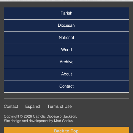
Parish
Footer
Main
Diocesan
Menu
National
World
Archive
Footer
Secondary
About
Menu
Contact
Contact
Español
Terms of Use
Footer
Copyright © 2026 Catholic Diocese of Jackson.
Tertiary
Site design and development by
Mad Genius
.
Menu
Back to Top