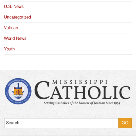
U.S. News
Uncategorized
Vatican
World News
Youth
Search