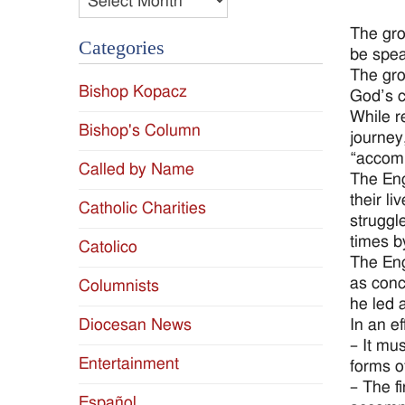
The gro
Categories
be spea
The gro
Bishop Kopacz
God’s c
While r
Bishop's Column
journey
“accomp
Called by Name
The Eng
their l
Catholic Charities
struggl
times b
Catolico
The Eng
as conc
Columnists
he led 
Diocesan News
In an e
– It mu
Entertainment
forms o
– The f
Español