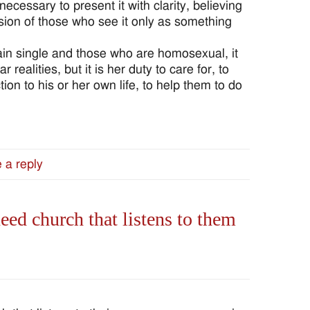
s necessary to present it with clarity, believing
ision of those who see it only as something
ain single and those who are homosexual, it
r realities, but it is her duty to care for, to
on to his or her own life, to help them to do
 a reply
d church that listens to them