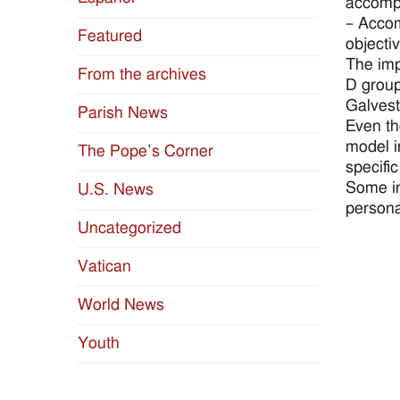
accomp
– Accom
Featured
objectiv
The imp
From the archives
D group
Galvest
Parish News
Even th
model in
The Pope’s Corner
specific
Some in
U.S. News
persona
Uncategorized
Vatican
World News
Youth