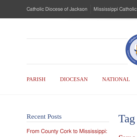
Skip
Catholic Diocese
of Jackson
Mississippi
Catholic
to
…
Main
Menu
Mississippi
Content
Search
Catholic
Form
Main
-
PARISH
DIOCESAN
NATIONAL
Menu
Serving
Catholics
Tag
Recent Posts
of
From County Cork to Mississippi:
the