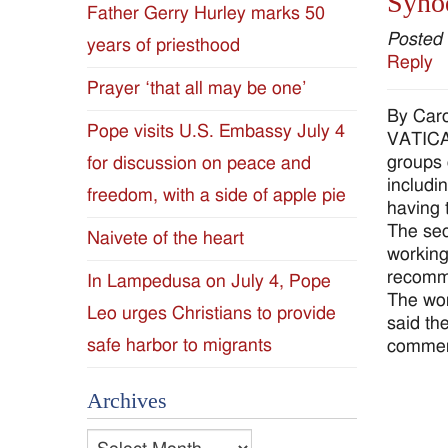
Synod
Father Gerry Hurley marks 50
Diocese
Posted
years of priesthood
Reply
of
Prayer ‘that all may be one’
By Caro
Jackson
Pope visits U.S. Embassy July 4
VATICAN
groups 
for discussion on peace and
Since
includi
freedom, with a side of apple pie
having 
1954
The sec
Naivete of the heart
working
recomme
In Lampedusa on July 4, Pope
The wor
Leo urges Christians to provide
said th
safe harbor to migrants
comment
Archives
Archives