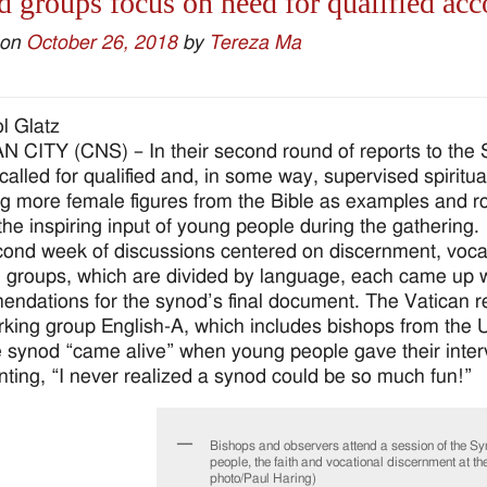
 groups focus on need for qualified a
 on
October 26, 2018
by
Tereza Ma
l Glatz
 CITY (CNS) – In their second round of reports to the 
called for qualified and, in some way, supervised spirit
ng more female figures from the Bible as examples and r
the inspiring input of young people during the gathering.
ond week of discussions centered on discernment, voc
 groups, which are divided by language, each came up w
ndations for the synod’s final document. The Vatican re
king group English-A, which includes bishops from the Un
e synod “came alive” when young people gave their inter
ing, “I never realized a synod could be so much fun!”
Bishops and observers attend a session of the S
people, the faith and vocational discernment at t
photo/Paul Haring)