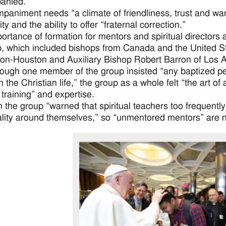
anied.”
paniment needs “a climate of friendliness, trust and wa
ity and the ability to offer “fraternal correction.”
ortance of formation for mentors and spiritual directors 
, which included bishops from Canada and the United St
on-Houston and Auxiliary Bishop Robert Barron of Los 
ough one member of the group insisted “any baptized pe
 the Christian life,” the group as a whole felt “the art of
 training” and expertise.
 the group “warned that spiritual teachers too frequentl
lity around themselves,” so “unmentored mentors” are n