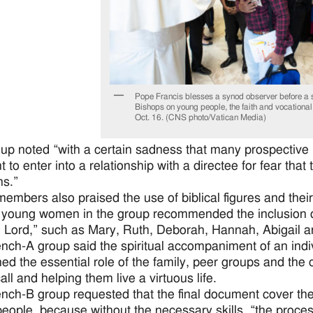
Pope Francis blesses a synod observer before a s
Bishops on young people, the faith and vocational
Oct. 16. (CNS photo/Vatican Media)
up noted “with a certain sadness that many prospective 
nt to enter into a relationship with a directee for fear th
ns.”
embers also praised the use of biblical figures and their
 young women in the group recommended the inclusion 
e Lord,” such as Mary, Ruth, Deborah, Hannah, Abigail a
nch-A group said the spiritual accompaniment of an indi
ned the essential role of the family, peer groups and th
ll and helping them live a virtuous life.
nch-B group requested that the final document cover th
eople, because without the necessary skills, “the proces