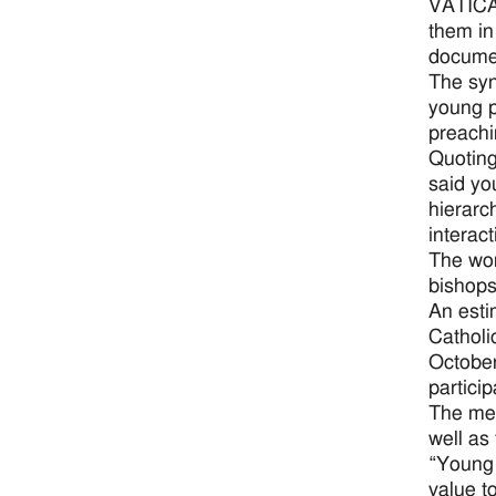
VATICAN
them in
documen
The syn
young p
preachi
Quoting
said yo
hierarc
interac
The wor
bishops
An esti
Catholi
October
partici
The mee
well as
“Young 
value t