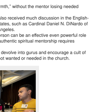
rmth,” without the mentor losing needed
also received much discussion in the English-
ates, such as Cardinal Daniel N. DiNardo of
Angeles.
rson can be an effective even powerful role
 authentic spiritual mentorship requires
y devolve into gurus and encourage a cult of
ot wanted or needed in the church.