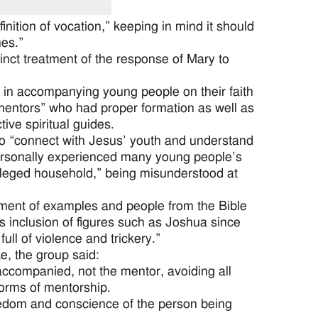
ition of vocation,” keeping in mind it should
nes.”
inct treatment of the response of Mary to
y in accompanying young people on their faith
mentors” who had proper formation as well as
ve spiritual guides.
o “connect with Jesus’ youth and understand
 personally experienced many young people’s
vileged household,” being misunderstood at
ment of examples and people from the Bible
s inclusion of figures such as Joshua since
ll of violence and trickery.”
e, the group said:
accompanied, not the mentor, avoiding all
forms of mentorship.
reedom and conscience of the person being