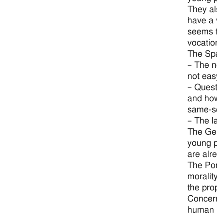
They al
have a 
seems t
vocatio
The Spa
– The n
not eas
– Quest
and how
same-se
– The l
The Ger
young p
are alr
The Por
moralit
the pro
Concern
human l