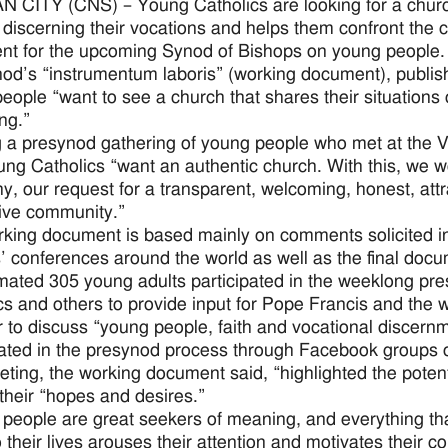
 CITY (CNS) – Young Catholics are looking for a church
 discerning their vocations and helps them confront the 
t for the upcoming Synod of Bishops on young people.
od’s “instrumentum laboris” (working document), publish
eople “want to see a church that shares their situations of
ng.”
 a presynod gathering of young people who met at the 
ung Catholics “want an authentic church. With this, we wou
hy, our request for a transparent, welcoming, honest, att
tive community.”
king document is based mainly on comments solicited in 
’ conferences around the world as well as the final docu
mated 305 young adults participated in the weeklong pre
cs and others to provide input for Pope Francis and the w
 to discuss “young people, faith and vocational discer
pated in the presynod process through Facebook groups o
ting, the working document said, “highlighted the potent
 their “hopes and desires.”
people are great seekers of meaning, and everything that
o their lives arouses their attention and motivates their c