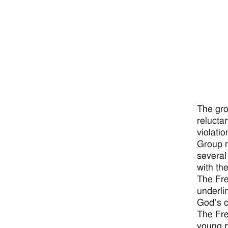
The gro
relucta
violatio
Group m
several
with th
The Fre
underli
God’s ca
The Fre
young p