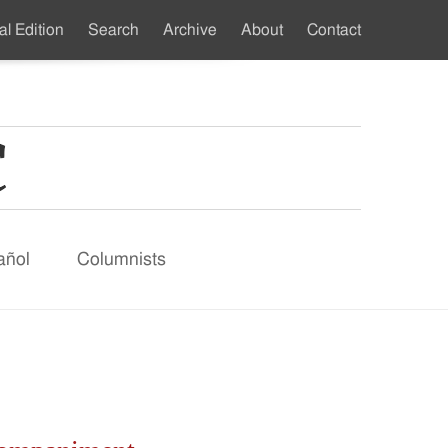
al Edition
Search
Archive
About
Contact
ndary
u
añol
Columnists