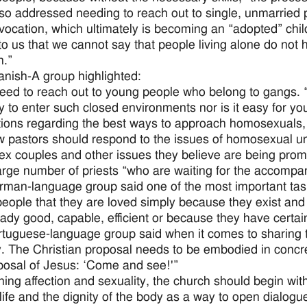
so addressed needing to reach out to single, unmarried 
vocation, which ultimately is becoming an “adopted” child 
o us that we cannot say that people living alone do not h
n.”
nish-A group highlighted:
eed to reach out to young people who belong to gangs. “Th
y to enter such closed environments nor is it easy for yo
ions regarding the best ways to approach homosexuals, “
 pastors should respond to the issues of homosexual u
x couples and other issues they believe are being promot
arge number of priests “who are waiting for the accompan
man-language group said one of the most important task
eople that they are loved simply because they exist an
eady good, capable, efficient or because they have certain
tuguese-language group said when it comes to sharing th
y. The Christian proposal needs to be embodied in concret
posal of Jesus: ‘Come and see!'”
ing affection and sexuality, the church should begin with 
ife and the dignity of the body as a way to open dialogue