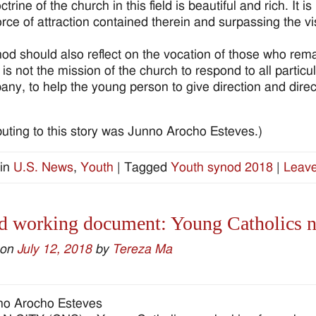
trine of the church in this field is beautiful and rich. It i
force of attraction contained therein and surpassing the v
od should also reflect on the vocation of those who rem
t is not the mission of the church to respond to all particula
ny, to help the young person to give direction and directi
buting to this story was Junno Arocho Esteves.)
in
U.S. News
,
Youth
|
Tagged
Youth synod 2018
|
Leave
 working document: Young Catholics nee
 on
July 12, 2018
by
Tereza Ma
no Arocho Esteves