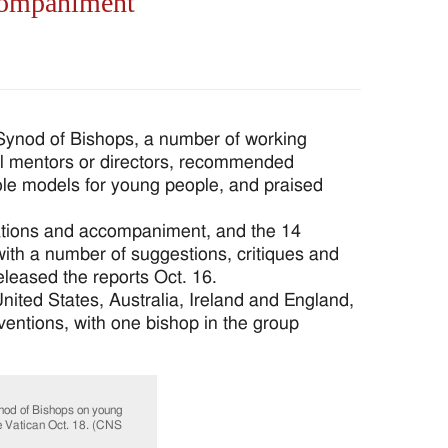
ccompaniment
Synod of Bishops, a number of working
ual mentors or directors, recommended
ole models for young people, and praised
ations and accompaniment, and the 14
ith a number of suggestions, critiques and
leased the reports Oct. 16.
ited States, Australia, Ireland and England,
ventions, with one bishop in the group
ynod of Bishops on young
he Vatican Oct. 18. (CNS