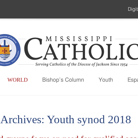
Digit
Seco
Men
WORLD
Bishop’s Column
Youth
Esp
 Archives:
Youth synod 2018