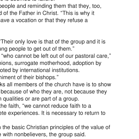
people and reminding them that they, too,
of the Father in Christ. “This is why it
ave a vocation or that they refuse a
eir only love is that of the group and it is
ung people to get out of them.”
who cannot be left out of our pastoral care,”
nions, surrogate motherhood, adoption by
ed by international institutions.
iment of their bishops.”
s all members of the church have is to show
d because of who they are, not because they
 qualities or are part of a group.
e faith, “we cannot reduce faith to a
e experiences. It is necessary to return to
the basic Christian principles of the value of
 with nonbelievers, the group said.