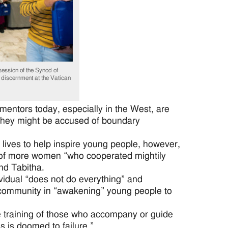
ession of the Synod of
 discernment at the Vatican
mentors today, especially in the West, are
at they might be accused of boundary
 lives to help inspire young people, however,
of more women “who cooperated mightily
nd Tabitha.
vidual “does not do everything” and
e community in “awakening” young people to
e training of those who accompany or guide
s is doomed to failure.”