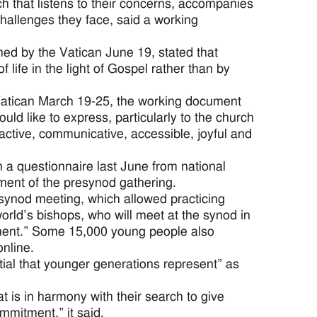
 that listens to their concerns, accompanies
challenges they face, said a working
ed by the Vatican June 19, stated that
 life in the light of Gospel rather than by
Vatican March 19-25, the working document
ld like to express, particularly to the church
ractive, communicative, accessible, joyful and
a questionnaire last June from national
ment of the presynod gathering.
synod meeting, which allowed practicing
orld’s bishops, who will meet at the synod in
nment.” Some 15,000 young people also
nline.
ial that younger generations represent” as
 is in harmony with their search to give
ommitment,” it said.