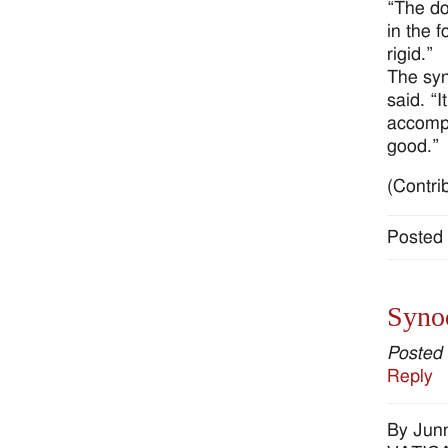
“The doc
in the 
rigid.”
The syn
said. “I
accompa
good.”
(Contri
Posted 
Synod
Posted
Reply
By Jun