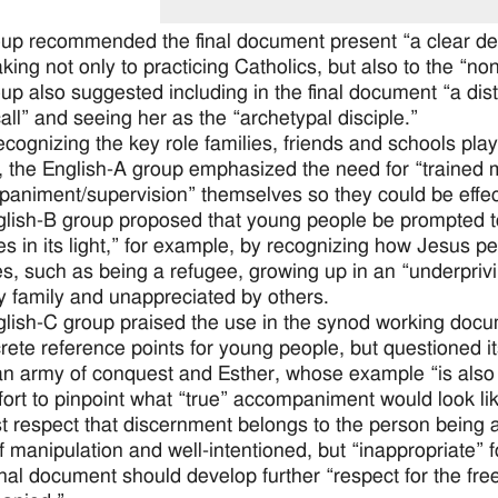
up recommended the final document present “a clear defin
king not only to practicing Catholics, but also to the “no
up also suggested including in the final document “a dist
all” and seeing her as the “archetypal disciple.”
ecognizing the key role families, friends and schools pla
, the English-A group emphasized the need for “trained 
animent/supervision” themselves so they could be effecti
lish-B group proposed that young people be prompted t
ives in its light,” for example, by recognizing how Jesus
es, such as being a refugee, growing up in an “underpri
y family and unappreciated by others.
lish-C group praised the use in the synod working docu
rete reference points for young people, but questioned it
an army of conquest and Esther, whose example “is also fu
ffort to pinpoint what “true” accompaniment would look lik
st respect that discernment belongs to the person being 
f manipulation and well-intentioned, but “inappropriate” 
inal document should develop further “respect for the f