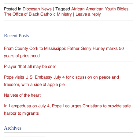
Posted in
Diocesan News
|
Tagged
African American Youth Bibles
,
The Office of Black Catholic Ministry
|
Leave a reply
Recent Posts
From County Cork to Mississippi: Father Gerry Hurley marks 50
years of priesthood
Prayer ‘that all may be one’
Pope visits U.S. Embassy July 4 for discussion on peace and
freedom, with a side of apple pie
Naivete of the heart
In Lampedusa on July 4, Pope Leo urges Christians to provide safe
harbor to migrants
Archives