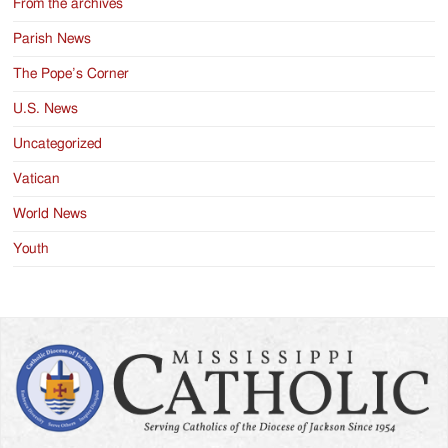
From the archives
Parish News
The Pope’s Corner
U.S. News
Uncategorized
Vatican
World News
Youth