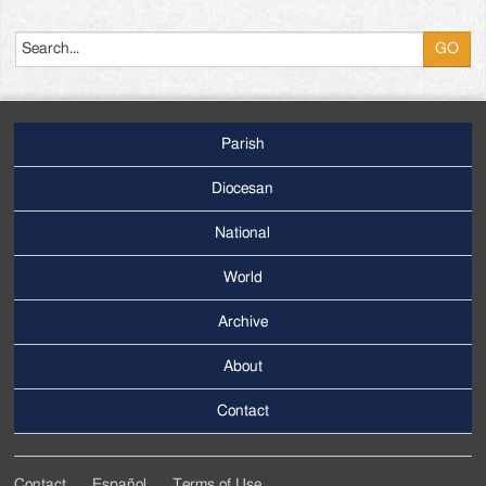
Search
Parish
Footer
Main
Diocesan
Menu
National
World
Archive
Footer
Secondary
About
Menu
Contact
Contact
Español
Terms of Use