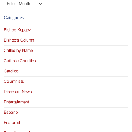
Archives
Categories
Bishop Kopacz
Bishop's Column
Called by Name
Catholic Charities
Catolico
Columnists
Diocesan News
Entertainment
Español
Featured