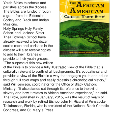
Jackson
Youth Bibles to schools and
parishes across the diocese.
Since
The Bibles are funded through
a grant from the Extension
1954
Society and Black and Indian
Missions.
Holly Springs Holy Family
School and Jackson Sister
Thea Bowman School have
already received a few dozen
copies each and parishes in the
diocese will also receive copies
to add to their libraries or
provide to their youth groups.
“The purpose of this new edition
of the Bible is to provide a fully illustrated view of the Bible that is
culturally relevant to youth of all backgrounds. It’s educational and
provides a view of the Bible in a way that engages youth and adults
through full color maps and easily digestible chronological history,”
said Will Jemison, coordinator for the Office of Black Catholic
Ministry. “It also stands out through its reference to the evil of
slavery and how it relates to African American experience,” he said.
The Bible, published in January, 2015, was the result of years of
research and work by retired Bishop John H. Ricard of Pensacola-
Tallahassee, Florida, who is president of the National Black Catholic
Congress, and St. Mary’s Press.