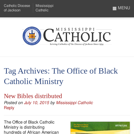
Skip
Catholic Diocese
Mississippi
to
MENU
of Jackson
Catholic
…
Main
Menu
Content
Mississippi
Search
Catholic
Form
-
Tag Archives:
The Office of Black
Serving
Catholic Ministry
Catholics
of
New Bibles distributed
the
Posted on
July 10, 2015
by
Mississippi Catholic
Reply
Diocese
The Office of Black Catholic
of
Ministry is distributing
hundreds of African American