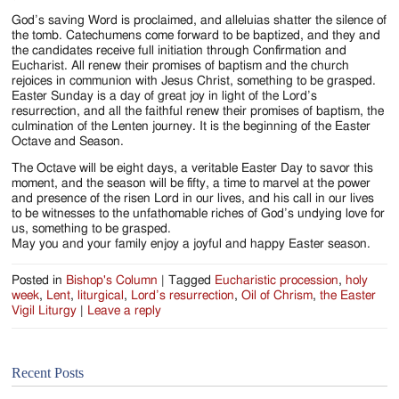
God’s saving Word is proclaimed, and alleluias shatter the silence of
the tomb. Catechumens come forward to be baptized, and they and
the candidates receive full initiation through Confirmation and
Eucharist. All renew their promises of baptism and the church
rejoices in communion with Jesus Christ, something to be grasped.
Easter Sunday is a day of great joy in light of the Lord’s
resurrection, and all the faithful renew their promises of baptism, the
culmination of the Lenten journey. It is the beginning of the Easter
Octave and Season.
The Octave will be eight days, a veritable Easter Day to savor this
moment, and the season will be fifty, a time to marvel at the power
and presence of the risen Lord in our lives, and his call in our lives
to be witnesses to the unfathomable riches of God’s undying love for
us, something to be grasped.
May you and your family enjoy a joyful and happy Easter season.
Posted in
Bishop's Column
|
Tagged
Eucharistic procession
,
holy
week
,
Lent
,
liturgical
,
Lord’s resurrection
,
Oil of Chrism
,
the Easter
Vigil Liturgy
|
Leave a reply
Recent Posts