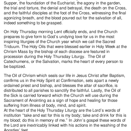
Supper, the foundation of the Eucharist, the agony in the garden,
the trial and torture, the denial and betrayal, the death on the Cross,
and the faithful disciples at the foot of the Cross, witnessing the final
agonizing breath, and the blood poured out for the salvation of all,
indeed something to be grasped.
On Holy Thursday morning Lent officially ends, and the Church
prepares to give form to God’s undying love for us in the most
inspiring liturgies of the Church year which we call the Sacred
Triduum. The Holy Oils that were blessed earlier in Holy Week at the
Chrism Mass by the bishop of each diocese are featured in
procession during the Holy Thursday Liturgy. The Oil of
Catechumens, or the Salvation, marks the heart of every person to
be baptized.
The Oil of Chrism which seals our life in Jesus Christ after Baptism,
confirms us in the Holy Spirit at Confirmation, sets apart a newly
ordained priest and bishop, and blesses the altar of sacrifice, is
distributed to all parishes to sanctify the faithful. Lastly, the Oil of
the Sick is carried forward which the Church will use during the
Sacrament of Anointing as a sign of hope and healing for those
suffering from illness of body, mind, and spirit.
At the heart of the Holy Thursday Liturgy are the Lord’s words of
institution “take and eat for this is my body; take and drink for this is
my blood; do this in memory of me.” In John’s gospel these words of
the Lord are inextricably linked with his actions in the washing of the
Apostles’ feet.