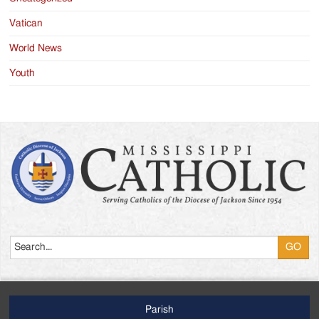
Vatican
World News
Youth
Search
Parish
Footer