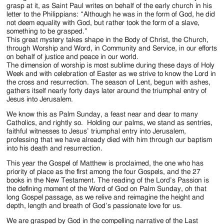
Jackson
grasp at it, as Saint Paul writes on behalf of the early church in his
letter to the Philippians: “Although he was in the form of God, he did
Since
not deem equality with God, but rather took the form of a slave,
something to be grasped.”
1954
This great mystery takes shape in the Body of Christ, the Church,
through Worship and Word, in Community and Service, in our efforts
on behalf of justice and peace in our world.
The dimension of worship is most sublime during these days of Holy
Week and with celebration of Easter as we strive to know the Lord in
the cross and resurrection. The season of Lent, begun with ashes,
gathers itself nearly forty days later around the triumphal entry of
Jesus into Jerusalem.
We know this as Palm Sunday, a feast near and dear to many
Catholics, and rightly so. Holding our palms, we stand as sentries,
faithful witnesses to Jesus’ triumphal entry into Jerusalem,
professing that we have already died with him through our baptism
into his death and resurrection.
This year the Gospel of Matthew is proclaimed, the one who has
priority of place as the first among the four Gospels, and the 27
books in the New Testament. The reading of the Lord’s Passion is
the defining moment of the Word of God on Palm Sunday, oh that
long Gospel passage, as we relive and reimagine the height and
depth, length and breath of God’s passionate love for us.
We are grasped by God in the compelling narrative of the Last