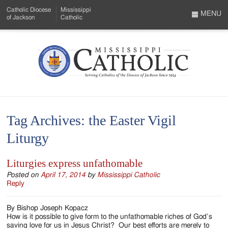
Skip
Catholic Diocese
Mississippi
to
MENU
of Jackson
Catholic
…
Main
Menu
Content
Mississippi
Search
Catholic
Form
-
Tag Archives:
the Easter Vigil
Serving
Liturgy
Catholics
of
Liturgies express unfathomable
the
Posted on
April 17, 2014
by
Mississippi Catholic
Reply
Diocese
By Bishop Joseph Kopacz
of
How is it possible to give form to the unfathomable riches of God’s
saving love for us in Jesus Christ? Our best efforts are merely to