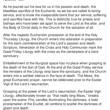
As he poured out his love for us in his passion and death, the
bloodless sacrifice of the Eucharist, so we too are called to loving
service, and to know the inseparable bond that our service, suffering
and sacrifice have with His. This is distinctly true for priests and
bishops who have been set apart to serve the Lord at the altar, and
the Body of Christ daily in the Church for the salvation of all.
After the majestic Eucharistic procession at the end of the Holy
Thursday Liturgy, the Church enters into adoration in preparation
for the stark commemoration of the Lord’s passion and death.
Scripture, Veneration of the Cross and Holy Communion mark the
Good Friday Liturgy with the cross as the centerpiece of a bare
sanctuary.
Embellishment of the liturgical space has no place when grasping at
the death of the Son of God. At the end of the Good Friday service
the ministers of the Liturgy strip bare the sanctuary, and the Church
enters into a somber silence in the face of death. The Mass, the
great Eucharistic prayer, cannot be celebrated prior to the Easter
Vigil of the Lord’s resurrection.
Grasping at the power of the Lord’s resurrection, the Easter Vigil
Liturgy, affectionately known as “that really long Mass,” breaks
upon the scene. Fire, candles illuminating the darkness, a bold
proclamation of the Exultet, all combine to scatter the darkness of
gloom and death.