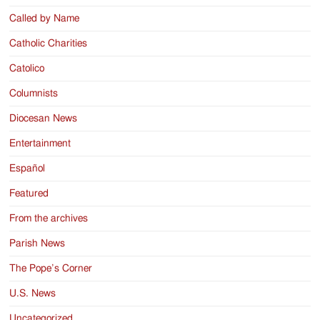
Called by Name
Catholic Charities
Catolico
Columnists
Diocesan News
Entertainment
Español
Featured
From the archives
Parish News
The Pope’s Corner
U.S. News
Uncategorized