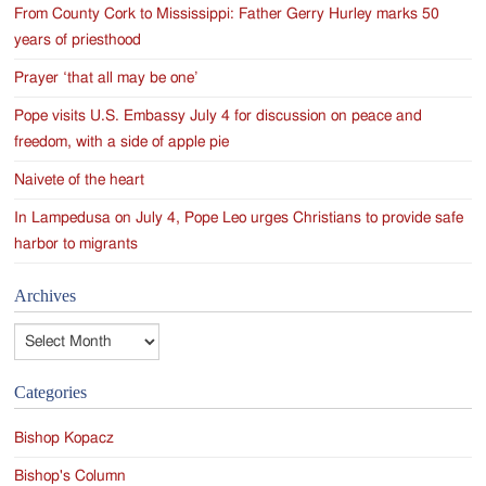
From County Cork to Mississippi: Father Gerry Hurley marks 50
years of priesthood
Prayer ‘that all may be one’
Pope visits U.S. Embassy July 4 for discussion on peace and
freedom, with a side of apple pie
Naivete of the heart
In Lampedusa on July 4, Pope Leo urges Christians to provide safe
harbor to migrants
Archives
Archives
Categories
Bishop Kopacz
Bishop's Column