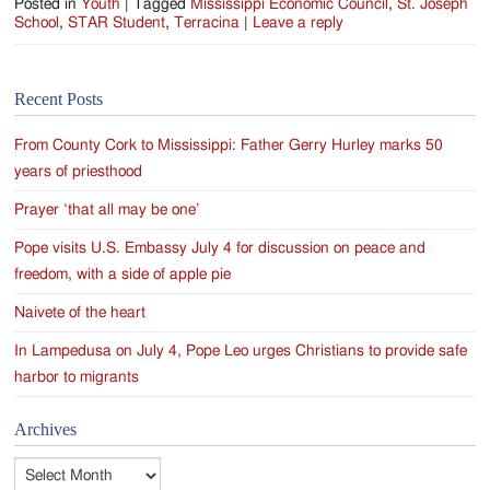
Posted in
Youth
|
Tagged
Mississippi Economic Council
,
St. Joseph
School
,
STAR Student
,
Terracina
|
Leave a reply
Recent Posts
From County Cork to Mississippi: Father Gerry Hurley marks 50
years of priesthood
Prayer ‘that all may be one’
Pope visits U.S. Embassy July 4 for discussion on peace and
freedom, with a side of apple pie
Naivete of the heart
In Lampedusa on July 4, Pope Leo urges Christians to provide safe
harbor to migrants
Archives
Archives