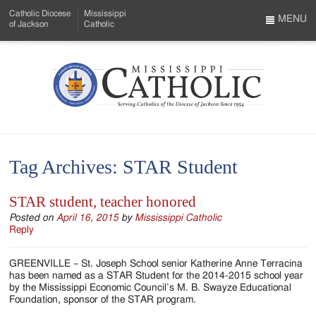
Skip
Catholic Diocese
Mississippi
to
MENU
of Jackson
Catholic
…
Main
Menu
Content
Mississippi
Search
Catholic
Form
-
Tag Archives:
STAR Student
Serving
Catholics
STAR student, teacher honored
of
Posted on
April 16, 2015
by
Mississippi Catholic
Reply
the
GREENVILLE – St. Joseph School senior Katherine Anne Terracina
Diocese
has been named as a STAR Student for the 2014-2015 school year
by the Mississippi Economic Council’s M. B. Swayze Educational
of
Foundation, sponsor of the STAR program.