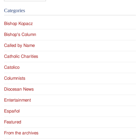
Categories
Bishop Kopacz
Bishop's Column
Called by Name
Catholic Charities
Catolico
Columnists
Diocesan News
Entertainment
Español
Featured
From the archives