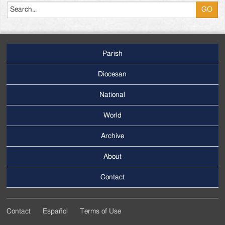
Parish
Footer
Main
Diocesan
Menu
National
World
Archive
Footer
Secondary
About
Menu
Contact
Contact
Español
Terms of Use
Footer