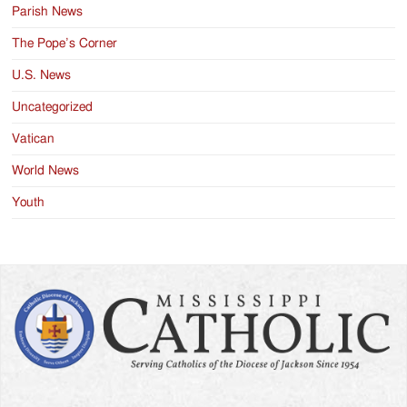
Parish News
The Pope’s Corner
U.S. News
Uncategorized
Vatican
World News
Youth
Search