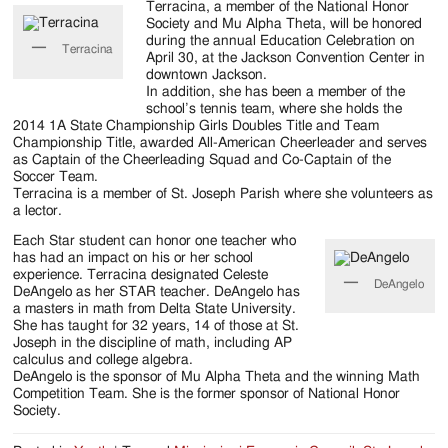
Jackson
Terracina, a member of the National Honor
Society and Mu Alpha Theta, will be honored
Since
during the annual Education Celebration on
Terracina
April 30, at the Jackson Convention Center in
1954
downtown Jackson.
In addition, she has been a member of the
school’s tennis team, where she holds the
2014 1A State Championship Girls Doubles Title and Team
Championship Title, awarded All-American Cheerleader and serves
as Captain of the Cheerleading Squad and Co-Captain of the
Soccer Team.
Terracina is a member of St. Joseph Parish where she volunteers as
a lector.
Each Star student can honor one teacher who
has had an impact on his or her school
experience. Terracina designated Celeste
DeAngelo
DeAngelo as her STAR teacher. DeAngelo has
a masters in math from Delta State University.
She has taught for 32 years, 14 of those at St.
Joseph in the discipline of math, including AP
calculus and college algebra.
DeAngelo is the sponsor of Mu Alpha Theta and the winning Math
Competition Team. She is the former sponsor of National Honor
Society.