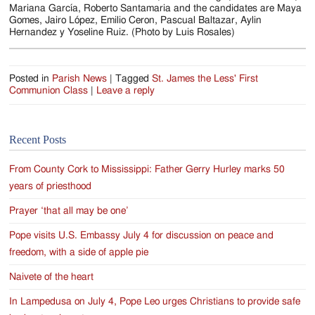
Jackson
Mariana García, Roberto Santamaria and the candidates are Maya
Gomes, Jairo López, Emilio Ceron, Pascual Baltazar, Aylin
Since
Hernandez y Yoseline Ruiz. (Photo by Luis Rosales)
1954
Posted in
Parish News
|
Tagged
St. James the Less' First
Communion Class
|
Leave a reply
Recent Posts
From County Cork to Mississippi: Father Gerry Hurley marks 50
years of priesthood
Prayer ‘that all may be one’
Pope visits U.S. Embassy July 4 for discussion on peace and
freedom, with a side of apple pie
Naivete of the heart
In Lampedusa on July 4, Pope Leo urges Christians to provide safe