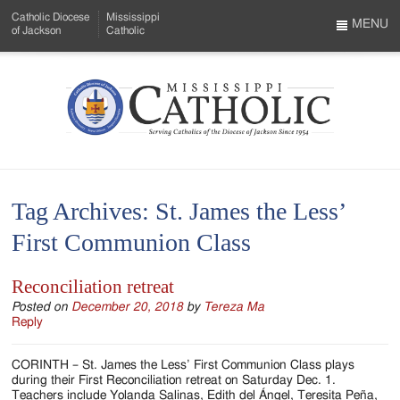
Skip
Catholic Diocese
Mississippi
to
MENU
of Jackson
Catholic
…
Main
Menu
Content
Mississippi
Search
Catholic
Form
-
Tag Archives:
St. James the Less’
Serving
First Communion Class
Catholics
of
Reconciliation retreat
the
Posted on
December 20, 2018
by
Tereza Ma
Reply
Diocese
CORINTH – St. James the Less’ First Communion Class plays
of
during their First Reconciliation retreat on Saturday Dec. 1.
Teachers include Yolanda Salinas, Edith del Ángel, Teresita Peña,