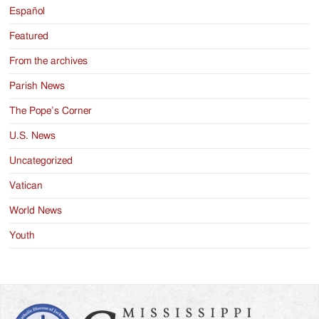
Español
Featured
From the archives
Parish News
The Pope’s Corner
U.S. News
Uncategorized
Vatican
World News
Youth