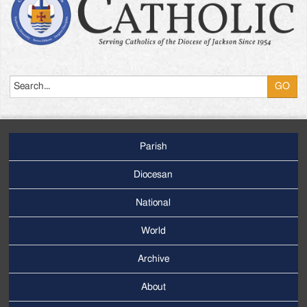
Search
Parish
Footer
Main
Diocesan
Menu
National
World
Archive
Footer
Secondary
About
Menu