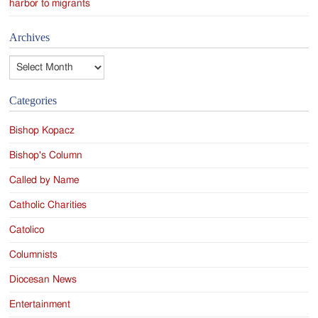
harbor to migrants
Archives
Archives
Categories
Bishop Kopacz
Bishop's Column
Called by Name
Catholic Charities
Catolico
Columnists
Diocesan News
Entertainment