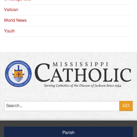
Vatican
World News
Youth
Search
Parish
Footer