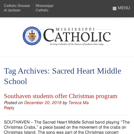
Skip
Catholic Diocese
Mississippi
to
MENU
of Jackson
Catholic
…
Main
Menu
Content
Mississippi
Search
Catholic
Form
-
Tag Archives:
Sacred Heart Middle
Serving
School
Catholics
of
Southaven students offer Christmas program
the
Posted on
December 20, 2018
by
Tereza Ma
Reply
Diocese
SOUTHAVEN – The Sacred Heart Middle School band playing “The
of
Christmas Crabs,” a piece based on the movement of the crabs on
Christmas Island. The song was part of the Christmas concert