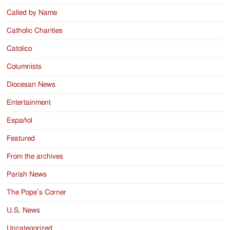
Called by Name
Catholic Charities
Catolico
Columnists
Diocesan News
Entertainment
Español
Featured
From the archives
Parish News
The Pope’s Corner
U.S. News
Uncategorized