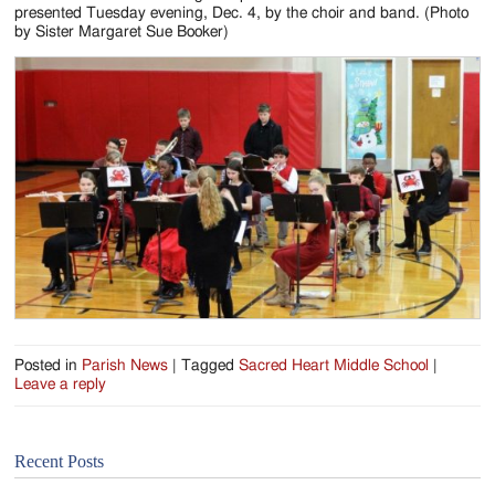
Jackson
presented Tuesday evening, Dec. 4, by the choir and band. (Photo
by Sister Margaret Sue Booker)
Since
1954
Posted in
Parish News
|
Tagged
Sacred Heart Middle School
|
Leave a reply
Recent Posts