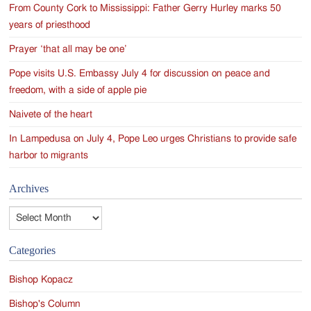
From County Cork to Mississippi: Father Gerry Hurley marks 50
years of priesthood
Prayer ‘that all may be one’
Pope visits U.S. Embassy July 4 for discussion on peace and
freedom, with a side of apple pie
Naivete of the heart
In Lampedusa on July 4, Pope Leo urges Christians to provide safe
harbor to migrants
Archives
Archives
Categories
Bishop Kopacz
Bishop's Column