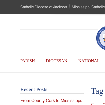
Skip
Catholic Diocese
of Jackson
Mississippi
Catholic
to
…
Main
Menu
Mississippi
Content
Search
Catholic
Form
Main
-
PARISH
DIOCESAN
NATIONAL
Menu
Serving
Catholics
Tag
Recent Posts
of
From County Cork to Mississippi:
the