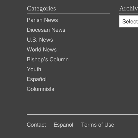
Categories
Archiv
Archive
Parish News
Archiv
Diocesan News
U.S. News
World News
Bishop’s Column
Youth
Español
Columnists
Footer
Footer
Contact
Español
Terms of Use
Footer
Main
Secondary