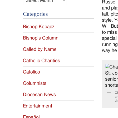
Russell
and pla
Categories
fall, p
style. 
Will Bu
Bishop Kopacz
to miss 
Bishop's Column
special
running
Called by Name
way he 
Catholic Charities
Catolico
Columnists
Ch
Diocesan News
an
sh
Entertainment
Español