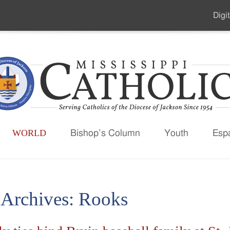
Digit
Seco
Men
WORLD
Bishop’s Column
Youth
Esp
 Archives:
Rooks