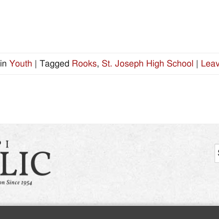
in
Youth
|
Tagged
Rooks
,
St. Joseph High School
|
Leav