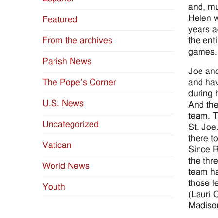
and, mu
Helen w
Featured
years a
the ent
From the archives
games.
Parish News
Joe and
and hav
The Pope’s Corner
during h
U.S. News
And the
team. T
Uncategorized
St. Joe
there t
Vatican
Since R
the thr
World News
team had
those le
Youth
(Lauri 
Madiso