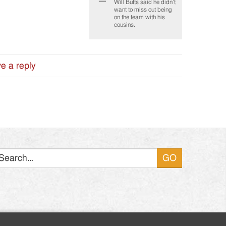
Will Butts said he didn’t
want to miss out being
on the team with his
cousins.
e a reply
Search