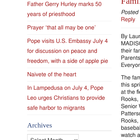
Famil
Father Gerry Hurley marks 50
Diocese
Posted
years of priesthood
Reply
of
Prayer ‘that all may be one’
By Laur
Jackson
Pope visits U.S. Embassy July 4
MADISON
their f
for discussion on peace and
Since
Parents
freedom, with a side of apple pie
Everyon
1954
Naivete of the heart
The fam
this sp
In Lampedusa on July 4, Pope
at the 
Leo urges Christians to provide
Rooks, 
Senior 
safe harbor to migrants
Patters
Rooks, 
Archives
basebal
watch a
Archives