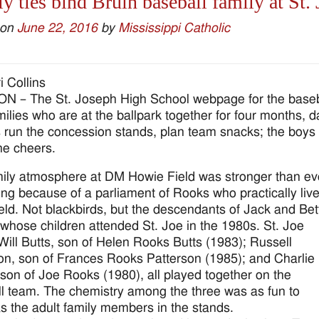
y ties bind Bruin baseball family at St. 
 on
June 22, 2016
by
Mississippi Catholic
i Collins
 – The St. Joseph High School webpage for the baseb
amilies who are at the ballpark together for four months,
 run the concession stands, plan team snacks; the boys pr
e cheers.
ily atmosphere at DM Howie Field was stronger than ev
ring because of a parliament of Rooks who practically liv
field. Not blackbirds, but the descendants of Jack and Bet
whose children attended St. Joe in the 1980s. St. Joe
Will Butts, son of Helen Rooks Butts (1983); Russell
on, son of Frances Rooks Patterson (1985); and Charlie
son of Joe Rooks (1980), all played together on the
l team. The chemistry among the three was as fun to
s the adult family members in the stands.