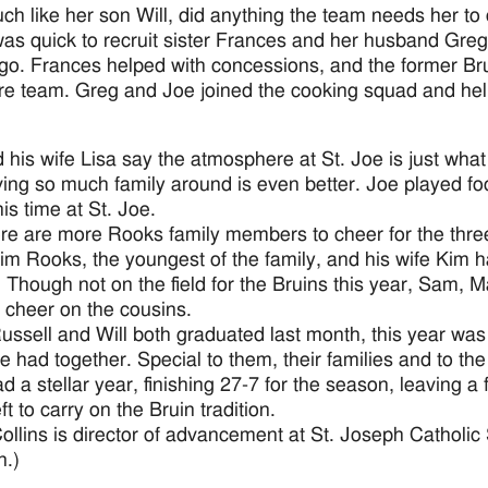
ch like her son Will, did anything the team needs her to 
as quick to recruit sister Frances and her husband Gre
go. Frances helped with concessions, and the former Bru
ire team. Greg and Joe joined the cooking squad and help
 his wife Lisa say the atmosphere at St. Joe is just wha
ing so much family around is even better. Joe played fo
is time at St. Joe.
re are more Rooks family members to cheer for the thre
im Rooks, the youngest of the family, and his wife Kim h
. Though not on the field for the Bruins this year, Sam, 
o cheer on the cousins.
ussell and Will both graduated last month, this year was
ee had together. Special to them, their families and to th
 a stellar year, finishing 27-7 for the season, leaving a f
ft to carry on the Bruin tradition.
Collins is director of advancement at St. Joseph Catholic
n.)