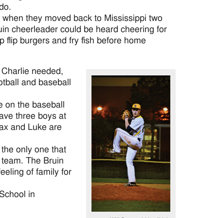
do.
g when they moved back to Mississippi two
in cheerleader could be heard cheering for
 flip burgers and fry fish before home
t Charlie needed,
otball and baseball
e on the baseball
ave three boys at
Max and Luke are
 the only one that
e team. The Bruin
eeling of family for
 School in