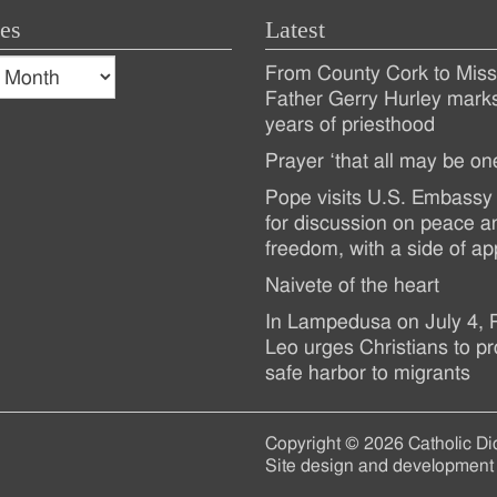
es
Latest
s
From County Cork to Missi
es
Recent
Father Gerry Hurley mark
years of priesthood
Posts
Prayer ‘that all may be on
Pope visits U.S. Embassy 
for discussion on peace a
freedom, with a side of ap
Naivete of the heart
In Lampedusa on July 4,
Leo urges Christians to pr
safe harbor to migrants
Copyright © 2026 Catholic Di
Site design and development