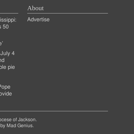
About
Advertise
ssippi:
s 50
e’
July 4
nd
ple pie
 Pope
ovide
ocese of Jackson.
 by
Mad Genius
.