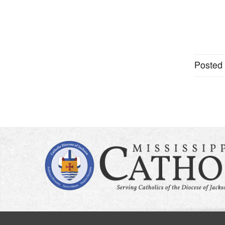
Posted 