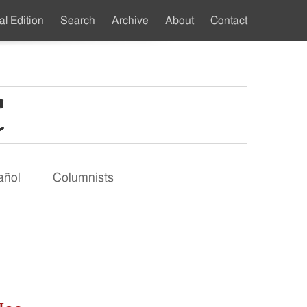
al Edition
Search
Archive
About
Contact
ndary
u
añol
Columnists