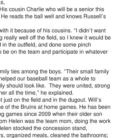
as,
is cousin Charlie who will be a senior this
. He reads the ball well and knows Russell’s
ith it because of his cousins. “I didn’t want
really well off the field, so I knew it would be
d in the outfield, and done some pinch
o be on the team and participate in whatever
mily ties among the boys. “Their small family
 helped our baseball team as a whole to
ly should look like. They were united, strong
her all the time,” he explained.
t just on the field and in the dugout. Will’s
oice of the Bruins at home games. He has been
ling games since 2009 when their older son
mom Helen was the team mom, doing the work
 Helen stocked the concession stand,
s, organized meals, cleaned the bathrooms;