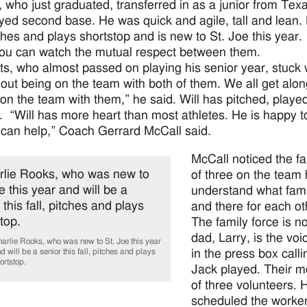
, who just graduated, transferred in as a junior from Tex
yed second base. He was quick and agile, tall and lean. H
itches and plays shortstop and is new to St. Joe this year
You can watch the mutual respect between them.
tts, who almost passed on playing his senior year, stuck w
out being on the team with both of them. We all get along 
 on the team with them,” he said. Will has pitched, playe
. “Will has more heart than most athletes. He is happy t
can help,” Coach Gerrard McCall said.
McCall noticed the fa
of three on the team
understand what fami
and there for each ot
The family force is no
dad, Larry, is the v
arlie Rooks, who was new to St. Joe this year
in the press box cal
d will be a senior this fall, pitches and plays
ortstop.
Jack played. Their 
of three volunteers.
scheduled the worker