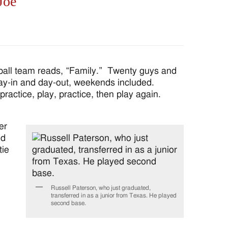
Joe
all team reads, “Family.” Twenty guys and
 day-in and day-out, weekends included.
actice, play, practice, then play again.
er
ed
tie
Russell Paterson, who just graduated,
transferred in as a junior from Texas. He played
second base.