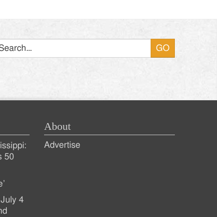
Search
About
Advertise
ssippi:
s 50
e’
July 4
nd