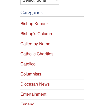
Categories
Bishop Kopacz
Bishop's Column
Called by Name
Catholic Charities
Catolico
Columnists
Diocesan News
Entertainment
Español