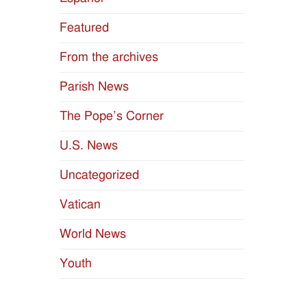
Featured
From the archives
Parish News
The Pope’s Corner
U.S. News
Uncategorized
Vatican
World News
Youth