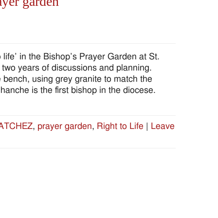
ayer garden
ife’ in the Bishop’s Prayer Garden at St.
f two years of discussions and planning.
bench, using grey granite to match the
che is the first bishop in the diocese.
ATCHEZ
,
prayer garden
,
Right to Life
|
Leave