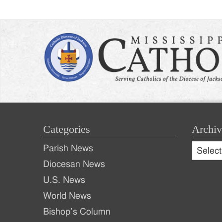
Categories
Archiv
Archive
Parish News
Archiv
Diocesan News
U.S. News
World News
Bishop’s Column