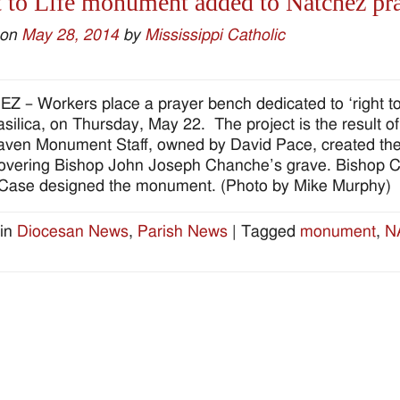
 to Life monument added to Natchez pr
 on
May 28, 2014
by
Mississippi Catholic
 – Workers place a prayer bench dedicated to ‘right to l
silica, on Thursday, May 22. The project is the result o
ven Monument Staff, owned by David Pace, created the 
overing Bishop John Joseph Chanche’s grave. Bishop Chan
Case designed the monument. (Photo by Mike Murphy)
in
Diocesan News
,
Parish News
|
Tagged
monument
,
N