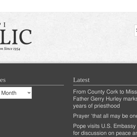
es
Latest
s
From County Cork to Missi
es
Recent
Father Gerry Hurley mark
years of priesthood
Posts
Prayer ‘that all may be on
Pope visits U.S. Embassy 
for discussion on peace a