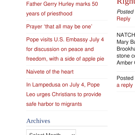
Right
Father Gerry Hurley marks 50
Diocese
Posted
years of priesthood
Reply
of
Prayer ‘that all may be one’
NATCHEZ
Jackson
Pope visits U.S. Embassy July 4
Mary Ba
Brookha
for discussion on peace and
Since
stone c
freedom, with a side of apple pie
Amber 
1954
Naivete of the heart
Posted 
In Lampedusa on July 4, Pope
a reply
Leo urges Christians to provide
safe harbor to migrants
Archives
Archives