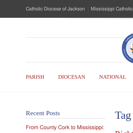
Skip
Catholic Diocese
of Jackson
Mississippi
Catholic
to
…
Main
Menu
Mississippi
Content
Search
Catholic
Form
Main
-
PARISH
DIOCESAN
NATIONAL
Menu
Serving
Catholics
Tag
Recent Posts
of
From County Cork to Mississippi:
the