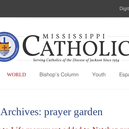
Digit
Seco
Men
WORLD
Bishop’s Column
Youth
Esp
 Archives:
prayer garden