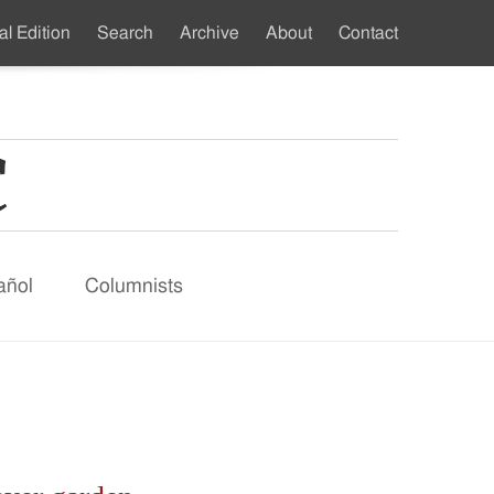
al Edition
Search
Archive
About
Contact
ndary
u
añol
Columnists