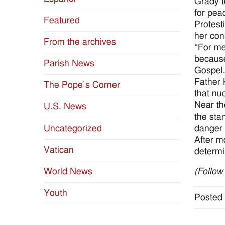
Grady t
for pea
Featured
Protest
her con
From the archives
“For me
because
Parish News
Gospel.
Father 
The Pope’s Corner
that nu
Near th
U.S. News
the sta
danger 
Uncategorized
After m
Vatican
determi
World News
(Follow
Youth
Posted 