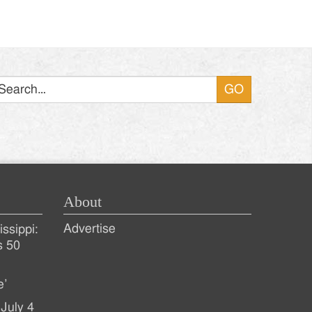
Search
About
Advertise
ssippi:
s 50
e’
July 4