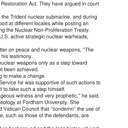
 Restoration Act. They have argued in court
the Trident nuclear submarine, and during
d at different locales while posting an
ing the Nuclear Non-Proliferation Treaty.
 U.S. active strategic nuclear warheads,
etter on peace and nuclear weapons, “The
his testimony.
nuclear weapons only as a step toward
ot been achieved.
ng to make a change.
Service he was supportive of such actions to
lt to take such a step himself.
rageous witness and very prophetic,” he said.
theology at Fordham University. She
 Vatican Council that “condemn” the use of
, such as those of the defendants, are