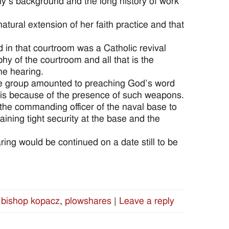
ly’s background and the long history of work
tural extension of her faith practice and that
 in that courtroom was a Catholic revival
hy of the courtroom and all that is the
the hearing.
f the group amounted to preaching God’s word
isis because of the presence of such weapons.
 the commanding officer of the naval base to
ining tight security at the base and the
ing would be continued on a date still to be
bishop kopacz
,
plowshares
|
Leave a reply