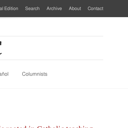
al Edition
Search
Archive
About
Contact
ndary
u
añol
Columnists