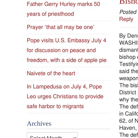
Bisho
Father Gerry Hurley marks 50
Diocese
Posted
years of priesthood
Reply
of
Prayer ‘that all may be one’
By Den
Jackson
Pope visits U.S. Embassy July 4
WASHIN
dismant
for discussion on peace and
Since
bishop 
freedom, with a side of apple pie
Testify
1954
said th
Naivete of the heart
weapon
The bis
In Lampedusa on July 4, Pope
Distric
Leo urges Christians to provide
why the
safe harbor to migrants
The def
in Cali
62, of 
Archives
Haven, 
The def
Archives