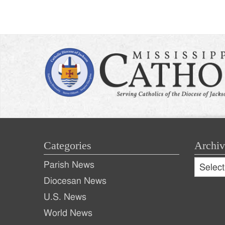
Categories
Archiv
Archive
Parish News
Archiv
Diocesan News
U.S. News
World News