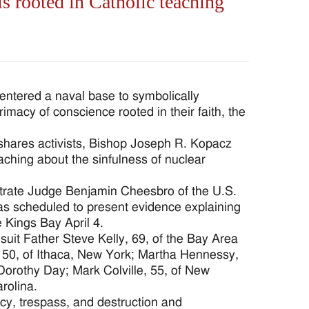
s rooted in Catholic teaching
ered a naval base to symbolically
acy of conscience rooted in their faith, the
wshares activists, Bishop Joseph R. Kopacz
eaching about the sinfulness of nuclear
strate Judge Benjamin Cheesbro of the U.S.
was scheduled to present evidence explaining
 Kings Bay April 4.
suit Father Steve Kelly, 69, of the Bay Area
, 50, of Ithaca, New York; Martha Hennessy,
Dorothy Day; Mark Colville, 55, of New
rolina.
cy, trespass, and destruction and