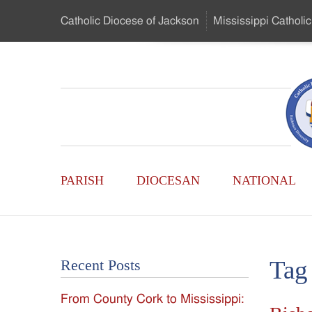
Skip
Catholic Diocese
of Jackson
Mississippi
Catholic
to
…
Main
Menu
Mississippi
Content
Search
Catholic
Form
Main
-
PARISH
DIOCESAN
NATIONAL
Menu
Serving
Catholics
Tag
Recent Posts
of
From County Cork to Mississippi:
the