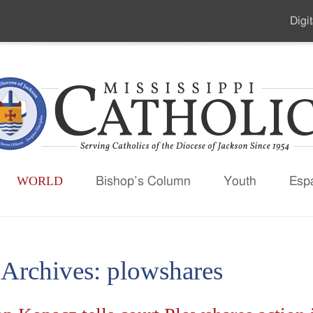
Digit
Seco
Men
WORLD
Bishop’s Column
Youth
Esp
 Archives:
plowshares