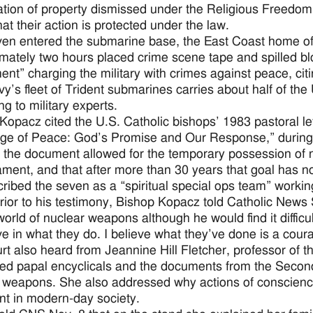
tion of property dismissed under the Religious Freedom
that their action is protected under the law.
en entered the submarine base, the East Coast home of 
mately two hours placed crime scene tape and spilled bloo
ment” charging the military with crimes against peace, cit
y’s fleet of Trident submarines carries about half of the
ng to military experts.
Kopacz cited the U.S. Catholic bishops’ 1983 pastoral l
ge of Peace: God’s Promise and Our Response,” during 
 the document allowed for the temporary possession of 
ment, and that after more than 30 years that goal has n
ribed the seven as a “spiritual special ops team” worki
rior to his testimony, Bishop Kopacz told Catholic News 
world of nuclear weapons although he would find it difficu
eve in what they do. I believe what they’ve done is a cou
rt also heard from Jeannine Hill Fletcher, professor of 
ed papal encyclicals and the documents from the Second
 weapons. She also addressed why actions of conscience
nt in modern-day society.