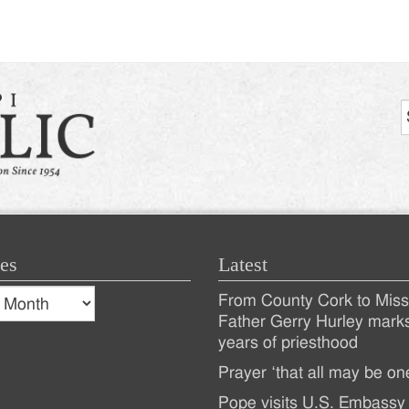
es
Latest
s
From County Cork to Missi
es
Recent
Father Gerry Hurley mark
years of priesthood
Posts
Prayer ‘that all may be on
Pope visits U.S. Embassy 