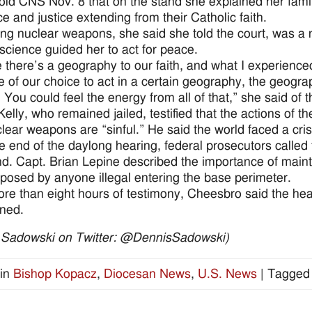
old CNS Nov. 8 that on the stand she explained her fami
ce and justice extending from their Catholic faith.
ing nuclear weapons, she said she told the court, was a na
science guided her to act for peace.
 there’s a geography to our faith, and what I experienced
 of our choice to act in a certain geography, the geograp
 You could feel the energy from all of that,” she said of 
Kelly, who remained jailed, testified that the actions o
clear weapons are “sinful.” He said the world faced a cr
e end of the daylong hearing, federal prosecutors called
nd. Capt. Brian Lepine described the importance of mainta
posed by anyone illegal entering the base perimeter.
ore than eight hours of testimony, Cheesbro said the hear
ned.
 Sadowski on Twitter: @DennisSadowski)
in
Bishop Kopacz
,
Diocesan News
,
U.S. News
|
Tagged