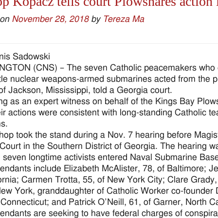
p Kopacz tells court Plowshares action i
 on
November 28, 2018
by
Tereza Ma
nis Sadowski
GTON (CNS) – The seven Catholic peacemakers who ent
le nuclear weapons-armed submarines acted from the prim
of Jackson, Mississippi, told a Georgia court.
ing as an expert witness on behalf of the Kings Bay Plo
eir actions were consistent with long-standing Catholic t
s.
hop took the stand during a Nov. 7 hearing before Magi
t Court in the Southern District of Georgia. The hearing 
 seven longtime activists entered Naval Submarine Base
endants include Elizabeth McAlister, 78, of Baltimore; Je
fornia; Carmen Trotta, 55, of New York City; Clare Grady
New York, granddaughter of Catholic Worker co-founder 
Connecticut; and Patrick O’Neill, 61, of Garner, North Ca
endants are seeking to have federal charges of conspira