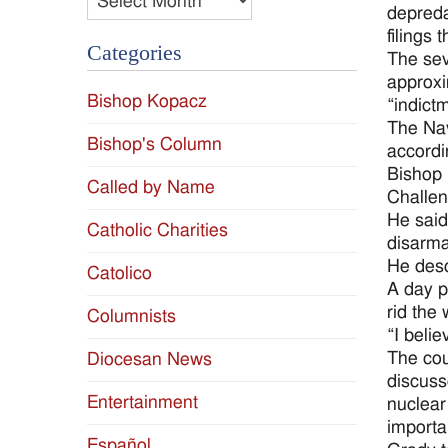
depreda
filings 
Categories
The sev
approxi
Bishop Kopacz
“indict
The Nav
Bishop's Column
accordi
Bishop 
Called by Name
Challen
He said
Catholic Charities
disarma
He desc
Catolico
A day p
rid the 
Columnists
“I beli
The cou
Diocesan News
discuss
Entertainment
nuclear
importa
Español