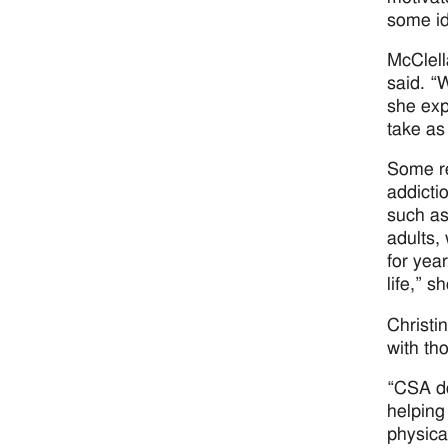
some id
McClell
said. “
she exp
take as
Some re
addicti
such as
adults,
for year
life,” s
Christi
with th
“CSA do
helping
physica