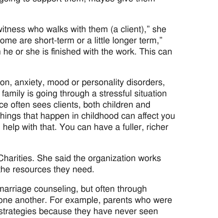
witness who walks with them (a client),” she
e are short-term or a little longer term,”
 he or she is finished with the work. This can
n, anxiety, mood or personality disorders,
family is going through a stressful situation
e often sees clients, both children and
ings that happen in childhood can affect you
 help with that. You can have a fuller, richer
 Charities. She said the organization works
 the resources they need.
marriage counseling, but often through
 one another. For example, parents who were
 strategies because they have never seen