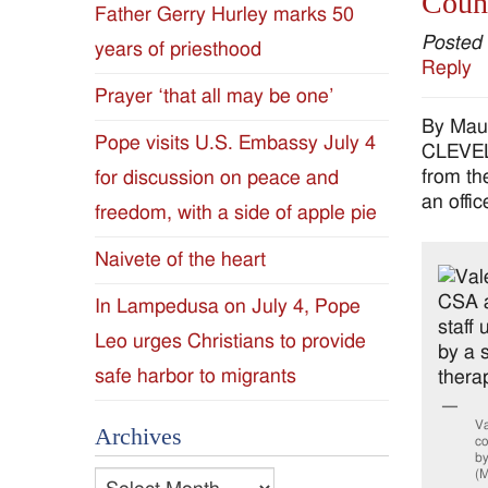
Couns
Father Gerry Hurley marks 50
Diocese
Posted
years of priesthood
Reply
of
Prayer ‘that all may be one’
By Mau
Jackson
Pope visits U.S. Embassy July 4
CLEVELA
from th
for discussion on peace and
Since
an offi
freedom, with a side of apple pie
1954
Naivete of the heart
In Lampedusa on July 4, Pope
Leo urges Christians to provide
safe harbor to migrants
Va
Archives
co
by
(M
Archives