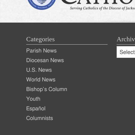
Categories
Archiv
Archive
Parish News
Archiv
Diocesan News
U.S. News
World News
Bishop’s Column
Youth
Español
Columnists