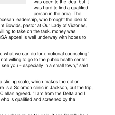
was open to the idea, but it
was hard to find a qualified
person in the area. The
iocesan leadership, who brought the idea to
t Bowlds, pastor at Our Lady of Victories,
lling to take on the task, money was
CSA appeal is well underway with hopes to
s to what we can do for emotional counseling”
t willing to go to the public health center
n see you – especially in a small town,” said
a sliding scale, which makes the option
 is a Solomon clinic in Jackson, but the trip,
Clellan agreed. “I am from the Delta and I
 who is qualified and screened by the