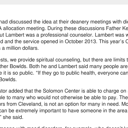
 had discussed the idea at their deanery meetings with d
 allocation meeting. During these discussions Father Ken
ut Lambert was a professional counselor. Lambert was wi
ed and the service opened in October 2013. This year’s 
a million dollars.
ests, we provide spiritual counseling, but there are limit
ther Bowlds. Both he and Lambert said many people are no
 it is so public. “If they go to public health, everyone ca
Bowlds.
tor added that the Solomon Center is able to charge on 
ble to many who would not otherwise be able to pay. There
rs from Cleveland, is not an option for many in need. Mc
t can be extremely important to have someone in the area
” she said.