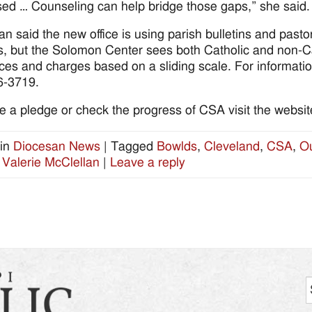
ed … Counseling can help bridge those gaps,” she said.
an said the new office is using parish bulletins and past
s, but the Solomon Center sees both Catholic and non-Ca
ces and charges based on a sliding scale. For informati
6-3719.
 a pledge or check the progress of CSA visit the website
in
Diocesan News
|
Tagged
Bowlds
,
Cleveland
,
CSA
,
Ou
,
Valerie McClellan
|
Leave a reply