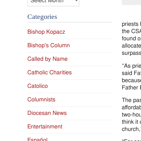
Categories
priests
the CSA
Bishop Kopacz
found o
Bishop's Column
allocat
surpass 
Called by Name
“As pri
Catholic Charities
said Fa
because
Catolico
Father 
Columnists
The pas
afforda
Diocesan News
two-hou
think i
Entertainment
church,
Español