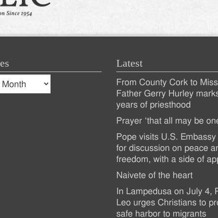
es
Latest
s
From County Cork to Missi
es
Recent
Father Gerry Hurley mark
years of priesthood
Posts
Prayer ‘that all may be on
Pope visits U.S. Embassy 
for discussion on peace a
freedom, with a side of ap
Naivete of the heart
In Lampedusa on July 4,
Leo urges Christians to pr
safe harbor to migrants