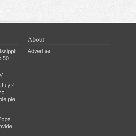
About
Advertise
ssippi:
s 50
e’
July 4
nd
ple pie
 Pope
ovide