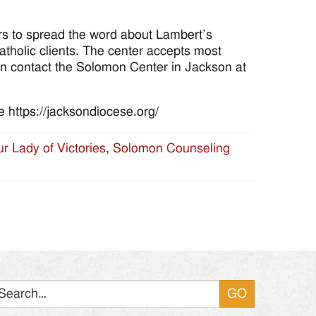
ors to spread the word about Lambert’s
tholic clients. The center accepts most
on contact the Solomon Center in Jackson at
 https://jacksondiocese.org/
r Lady of Victories
,
Solomon Counseling
Search