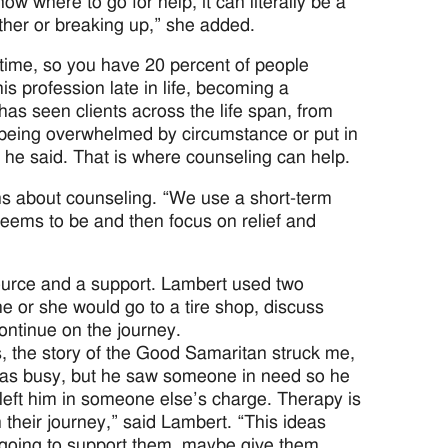
 where to go for help, it can literally be a
ether or breaking up,” she added.
 time, so you have 20 percent of people
s profession late in life, becoming a
has seen clients across the life span, from
to being overwhelmed by circumstance or put in
” he said. That is where counseling can help.
s about counseling. “We use a short-term
eems to be and then focus on relief and
esource and a support. Lambert used two
he or she would go to a tire shop, discuss
ontinue on the journey.
, the story of the Good Samaritan struck me,
e was busy, but he saw someone in need so he
eft him in someone else’s charge. Therapy is
their journey,” said Lambert. “This ideas
m going to support them, maybe give them