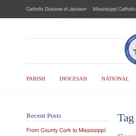
Skip
Catholic Diocese
of Jackson
Mississippi
Catholic
to
…
Main
Menu
Mississippi
Content
Search
Catholic
Form
Main
-
PARISH
DIOCESAN
NATIONAL
Menu
Serving
Catholics
Tag
Recent Posts
of
From County Cork to Mississippi:
the