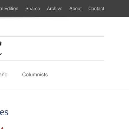
al Edition
Search
Archive
About
Contact
ndary
u
añol
Columnists
es