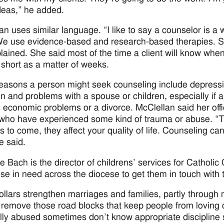
eas,” he added.
an uses similar language. “I like to say a counselor is a 
We use evidence-based and research-based therapies. Som
lained. She said most of the time a client will know when
 short as a matter of weeks.
asons a person might seek counseling include depressio
on and problems with a spouse or children, especially if a 
 economic problems or a divorce. McClellan said her offic
 who have experienced some kind of trauma or abuse. “Th
s to come, they affect your quality of life. Counseling can
he said.
ne Bach is the director of childrens’ services for Catholic
ose in need across the diocese to get them in touch with
llars strengthen marriages and families, partly through 
 remove those road blocks that keep people from loving
lly abused sometimes don’t know appropriate discipline