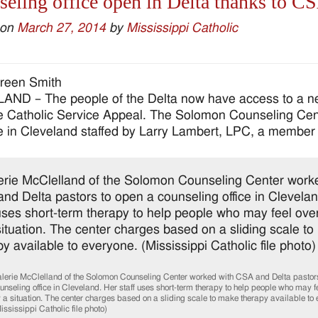
eling office open in Delta thanks to C
 on
March 27, 2014
by
Mississippi Catholic
reen Smith
ND – The people of the Delta now have access to a nea
e Catholic Service Appeal. The Solomon Counseling Cent
ce in Cleveland staffed by Larry Lambert, LPC, a member 
lerie McClelland of the Solomon Counseling Center worked with CSA and Delta pastors
unseling office in Cleveland. Her staff uses short-term therapy to help people who may
 a situation. The center charges based on a sliding scale to make therapy available to 
ississippi Catholic file photo)