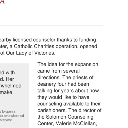
SA
rby licensed counselor thanks to funding
er, a Catholic Charities operation, opened
of Our Lady of Victories.
The idea for the expansion
came from several
directions. The priests of
deanery four had been
talking for years about how
they would like to have
counseling available to their
parishioners. The director of
 to open a
 feel overwhelmed
the Solomon Counseling
everyone.
Center, Valerie McClellan,