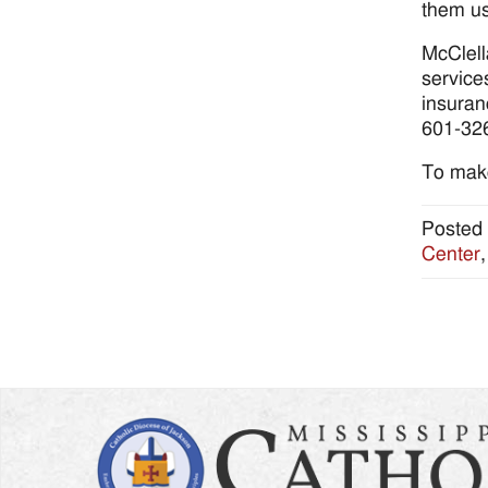
them us
McClell
service
insuran
601-32
To make
Posted 
Center