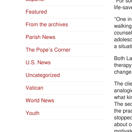
“For so
life-sa
Featured
“One in
From the archives
walking
counsel
Parish News
adolesc
a situa
The Pope’s Corner
Both La
U.S. News
therapy
change,
Uncategorized
The cli
Vatican
analogi
what ki
World News
The sec
the pra
Youth
stopped
about c
motivat