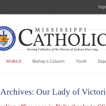
Digit
Seco
Men
WORLD
Bishop’s Column
Youth
Esp
 Archives:
Our Lady of Victori