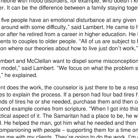
meone with mood disorders, for example, who doesn’t know
ver. It can be the difference between a family staying tog
 five people have an emotional disturbance at any given
 around with some difficulty,” said Lambert. He came to hi
or after he retired from a career in higher education. He 
ents to couples to older people. “All of us are subject 
tion where our theories about how to live just don’t work,
mbert and McClellan want to dispel some misconception
 model,” said Lambert. “We focus on what the problem s
” he explained.
ent does the work, the counselor is just there to be a r
es to explain the process. If a person had four bad tires 
nds of tires he or she needed, purchase them and then c
ond example comes from scripture. “When I got into this
ctical aspect of it. The Samaritan had a place to be, h
. He helped the man, got him what he needed and then l
ompanioning with people – supporting them for a time on 
es me with my clients. They’re going to do the work. I’