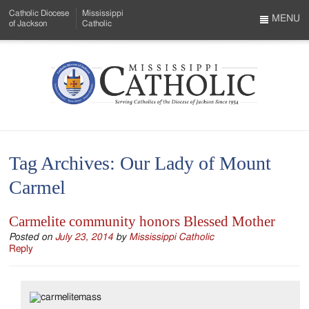
Skip
Catholic Diocese
Mississippi
to
MENU
of Jackson
Catholic
…
Main
Menu
Content
Mississippi
Search
Catholic
Form
-
Tag Archives:
Our Lady of Mount
Serving
Carmel
Catholics
of
Carmelite community honors Blessed Mother
the
Posted on
July 23, 2014
by
Mississippi Catholic
Reply
Diocese
of