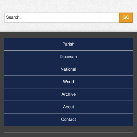
Search
Parish
Footer
Main
Diocesan
Menu
National
World
Archive
Footer
Secondary
About
Menu
Contact