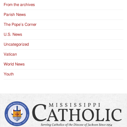
From the archives
Parish News
The Pope’s Corner
U.S. News
Uncategorized
Vatican
World News
Youth