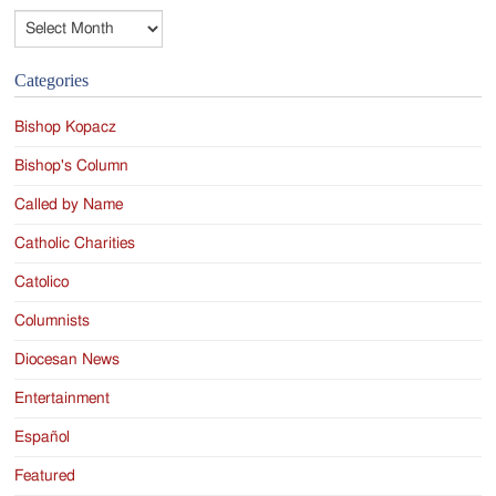
Archives
Categories
Bishop Kopacz
Bishop's Column
Called by Name
Catholic Charities
Catolico
Columnists
Diocesan News
Entertainment
Español
Featured