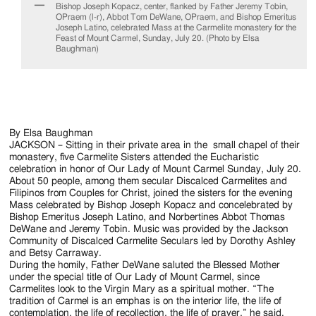
Jackson
Bishop Joseph Kopacz, center, flanked by Father Jeremy Tobin,
OPraem (l-r), Abbot Tom DeWane, OPraem, and Bishop Emeritus
Since
Joseph Latino, celebrated Mass at the Carmelite monastery for the
Feast of Mount Carmel, Sunday, July 20. (Photo by Elsa
1954
Baughman)
By Elsa Baughman
JACKSON – Sitting in their private area in the small chapel of their
monastery, five Carmelite Sisters attended the Eucharistic
celebration in honor of Our Lady of Mount Carmel Sunday, July 20.
About 50 people, among them secular Discalced Carmelites and
Filipinos from Couples for Christ, joined the sisters for the evening
Mass celebrated by Bishop Joseph Kopacz and concelebrated by
Bishop Emeritus Joseph Latino, and Norbertines Abbot Thomas
DeWane and Jeremy Tobin. Music was provided by the Jackson
Community of Discalced Carmelite Seculars led by Dorothy Ashley
and Betsy Carraway.
During the homily, Father DeWane saluted the Blessed Mother
under the special title of Our Lady of Mount Carmel, since
Carmelites look to the Virgin Mary as a spiritual mother. “The
tradition of Carmel is an emphas is on the interior life, the life of
contemplation, the life of recollection, the life of prayer,” he said.