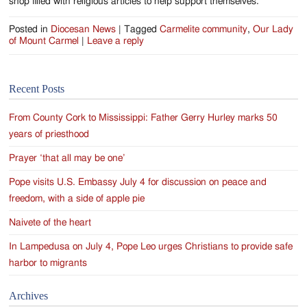
shop filled with religious articles to help support themselves.
Posted in
Diocesan News
|
Tagged
Carmelite community
,
Our Lady
of Mount Carmel
|
Leave a reply
Recent Posts
From County Cork to Mississippi: Father Gerry Hurley marks 50
years of priesthood
Prayer ‘that all may be one’
Pope visits U.S. Embassy July 4 for discussion on peace and
freedom, with a side of apple pie
Naivete of the heart
In Lampedusa on July 4, Pope Leo urges Christians to provide safe
harbor to migrants
Archives