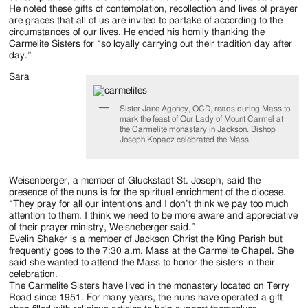
He noted these gifts of contemplation, recollection and lives of prayer
are graces that all of us are invited to partake of according to the
circumstances of our lives. He ended his homily thanking the
Carmelite Sisters for “so loyally carrying out their tradition day after
day.”
Sara
Sister Jane Agonoy, OCD, reads during Mass to
mark the feast of Our Lady of Mount Carmel at
the Carmelite monastary in Jackson. Bishop
Joseph Kopacz celebrated the Mass.
Weisenberger, a member of Gluckstadt St. Joseph, said the
presence of the nuns is for the spiritual enrichment of the diocese.
“They pray for all our intentions and I don’t think we pay too much
attention to them. I think we need to be more aware and appreciative
of their prayer ministry, Weisneberger said.”
Evelin Shaker is a member of Jackson Christ the King Parish but
frequently goes to the 7:30 a.m. Mass at the Carmelite Chapel. She
said she wanted to attend the Mass to honor the sisters in their
celebration.
The Carmelite Sisters have lived in the monastery located on Terry
Road since 1951. For many years, the nuns have operated a gift