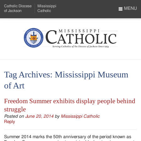
Skip
Catholic Diocese
Mississippi
to
MENU
of Jackson
Catholic
…
Main
Menu
Content
Mississippi
Search
Catholic
Form
-
Tag Archives:
Mississippi Museum
Serving
of Art
Catholics
of
Freedom Summer exhibits display people behind
struggle
the
Posted on
June 20, 2014
by
Mississippi Catholic
Diocese
Reply
of
Summer 2014 marks the 50th anniversary of the period known as