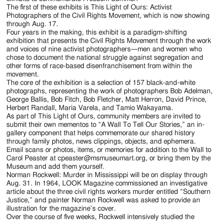
The first of these exhibits is This Light of Ours: Activist
Photographers of the Civil Rights Movement, which is now showing
through Aug. 17.
Four years in the making, this exhibit is a paradigm-shifting
exhibition that presents the Civil Rights Movement through the work
and voices of nine activist photographers—men and women who
chose to document the national struggle against segregation and
other forms of race-based disenfranchisement from within the
movement.
The core of the exhibition is a selection of 157 black-and-white
photographs, representing the work of photographers Bob Adelman,
George Ballis, Bob Fitch, Bob Fletcher, Matt Herron, David Prince,
Herbert Randall, Maria Varela, and Tamio Wakayama.
As part of This Light of Ours, community members are invited to
submit their own mementos to “A Wall To Tell Our Stories,” an in-
gallery component that helps commemorate our shared history
through family photos, news clippings, objects, and ephemera.
Email scans or photos, items, or memories for addition to the Wall to
Carol Peaster at cpeaster@msmuseumart.org, or bring them by the
Museum and add them yourself.
Norman Rockwell: Murder in Mississippi will be on display through
Aug. 31. In 1964, LOOK Magazine commissioned an investigative
article about the three civil rights workers murder entitled “Southern
Justice,” and painter Norman Rockwell was asked to provide an
illustration for the magazine’s cover.
Over the course of five weeks, Rockwell intensively studied the