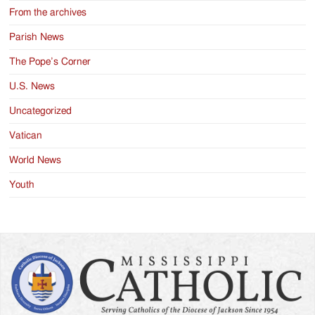
From the archives
Parish News
The Pope’s Corner
U.S. News
Uncategorized
Vatican
World News
Youth