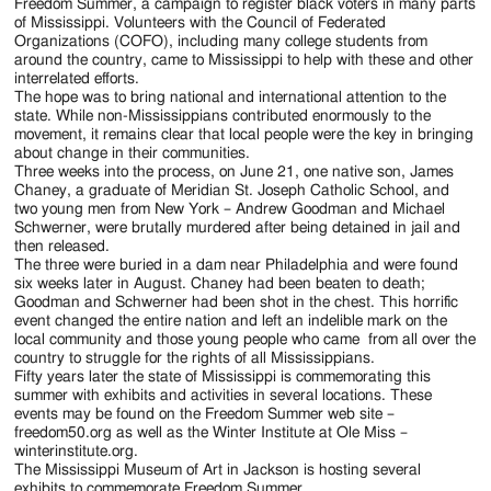
Jackson
Freedom Summer, a campaign to register black voters in many parts
of Mississippi. Volunteers with the Council of Federated
Since
Organizations (COFO), including many college students from
around the country, came to Mississippi to help with these and other
1954
interrelated efforts.
The hope was to bring national and international attention to the
state. While non-Mississippians contributed enormously to the
movement, it remains clear that local people were the key in bringing
about change in their communities.
Three weeks into the process, on June 21, one native son, James
Chaney, a graduate of Meridian St. Joseph Catholic School, and
two young men from New York – Andrew Goodman and Michael
Schwerner, were brutally murdered after being detained in jail and
then released.
The three were buried in a dam near Philadelphia and were found
six weeks later in August. Chaney had been beaten to death;
Goodman and Schwerner had been shot in the chest. This horrific
event changed the entire nation and left an indelible mark on the
local community and those young people who came from all over the
country to struggle for the rights of all Mississippians.
Fifty years later the state of Mississippi is commemorating this
summer with exhibits and activities in several locations. These
events may be found on the Freedom Summer web site –
freedom50.org as well as the Winter Institute at Ole Miss –
winterinstitute.org.
The Mississippi Museum of Art in Jackson is hosting several
exhibits to commemorate Freedom Summer.