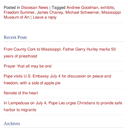
Posted in
Diocesan News
|
Tagged
Andrew Goodman
,
exhibits
,
Freedom Summer
,
James Chaney
,
Michael Schwerner
,
Mississippi
Museum of Art
|
Leave a reply
Recent Posts
From County Cork to Mississippi: Father Gerry Hurley marks 50
years of priesthood
Prayer ‘that all may be one’
Pope visits U.S. Embassy July 4 for discussion on peace and
freedom, with a side of apple pie
Naivete of the heart
In Lampedusa on July 4, Pope Leo urges Christians to provide safe
harbor to migrants
Archives