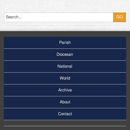
Search
Parish
Footer
Main
Diocesan
Menu
National
World
Archive
Footer
Secondary
About
Menu
Contact