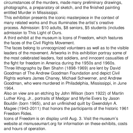
circumstances of the murders, made many preliminary drawings,
photographs, a preparatory oil sketch, and the finished painting
entitled Murder in Mississippi.
This exhibition presents the iconic masterpiece in the context of
many related works and thus illuminates the artist’s creative
process. Admission: $10 adults, $8 seniors, $5 students (includes
admission to This Light of Ours.
A third exhibit at the museum is Icons of Freedom, which features
the faces of the Civil Rights Movement.
The faces belong to unrecognized volunteers as well as to the visible
leaders of the movement. Artworks in this exhibition portray some of
the most celebrated leaders, foot soldiers, and innocent casualties of
the fight for freedom in America during the 1950s and 1960s.
Three lithographs by Ben Shahn (1898-1969) are lent by David
Goodman of The Andrew Goodman Foundation and depict Civil
Rights workers James Chaney, Michael Schwerner, and Andrew
Goodman, who were murdered in Philadelphia, Mississippi, in June
1964.
Also on view are an etching by John Wilson (born 1922) of Martin
Luther King, Jr., portraits of Medgar and Myrlie Evers by Jason
Bouldin (born 1965), and an unfinished quilt by Gwendolyn A.
Magee (1943-2011) that honors the participants of the historic 1961
Freedom Rides.
Icons of Freedom is on display until Aug. 3. Visit the museum’s
website at msmuseumart.org for information on these exhibits, costs
and hours of operation.