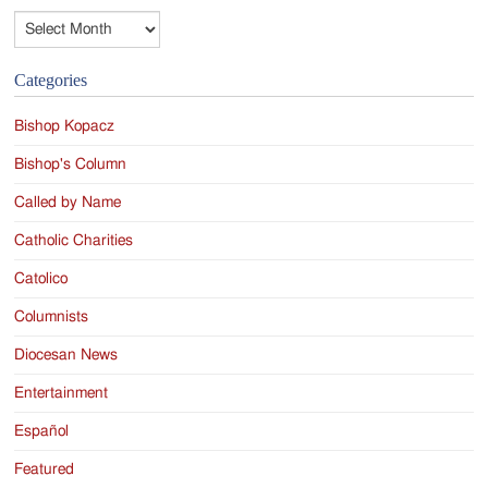
Archives
Categories
Bishop Kopacz
Bishop's Column
Called by Name
Catholic Charities
Catolico
Columnists
Diocesan News
Entertainment
Español
Featured