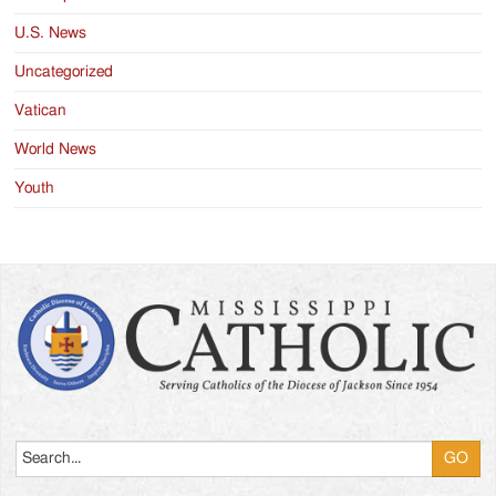
U.S. News
Uncategorized
Vatican
World News
Youth
Search