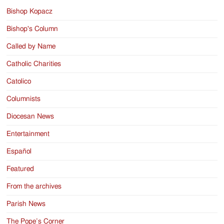
Bishop Kopacz
Bishop's Column
Called by Name
Catholic Charities
Catolico
Columnists
Diocesan News
Entertainment
Español
Featured
From the archives
Parish News
The Pope’s Corner