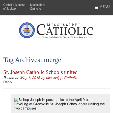
Skip
Catholic Diocese
Mississippi
to
MENU
of Jackson
Catholic
…
Main
Menu
Content
Mississippi
Search
Catholic
Form
-
Tag Archives:
merge
Serving
Catholics
St. Joseph Catholic Schools united
of
Posted on
May 1, 2015
by
Mississippi Catholic
Reply
the
Diocese
of