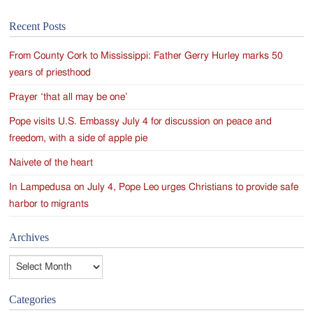
Recent Posts
From County Cork to Mississippi: Father Gerry Hurley marks 50
years of priesthood
Prayer ‘that all may be one’
Pope visits U.S. Embassy July 4 for discussion on peace and
freedom, with a side of apple pie
Naivete of the heart
In Lampedusa on July 4, Pope Leo urges Christians to provide safe
harbor to migrants
Archives
Archives
Categories