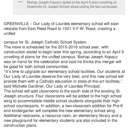
Jackson
Bishop Joseph Kopacz spoke at the April 9 plan unveiling at
Greenville St. Joseph School about uniting the two campuses.
Since
1954
GREENVILLE – Our Lady of Lourdes elementary school will soon
relocate from East Reed Road to 1501 V.F.W. Road, creating a
unified
campus for St. Joseph Catholic School System.
The move is scheduled for the 2015-2016 school year, with
construction slated to begin later this spring, according to an April 9
unveiling of plans for the unified campus. Bishop Joseph Kopacz
was on hand for the celebration and said he thinks this merger will
be good for both school communities.
“It’s time to upgrade our elementary school facilities. Our students at
Our Lady of Lourdes deserve the very best, and this new school will
provide them with a Catholic education in state-of-the-art facilities,”
said Michelle Gardiner, Our Lady of Lourdes Principal.
The school will add classrooms to the south side of the existing St.
Joseph structure. Four classrooms will be added to the high school
wing to accommodate middle school students alongside their high
school counterparts. In addition, a two-classroom addition for Pre-K
and kindergarten will complete the new elementary school wing.
Additional restrooms, a resource room, an elementary library and a
new playground for elementary students are also included in the
construction plans.