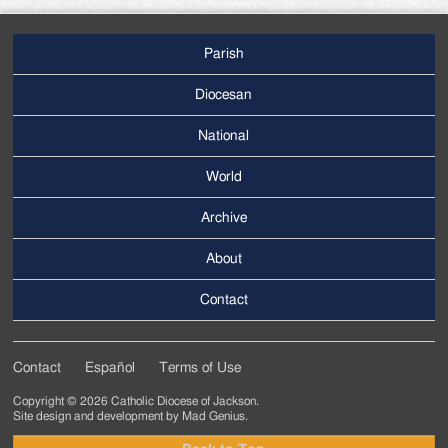
Parish
Footer
Main
Diocesan
Menu
National
World
Archive
Footer
Secondary
About
Menu
Contact
Contact
Español
Terms of Use
Footer
Copyright © 2026 Catholic Diocese of Jackson.
Tertiary
Site design and development by
Mad Genius
.
Menu