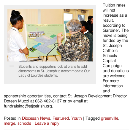
Tuition rates
will not
increase as a
result,
according to
Gardiner. The
move is being
funded by the
St. Joseph
Catholic
Schools
Capital
Campaign
Students and supporters look at plans to add
and donations
classrooms to St. Joseph to accommodate Our
Lady of Lourdes students.
are welcome.
For more
information
and
sponsorship opportunities, contact St. Joseph Development Director
Doreen Muzzi at 662-402-8137 or by email at
fundraising@stjoeirish.org.
Posted in
Diocesan News
,
Featured
,
Youth
|
Tagged
greenville
,
merge
,
schools
|
Leave a reply