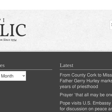
es
Latest
s
From County Cork to Missi
es
Recent
Father Gerry Hurley mark
years of priesthood
Posts
Prayer ‘that all may be on
Pope visits U.S. Embassy 
for discussion on peace a