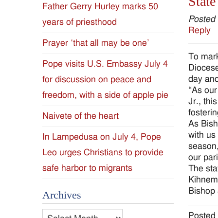
State
Father Gerry Hurley marks 50
Diocese
Posted
years of priesthood
Reply
of
Prayer ‘that all may be one’
To mark
Jackson
Pope visits U.S. Embassy July 4
Diocese
day and 
for discussion on peace and
Since
“As our
freedom, with a side of apple pie
Jr., th
1954
fosteri
Naivete of the heart
As Bish
with us
In Lampedusa on July 4, Pope
season,
Leo urges Christians to provide
our par
safe harbor to migrants
The sta
Kihnema
Bishop 
Archives
Archives
Posted 