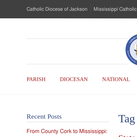
Skip
Catholic Diocese
of Jackson
Mississippi
Catholic
to
…
Main
Menu
Mississippi
Content
Search
Catholic
Form
Main
-
PARISH
DIOCESAN
NATIONAL
Menu
Serving
Catholics
Tag
Recent Posts
of
From County Cork to Mississippi:
the