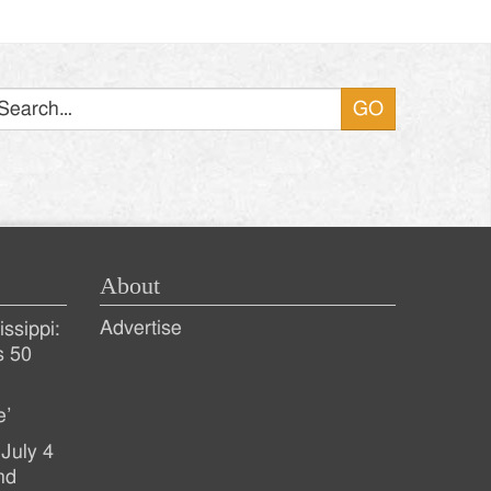
Search
About
Advertise
ssippi:
s 50
e’
July 4
nd