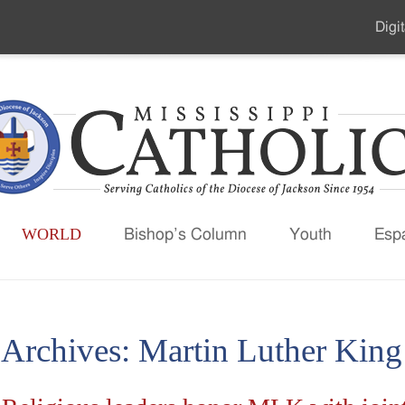
Digit
Seco
Men
WORLD
Bishop’s Column
Youth
Esp
 Archives:
Martin Luther King