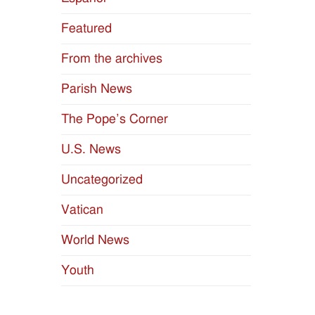
Featured
From the archives
Parish News
The Pope’s Corner
U.S. News
Uncategorized
Vatican
World News
Youth