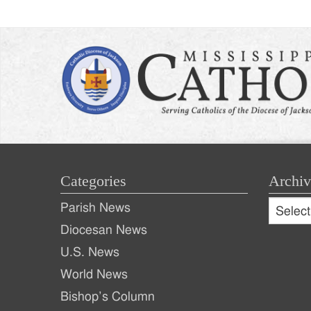
Categories
Archiv
Archive
Parish News
Archiv
Diocesan News
U.S. News
World News
Bishop’s Column