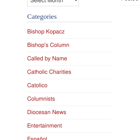
Categories
Bishop Kopacz
Bishop's Column
Called by Name
Catholic Charities
Catolico
Columnists
Diocesan News
Entertainment
Español