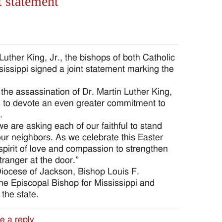
t statement
Luther King, Jr., the bishops of both Catholic
issippi signed a joint statement marking the
he assassination of Dr. Martin Luther King,
ies to devote an even greater commitment to
.
e are asking each of our faithful to stand
 our neighbors. As we celebrate this Easter
 spirit of love and compassion to strengthen
tranger at the door.”
iocese of Jackson, Bishop Louis F.
the Episcopal Bishop for Mississippi and
the state.
e a reply