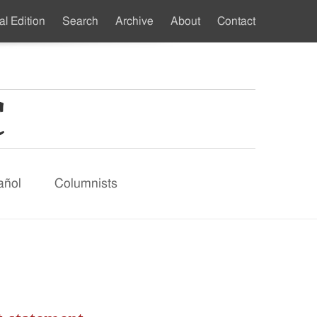
al Edition
Search
Archive
About
Contact
ndary
u
añol
Columnists