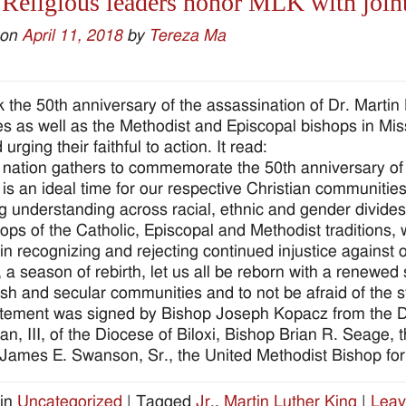
 Religious leaders honor MLK with join
 on
April 11, 2018
by
Tereza Ma
 the 50th anniversary of the assassination of Dr. Martin 
s as well as the Methodist and Episcopal bishops in Miss
urging their faithful to action. It read:
 nation gathers to commemorate the 50th anniversary of t
is is an ideal time for our respective Christian communit
ng understanding across racial, ethnic and gender divides
ops of the Catholic, Episcopal and Methodist traditions, w
 in recognizing and rejecting continued injustice against
 a season of rebirth, let us all be reborn with a renewed
ish and secular communities and to not be afraid of the s
tement was signed by Bishop Joseph Kopacz from the D
n, III, of the Diocese of Biloxi, Bishop Brian R. Seage, 
James E. Swanson, Sr., the United Methodist Bishop for 
in
Uncategorized
|
Tagged
Jr.
,
Martin Luther King
|
Leav