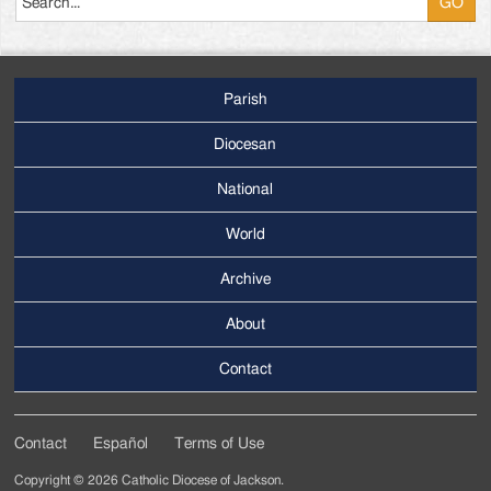
Parish
Footer
Main
Diocesan
Menu
National
World
Archive
Footer
Secondary
About
Menu
Contact
Contact
Español
Terms of Use
Footer
Copyright © 2026 Catholic Diocese of Jackson.