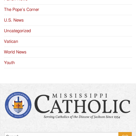
The Pope’s Corner
U.S. News
Uncategorized
Vatican
World News
Youth
Search