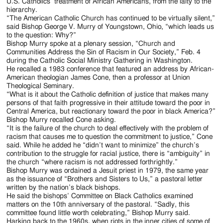
Jackson
U.S. Catholics’ treatment of African Americans, from the laity to the
hierarchy.
Since
“The American Catholic Church has continued to be virtually silent,”
said Bishop George V. Murry of Youngstown, Ohio, “which leads us
1954
to the question: Why?”
Bishop Murry spoke at a plenary session, “Church and
Communities Address the Sin of Racism in Our Society,” Feb. 4
during the Catholic Social Ministry Gathering in Washington.
He recalled a 1983 conference that featured an address by African-
American theologian James Cone, then a professor at Union
Theological Seminary.
“What is it about the Catholic definition of justice that makes many
persons of that faith progressive in their attitude toward the poor in
Central America, but reactionary toward the poor in black America?”
Bishop Murry recalled Cone asking.
“It is the failure of the church to deal effectively with the problem of
racism that causes me to question the commitment to justice,” Cone
said. While he added he “didn’t want to minimize” the church’s
contribution to the struggle for racial justice, there is “ambiguity” in
the church “where racism is not addressed forthrightly.”
Bishop Murry was ordained a Jesuit priest in 1979, the same year
as the issuance of “Brothers and Sisters to Us,” a pastoral letter
written by the nation’s black bishops.
He said the bishops’ Committee on Black Catholics examined
matters on the 10th anniversary of the pastoral. “Sadly, this
committee found little worth celebrating,” Bishop Murry said.
Harking back to the 1960s, when riots in the inner cities of some of