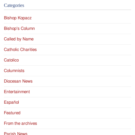
Categories
Bishop Kopacz
Bishop's Column
Called by Name
Catholic Charities
Catolico
Columnists
Diocesan News
Entertainment
Español
Featured
From the archives
Parish News