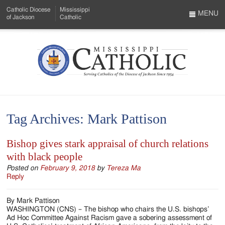
Skip
Catholic Diocese
Mississippi
to
MENU
of Jackson
Catholic
…
Main
Menu
Content
Mississippi
Search
Catholic
Form
-
Tag Archives:
Mark Pattison
Serving
Catholics
Bishop gives stark appraisal of church relations
with black people
of
Posted on
February 9, 2018
by
Tereza Ma
the
Reply
Diocese
By Mark Pattison
of
WASHINGTON (CNS) – The bishop who chairs the U.S. bishops’
Ad Hoc Committee Against Racism gave a sobering assessment of