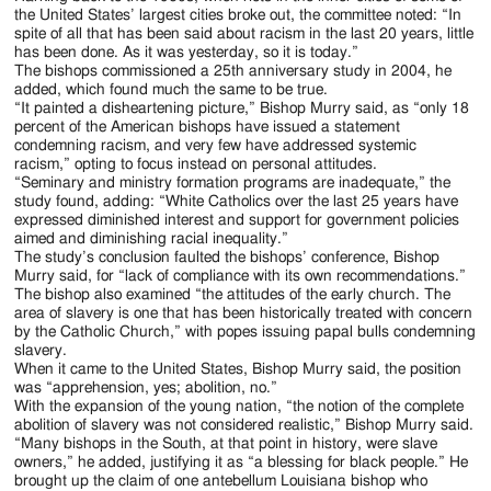
the United States’ largest cities broke out, the committee noted: “In
spite of all that has been said about racism in the last 20 years, little
has been done. As it was yesterday, so it is today.”
The bishops commissioned a 25th anniversary study in 2004, he
added, which found much the same to be true.
“It painted a disheartening picture,” Bishop Murry said, as “only 18
percent of the American bishops have issued a statement
condemning racism, and very few have addressed systemic
racism,” opting to focus instead on personal attitudes.
“Seminary and ministry formation programs are inadequate,” the
study found, adding: “White Catholics over the last 25 years have
expressed diminished interest and support for government policies
aimed and diminishing racial inequality.”
The study’s conclusion faulted the bishops’ conference, Bishop
Murry said, for “lack of compliance with its own recommendations.”
The bishop also examined “the attitudes of the early church. The
area of slavery is one that has been historically treated with concern
by the Catholic Church,” with popes issuing papal bulls condemning
slavery.
When it came to the United States, Bishop Murry said, the position
was “apprehension, yes; abolition, no.”
With the expansion of the young nation, “the notion of the complete
abolition of slavery was not considered realistic,” Bishop Murry said.
“Many bishops in the South, at that point in history, were slave
owners,” he added, justifying it as “a blessing for black people.” He
brought up the claim of one antebellum Louisiana bishop who