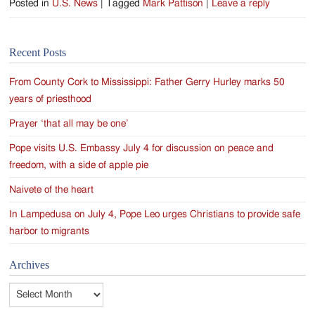
Posted in
U.S. News
|
Tagged
Mark Pattison
|
Leave a reply
Recent Posts
From County Cork to Mississippi: Father Gerry Hurley marks 50
years of priesthood
Prayer ‘that all may be one’
Pope visits U.S. Embassy July 4 for discussion on peace and
freedom, with a side of apple pie
Naivete of the heart
In Lampedusa on July 4, Pope Leo urges Christians to provide safe
harbor to migrants
Archives
Archives