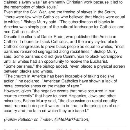
claimed slavery was “an eminently Christian work because it led to
the redemption of black souls.”
Even after the Civil War, and the freeing of slaves in the South,
“there were few white Catholics who believed that blacks were equal
to whites,” Bishop Murry said. “The subordination of blacks in
America was simply part of the cultural landscape for Catholics and
non-Catholics alike.”
Despite the efforts of Daniel Rudd, who published the American
Catholic Tribune for black Catholics, and the early lay-led black
Catholic congresses to prove black people as equal to whites, “most
parishes remained segregated along racial lines,” Bishop Murry
said. Some parishes did not give Communion to black worshippers
until all whites had an opportunity to receive the Eucharist.
“Some parishes,” the bishop added, “even placed a physical screen
between blacks and whites.
“The church in America has been incapable of taking decisive
action,” he declared. “American Catholics have shown a lack of
moral consciousness on the matter of race.”
However, given “the negative events that have occurred in our
country recently” that have touched Hispanics, Jews and other
minorities, Bishop Murry said, “the discussion on racial equality
must run much deeper if we are to be true to the principles of our
country and the faith on which they are based.”
(Follow Pattison on Twitter: @MeMarkPattison).