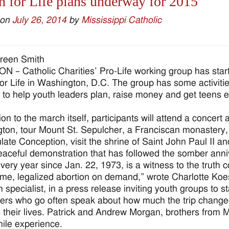
 for Life plans underway for 2015
 on
July 26, 2014
by
Mississippi Catholic
reen Smith
 – Catholic Charities’ Pro-Life working group has start
or Life in Washington, D.C. The group has some activiti
 to help youth leaders plan, raise money and get teens exc
tion to the march itself, participants will attend a concer
ngton, tour Mount St. Sepulcher, a Franciscan monastery, 
ate Conception, visit the shrine of Saint John Paul II an
eaceful demonstration that has followed the somber ann
ery year since Jan. 22, 1973, is a witness to the truth c
time, legalized abortion on demand,” wrote Charlotte Koest
 specialist, in a press release inviting youth groups to st
rs who go often speak about how much the trip change
 their lives. Patrick and Andrew Morgan, brothers from M
ile experience.