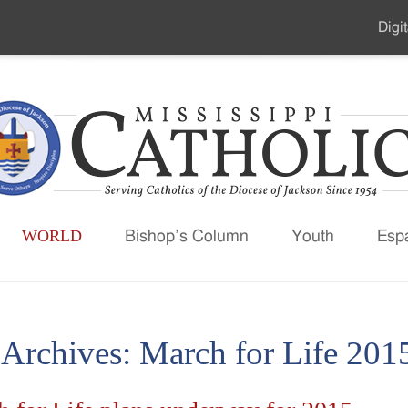
Digit
Seco
Men
WORLD
Bishop’s Column
Youth
Esp
 Archives:
March for Life 201