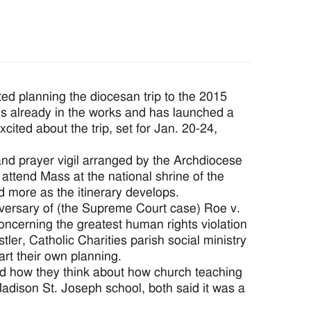
ed planning the diocesan trip to the 2015
es already in the works and has launched a
ited about the trip, set for Jan. 20-24,
t and prayer vigil arranged by the Archdiocese
attend Mass at the national shrine of the
d more as the itinerary develops.
iversary of (the Supreme Court case) Roe v.
oncerning the greatest human rights violation
ler, Catholic Charities parish social ministry
art their own planning.
d how they think about how church teaching
adison St. Joseph school, both said it was a