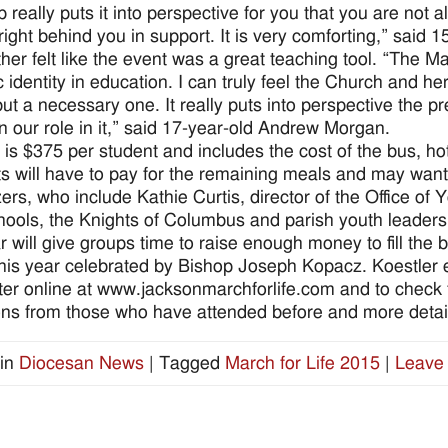
p really puts it into perspective for you that you are not
right behind you in support. It is very comforting,” said 
ther felt like the event was a great teaching tool. “The Ma
 identity in education. I can truly feel the Church and her
ut a necessary one. It really puts into perspective the pr
on our role in it,” said 17-year-old Andrew Morgan.
 is $375 per student and includes the cost of the bus, hot
s will have to pay for the remaining meals and may wan
ers, who include Kathie Curtis, director of the Office of
hools, the Knights of Columbus and parish youth leaders, 
r will give groups time to raise enough money to fill the b
his year celebrated by Bishop Joseph Kopacz. Koestler 
ster online at www.jacksonmarchforlife.com and to check th
ions from those who have attended before and more detail
in
Diocesan News
|
Tagged
March for Life 2015
|
Leave 