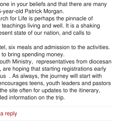
 alone in your beliefs and that there are many
15-year-old Patrick Morgan.
rch for Life is perhaps the pinnacle of
 teachings living and well. It is a shaking
esent state of our nation, and calls to
el, six meals and admission to the activities.
t to bring spending money.
 Youth Ministry, representatives from diocesan
are hoping that starting registrations early
us . As always, the journey will start with
encourages teens, youth leaders and pastors
e site often for updates to the itinerary,
ed information on the trip.
a reply