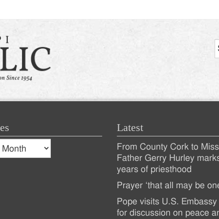
es
Latest
s
From County Cork to Missi
es
Recent
Father Gerry Hurley mark
years of priesthood
Posts
Prayer ‘that all may be on
Pope visits U.S. Embassy 
for discussion on peace a