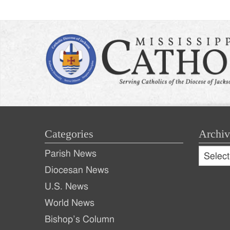
Categories
Archiv
Archive
Parish News
Archiv
Diocesan News
U.S. News
World News
Bishop’s Column