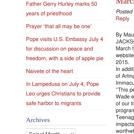
March
Father Gerry Hurley marks 50
Diocese
Posted
years of priesthood
Reply
of
Prayer ‘that all may be one’
By Mau
Jackson
Pope visits U.S. Embassy July 4
JACKSON
March f
for discussion on peace and
Since
website
freedom, with a side of apple pie
2015.
1954
In addi
Naivete of the heart
of Arli
Immacul
In Lampedusa on July 4, Pope
“This p
Leo urges Christians to provide
Wade ev
safe harbor to migrants
of our 
program
Teenage
Archives
impacts
worthwh
Archives