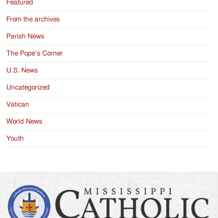
Featured
From the archives
Parish News
The Pope’s Corner
U.S. News
Uncategorized
Vatican
World News
Youth