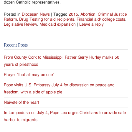
dozen Catholic representatives.
Posted in
Diocesan News
|
Tagged
2015
,
Abortion
,
Criminal Justice
Reform
,
Drug Testing for aid recipients
,
Financial aid/ college costs
,
Legislative Review
,
Medicaid expansion
|
Leave a reply
Recent Posts
From County Cork to Mississippi: Father Gerry Hurley marks 50
years of priesthood
Prayer ‘that all may be one’
Pope visits U.S. Embassy July 4 for discussion on peace and
freedom, with a side of apple pie
Naivete of the heart
In Lampedusa on July 4, Pope Leo urges Christians to provide safe
harbor to migrants