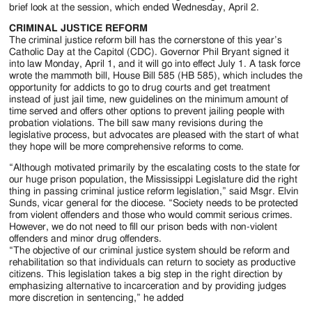
Jackson
brief look at the session, which ended Wednesday, April 2.
Since
CRIMINAL JUSTICE REFORM
The criminal justice reform bill has the cornerstone of this year’s
1954
Catholic Day at the Capitol (CDC). Governor Phil Bryant signed it
into law Monday, April 1, and it will go into effect July 1. A task force
wrote the mammoth bill, House Bill 585 (HB 585), which includes the
opportunity for addicts to go to drug courts and get treatment
instead of just jail time, new guidelines on the minimum amount of
time served and offers other options to prevent jailing people with
probation violations. The bill saw many revisions during the
legislative process, but advocates are pleased with the start of what
they hope will be more comprehensive reforms to come.
“Although motivated primarily by the escalating costs to the state for
our huge prison population, the Mississippi Legislature did the right
thing in passing criminal justice reform legislation,” said Msgr. Elvin
Sunds, vicar general for the diocese. “Society needs to be protected
from violent offenders and those who would commit serious crimes.
However, we do not need to fill our prison beds with non-violent
offenders and minor drug offenders.
“The objective of our criminal justice system should be reform and
rehabilitation so that individuals can return to society as productive
citizens. This legislation takes a big step in the right direction by
emphasizing alternative to incarceration and by providing judges
more discretion in sentencing,” he added