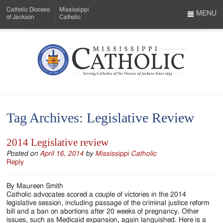
Skip
Catholic Diocese
Mississippi
to
MENU
of Jackson
Catholic
…
Main
Menu
Content
Mississippi
Search
Catholic
Form
-
Tag Archives:
Legislative Review
Serving
Catholics
2014 Legislative review
of
Posted on
April 16, 2014
by
Mississippi Catholic
Reply
the
By Maureen Smith
Diocese
Catholic advocates scored a couple of victories in the 2014
legislative session, including passage of the criminal justice reform
of
bill and a ban on abortions after 20 weeks of pregnancy. Other
issues, such as Medicaid expansion, again languished. Here is a