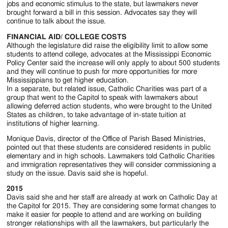
jobs and economic stimulus to the state, but lawmakers never
brought forward a bill in this session. Advocates say they will
continue to talk about the issue.
FINANCIAL AID/ COLLEGE COSTS
Although the legislature did raise the eligibility limit to allow some
students to attend college, advocates at the Mississippi Economic
Policy Center said the increase will only apply to about 500 students
and they will continue to push for more opportunities for more
Mississippians to get higher education.
In a separate, but related issue, Catholic Charities was part of a
group that went to the Capitol to speak with lawmakers about
allowing deferred action students, who were brought to the United
States as children, to take advantage of in-state tuition at
institutions of higher learning.
Monique Davis, director of the Office of Parish Based Ministries,
pointed out that these students are considered residents in public
elementary and in high schools. Lawmakers told Catholic Charities
and immigration representatives they will consider commissioning a
study on the issue. Davis said she is hopeful.
2015
Davis said she and her staff are already at work on Catholic Day at
the Capitol for 2015. They are considering some format changes to
make it easier for people to attend and are working on building
stronger relationships with all the lawmakers, but particularly the