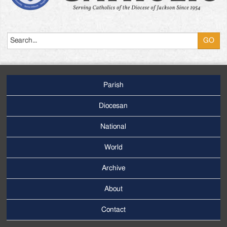
Search
Parish
Footer
Main
Diocesan
Menu
National
World
Archive
Footer
Secondary
About
Menu
Contact