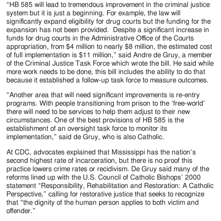
“HB 585 will lead to tremendous improvement in the criminal justice
system but it is just a beginning. For example, the law will
significantly expand eligibility for drug courts but the funding for the
expansion has not been provided. Despite a significant increase in
funds for drug courts in the Administrative Office of the Courts
appropriation, from $4 million to nearly $8 million, the estimated cost
of full implementation is $11 million,” said Andre de Gruy, a member
of the Criminal Justice Task Force which wrote the bill. He said while
more work needs to be done, this bill includes the ability to do that
because it established a follow-up task force to measure outcomes.
“Another area that will need significant improvements is re-entry
programs. With people transitioning from prison to the ‘free-world’
there will need to be services to help them adjust to their new
circumstances. One of the best provisions of HB 585 is the
establishment of an oversight task force to monitor its
implementation,” said de Gruy, who is also Catholic.
At CDC, advocates explained that Mississippi has the nation’s
second highest rate of incarceration, but there is no proof this
practice lowers crime rates or recidivism. De Gruy said many of the
reforms lined up with the U.S. Council of Catholic Bishops’ 2000
statement “Responsibility, Rehabilitation and Restoration: A Catholic
Perspective,” calling for restorative justice that seeks to recognize
that “the dignity of the human person applies to both victim and
offender.”