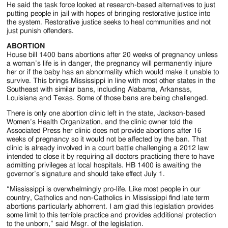
He said the task force looked at research-based alternatives to just
putting people in jail with hopes of bringing restorative justice into
the system. Restorative justice seeks to heal communities and not
just punish offenders.
ABORTION
House bill 1400 bans abortions after 20 weeks of pregnancy unless
a woman’s life is in danger, the pregnancy will permanently injure
her or if the baby has an abnormality which would make it unable to
survive. This brings Mississippi in line with most other states in the
Southeast with similar bans, including Alabama, Arkansas,
Louisiana and Texas. Some of those bans are being challenged.
There is only one abortion clinic left in the state, Jackson-based
Women’s Health Organization, and the clinic owner told the
Associated Press her clinic does not provide abortions after 16
weeks of pregnancy so it would not be affected by the ban. That
clinic is already involved in a court battle challenging a 2012 law
intended to close it by requiring all doctors practicing there to have
admitting privileges at local hospitals. HB 1400 is awaiting the
governor’s signature and should take effect July 1.
“Mississippi is overwhelmingly pro-life. Like most people in our
country, Catholics and non-Catholics in Mississippi find late term
abortions particularly abhorrent. I am glad this legislation provides
some limit to this terrible practice and provides additional protection
to the unborn,” said Msgr. of the legislation.