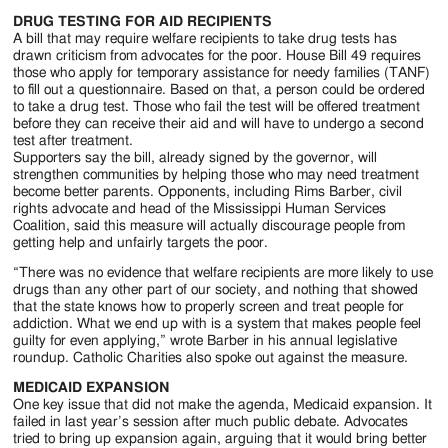
DRUG TESTING FOR AID RECIPIENTS
A bill that may require welfare recipients to take drug tests has
drawn criticism from advocates for the poor. House Bill 49 requires
those who apply for temporary assistance for needy families (TANF)
to fill out a questionnaire. Based on that, a person could be ordered
to take a drug test. Those who fail the test will be offered treatment
before they can receive their aid and will have to undergo a second
test after treatment.
Supporters say the bill, already signed by the governor, will
strengthen communities by helping those who may need treatment
become better parents. Opponents, including Rims Barber, civil
rights advocate and head of the Mississippi Human Services
Coalition, said this measure will actually discourage people from
getting help and unfairly targets the poor.
“There was no evidence that welfare recipients are more likely to use
drugs than any other part of our society, and nothing that showed
that the state knows how to properly screen and treat people for
addiction. What we end up with is a system that makes people feel
guilty for even applying,” wrote Barber in his annual legislative
roundup. Catholic Charities also spoke out against the measure.
MEDICAID EXPANSION
One key issue that did not make the agenda, Medicaid expansion. It
failed in last year’s session after much public debate. Advocates
tried to bring up expansion again, arguing that it would bring better