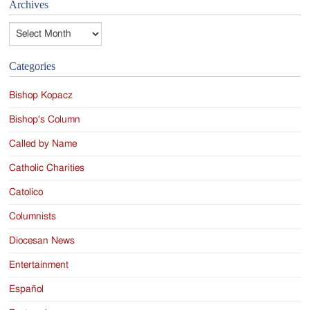
Archives
Archives
Categories
Bishop Kopacz
Bishop's Column
Called by Name
Catholic Charities
Catolico
Columnists
Diocesan News
Entertainment
Español