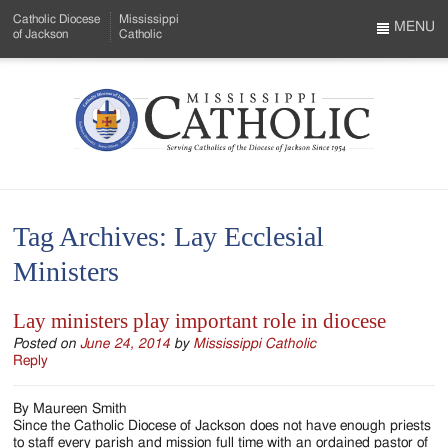
Skip
Catholic Diocese
Mississippi
to
MENU
of Jackson
Catholic
…
Main
Menu
Content
Mississippi
Search
Catholic
Form
-
Tag Archives:
Lay Ecclesial
Serving
Ministers
Catholics
of
Lay ministers play important role in diocese
the
Posted on
June 24, 2014
by
Mississippi Catholic
Reply
Diocese
By Maureen Smith
of
Since the Catholic Diocese of Jackson does not have enough priests
to staff every parish and mission full time with an ordained pastor of