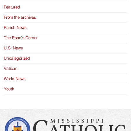
Featured
From the archives
Parish News
The Pope’s Corner
U.S. News
Uncategorized
Vatican
World News
Youth