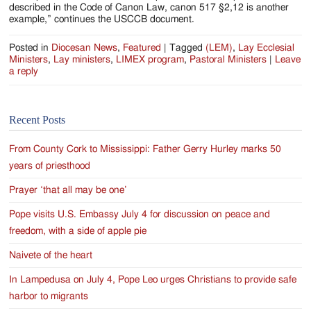
described in the Code of Canon Law, canon 517 §2,12 is another
example,” continues the USCCB document.
Posted in
Diocesan News
,
Featured
|
Tagged
(LEM)
,
Lay Ecclesial
Ministers
,
Lay ministers
,
LIMEX program
,
Pastoral Ministers
|
Leave
a reply
Recent Posts
From County Cork to Mississippi: Father Gerry Hurley marks 50
years of priesthood
Prayer ‘that all may be one’
Pope visits U.S. Embassy July 4 for discussion on peace and
freedom, with a side of apple pie
Naivete of the heart
In Lampedusa on July 4, Pope Leo urges Christians to provide safe
harbor to migrants