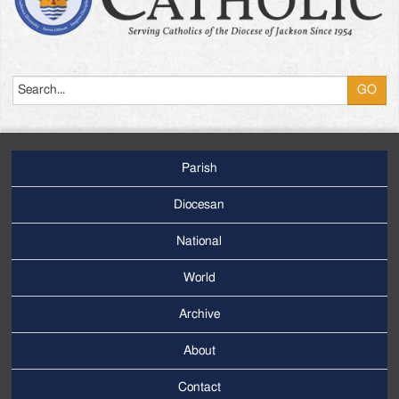
Search
Parish
Footer
Main
Diocesan
Menu
National
World
Archive
Footer
Secondary
About
Menu
Contact