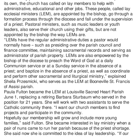
Jackson
its own, the church has called on lay members to help with
administrative, educational and other jobs. These people, called lay
Since
ecclesial ministers (LEM), are appointed by the bishop, go through a
formation process through the diocese and fall under the supervision
1954
of a priest. Pastoral ministers, such as music leaders or youth
leaders, also serve their church using their gifts, but are not
appointed by the bishop the way LEMs are.
“LEMs have the regular administrative duties a pastor would
normally have – such as presiding over the parish council and
finance committee, maintaining sacramental records and serving as
administrator of parish property. LEMs are also empowered by the
bishop of the diocese to preach the Word of God at a daily
Communion service or at a Sunday service in the absence of a
priest; and baptize in the absence of a priest, as well as coordinate
and perform other sacramental and liturgical ministry,” explained
Sheila Przesmicki, who serves as the LEM at Booneville St. Francis
of Assisi parish.
Paula Fulton became the LEM at Louisville Sacred Heart Parish
June 1, replacing a retiring Barbara Sturbaum who served in the
position for 21 years. She will work with two assistants to serve the
Catholic community there. “I want our church members to find
projects and participate in the community.
Hopefully our membership will grow and include more young
families,” said Fulton. She became interested in lay ministry when a
pair of nuns came to run her parish because of the priest shortage.
She said now she is committed to the idea of lay leadership. “If our