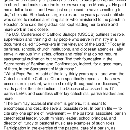
in church and make sure the kneelers were up on Mondays. He paid
me a dollar to do it and I was just so pleased to have something to
do,” she said. She took on larger roles as the years passed until she
was called to replace a retiring sister who ministered to the parish in
Houston. She said the gradual call kept leading her to more and
more work in the diocese.
The U.S. Conference of Catholic Bishops (USCCB) outlines the role,
supervision and training of lay people who serve in ministry in a
document called “Co-workers in the vineyard of the Lord.” “Today in
parishes, schools, church institutions, and diocesan agencies, laity
serve in various ‘ministries, offices and roles’ that do not require
sacramental ordination but rather ‘find their foundation in the
Sacraments of Baptism and Confirmation, indeed, for a good many
of them, in the Sacrament of Matrimony.’
“What Pope Paul VI said of the laity thirty years ago—and what the
Catechism of the Catholic Church specifically repeats — has now
become an important, welcomed reality throughout our dioceses,”
reads part of the introduction. The Diocese of Jackson has 17
parish LEMs and countless other lay catechists, parish leaders and
more.
“The term “lay ecclesial minister” is generic. It is meant to
encompass and describe several possible roles. In parish life — to
cite only one sphere of involvement — the pastoral associate, parish
catechetical leader, youth ministry leader, school principal, and
director of liturgy or pastoral music are examples of such roles.
Participation in the exercise of the pastoral care of a parish, as