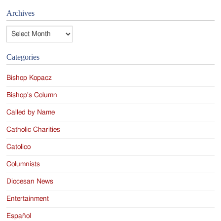
Archives
Archives
Categories
Bishop Kopacz
Bishop's Column
Called by Name
Catholic Charities
Catolico
Columnists
Diocesan News
Entertainment
Español