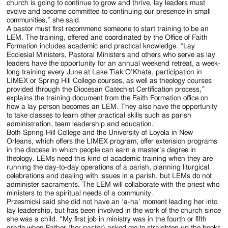
church is going to continue to grow and thrive, lay leaders must
evolve and become committed to continuing our presence in small
communities,” she said.
A pastor must first recommend someone to start training to be an
LEM. The training, offered and coordinated by the Office of Faith
Formation includes academic and practical knowledge. “Lay
Ecclesial Ministers, Pastoral Ministers and others who serve as lay
leaders have the opportunity for an annual weekend retreat, a week-
long training every June at Lake Tiak O’Khata, participation in
LIMEX or Spring Hill College courses, as well as theology courses
provided through the Diocesan Catechist Certification process,”
explains the training document from the Faith Formation office on
how a lay person becomes an LEM. They also have the opportunity
to take classes to learn other practical skills such as parish
administration, team leadership and education.
Both Spring Hill College and the University of Loyola in New
Orleans, which offers the LIMEX program, offer extension programs
in the diocese in which people can earn a master’s degree in
theology. LEMs need this kind of academic training when they are
running the day-to-day operations of a parish, planning liturgical
celebrations and dealing with issues in a parish, but LEMs do not
administer sacraments. The LEM will collaborate with the priest who
ministers to the spiritual needs of a community.
Przesmicki said she did not have an ‘a-ha’ moment leading her into
lay leadership, but has been involved in the work of the church since
she was a child. “My first job in ministry was in the fourth or fifth
grade when Father (her pastor) asked me to straighten up the books