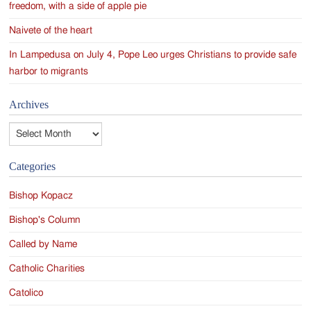
freedom, with a side of apple pie
Naivete of the heart
In Lampedusa on July 4, Pope Leo urges Christians to provide safe
harbor to migrants
Archives
Archives
Categories
Bishop Kopacz
Bishop's Column
Called by Name
Catholic Charities
Catolico