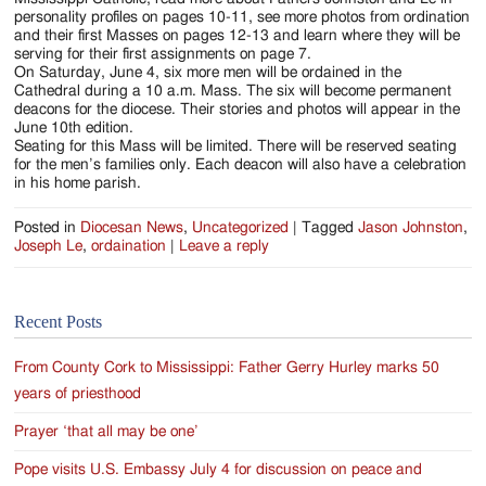
personality profiles on pages 10-11, see more photos from ordination
and their first Masses on pages 12-13 and learn where they will be
serving for their first assignments on page 7.
On Saturday, June 4, six more men will be ordained in the
Cathedral during a 10 a.m. Mass. The six will become permanent
deacons for the diocese. Their stories and photos will appear in the
June 10th edition.
Seating for this Mass will be limited. There will be reserved seating
for the men’s families only. Each deacon will also have a celebration
in his home parish.
Posted in
Diocesan News
,
Uncategorized
|
Tagged
Jason Johnston
,
Joseph Le
,
ordaination
|
Leave a reply
Recent Posts
From County Cork to Mississippi: Father Gerry Hurley marks 50
years of priesthood
Prayer ‘that all may be one’
Pope visits U.S. Embassy July 4 for discussion on peace and