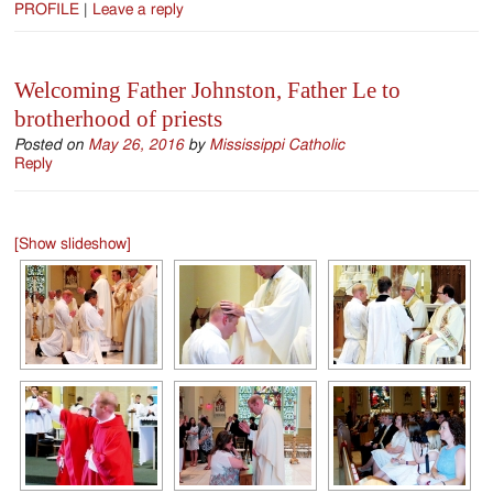
PROFILE
|
Leave a reply
Welcoming Father Johnston, Father Le to
brotherhood of priests
Posted on
May 26, 2016
by
Mississippi Catholic
Reply
[Show slideshow]