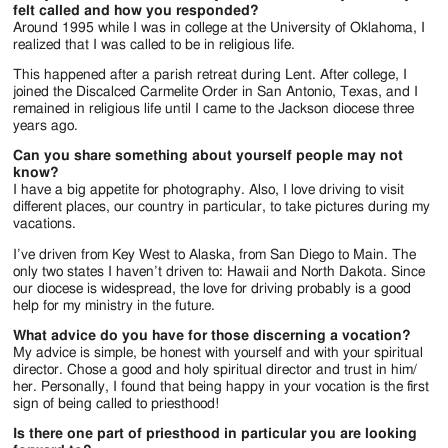
felt called and how you responded?
Around 1995 while I was in college at the University of Oklahoma, I
realized that I was called to be in religious life.
This happened after a parish retreat during Lent. After college, I
joined the Discalced Carmelite Order in San Antonio, Texas, and I
remained in religious life until I came to the Jackson diocese three
years ago.
Can you share something about yourself people may not
know?
I have a big appetite for photography. Also, I love driving to visit
different places, our country in particular, to take pictures during my
vacations.
I’ve driven from Key West to Alaska, from San Diego to Main. The
only two states I haven’t driven to: Hawaii and North Dakota. Since
our diocese is widespread, the love for driving probably is a good
help for my ministry in the future.
What advice do you have for those discerning a vocation?
My advice is simple, be honest with yourself and with your spiritual
director. Chose a good and holy spiritual director and trust in him/
her. Personally, I found that being happy in your vocation is the first
sign of being called to priesthood!
Is there one part of priesthood in particular you are looking