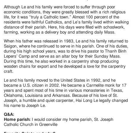
Jackson
Although Le and his family were forced to suffer through poor
Since
economic conditions, they were greatly blessed with a rich religious
life, for it was “truly a Catholic town.” Almost 100 percent of the
1954
residents were faithful Catholics, and Le’s family lived within walking
distance of their parish. Here, his days were filled with schoolwork,
farming, working as a delivery boy and attending daily Mass.
When his father was released in 1983, Le and his family returned to
Saigon, where he continued to serve in his parish. One of his duties,
during his high school years, was to drive his pastor to Thanh Binh
Lepers’ Camp and serve as an altar boy for their Sunday Mass.
During this time, he also worked in a carpentry shop producing
wooden chairs for export and he developed a love for the carpentry
craft.
Le and his family moved to the United States in 1992, and he
became a U.S. citizen in 2002. He became a Carmelite monk for 17
years and spent most of his time in various monasteries in Texas,
Oklahoma, Louisiana and Arkansas. Because of his love of St.
Joseph, a humble and quiet carpenter, Hai Long Le legally changed
his name to Joseph Le.
Q&A:
Home parish:
I would consider my home parish, St. Joseph
Catholic Church in Greenville