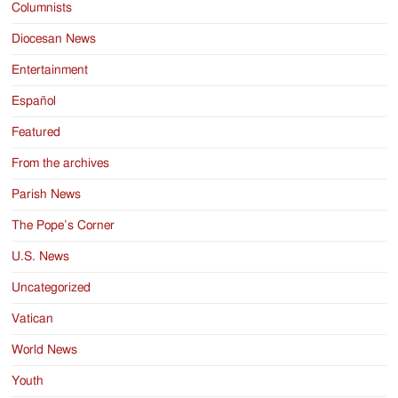
Columnists
Diocesan News
Entertainment
Español
Featured
From the archives
Parish News
The Pope’s Corner
U.S. News
Uncategorized
Vatican
World News
Youth