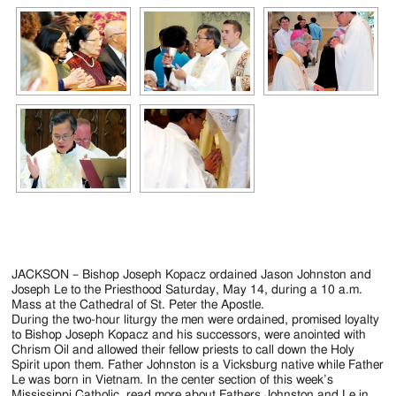
JACKSON – Bishop Joseph Kopacz ordained Jason Johnston and
Joseph Le to the Priesthood Saturday, May 14, during a 10 a.m.
Mass at the Cathedral of St. Peter the Apostle.
During the two-hour liturgy the men were ordained, promised loyalty
to Bishop Joseph Kopacz and his successors, were anointed with
Chrism Oil and allowed their fellow priests to call down the Holy
Spirit upon them. Father Johnston is a Vicksburg native while Father
Le was born in Vietnam. In the center section of this week’s
Mississippi Catholic, read more about Fathers Johnston and Le in