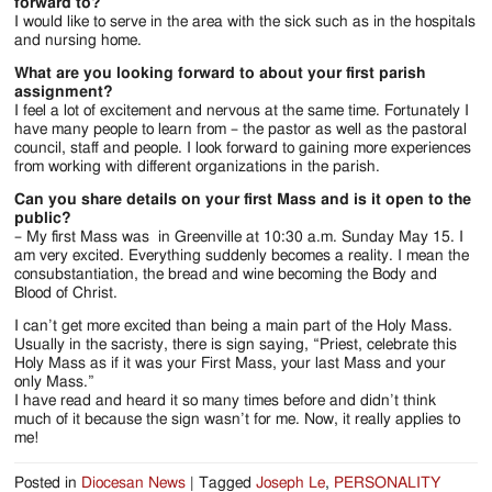
forward to?
I would like to serve in the area with the sick such as in the hospitals
and nursing home.
What are you looking forward to about your first parish
assignment?
I feel a lot of excitement and nervous at the same time. Fortunately I
have many people to learn from – the pastor as well as the pastoral
council, staff and people. I look forward to gaining more experiences
from working with different organizations in the parish.
Can you share details on your first Mass and is it open to the
public?
– My first Mass was in Greenville at 10:30 a.m. Sunday May 15. I
am very excited. Everything suddenly becomes a reality. I mean the
consubstantiation, the bread and wine becoming the Body and
Blood of Christ.
I can’t get more excited than being a main part of the Holy Mass.
Usually in the sacristy, there is sign saying, “Priest, celebrate this
Holy Mass as if it was your First Mass, your last Mass and your
only Mass.”
I have read and heard it so many times before and didn’t think
much of it because the sign wasn’t for me. Now, it really applies to
me!
Posted in
Diocesan News
|
Tagged
Joseph Le
,
PERSONALITY