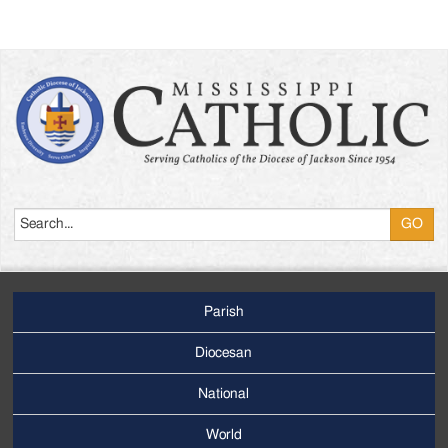
Search
Parish
Footer
Main
Diocesan
Menu
National
World