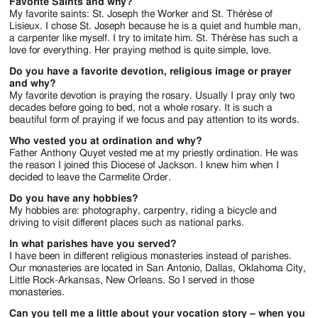
Favorite Saints and why?
My favorite saints: St. Joseph the Worker and St. Thérèse of
Lisieux. I chose St. Joseph because he is a quiet and humble man,
a carpenter like myself. I try to imitate him. St. Thérèse has such a
love for everything. Her praying method is quite simple, love.
Do you have a favorite devotion, religious image or prayer
and why?
My favorite devotion is praying the rosary. Usually I pray only two
decades before going to bed, not a whole rosary. It is such a
beautiful form of praying if we focus and pay attention to its words.
Who vested you at ordination and why?
Father Anthony Quyet vested me at my priestly ordination. He was
the reason I joined this Diocese of Jackson. I knew him when I
decided to leave the Carmelite Order.
Do you have any hobbies?
My hobbies are: photography, carpentry, riding a bicycle and
driving to visit different places such as national parks.
In what parishes have you served?
I have been in different religious monasteries instead of parishes.
Our monasteries are located in San Antonio, Dallas, Oklahoma City,
Little Rock-Arkansas, New Orleans. So I served in those
monasteries.
Can you tell me a little about your vocation story – when you