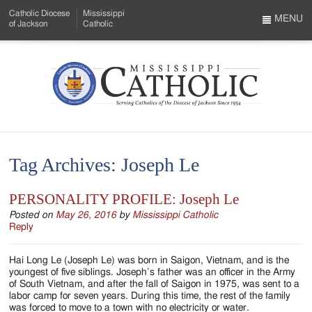
Skip
Catholic Diocese
Mississippi
to
MENU
of Jackson
Catholic
…
Main
Menu
Content
Mississippi
Search
Catholic
Form
-
Tag Archives:
Joseph Le
Serving
Catholics
PERSONALITY PROFILE: Joseph Le
of
Posted on
May 26, 2016
by
Mississippi Catholic
Reply
the
Hai Long Le (Joseph Le) was born in Saigon, Vietnam, and is the
Diocese
youngest of five siblings. Joseph’s father was an officer in the Army
of South Vietnam, and after the fall of Saigon in 1975, was sent to a
of
labor camp for seven years. During this time, the rest of the family
was forced to move to a town with no electricity or water.