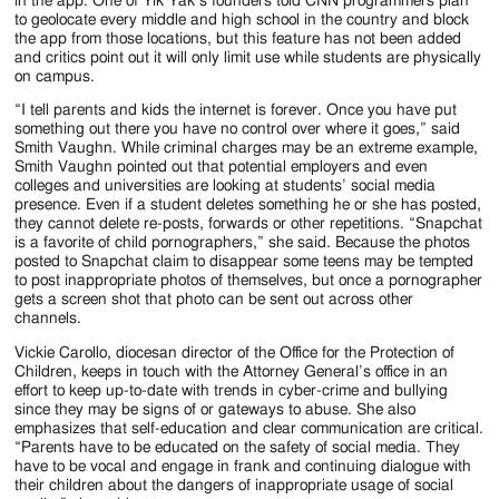
in the app. One of Yik Yak’s founders told CNN programmers plan
to geolocate every middle and high school in the country and block
the app from those locations, but this feature has not been added
and critics point out it will only limit use while students are physically
on campus.
“I tell parents and kids the internet is forever. Once you have put
something out there you have no control over where it goes,” said
Smith Vaughn. While criminal charges may be an extreme example,
Smith Vaughn pointed out that potential employers and even
colleges and universities are looking at students’ social media
presence. Even if a student deletes something he or she has posted,
they cannot delete re-posts, forwards or other repetitions. “Snapchat
is a favorite of child pornographers,” she said. Because the photos
posted to Snapchat claim to disappear some teens may be tempted
to post inappropriate photos of themselves, but once a pornographer
gets a screen shot that photo can be sent out across other
channels.
Vickie Carollo, diocesan director of the Office for the Protection of
Children, keeps in touch with the Attorney General’s office in an
effort to keep up-to-date with trends in cyber-crime and bullying
since they may be signs of or gateways to abuse. She also
emphasizes that self-education and clear communication are critical.
“Parents have to be educated on the safety of social media. They
have to be vocal and engage in frank and continuing dialogue with
their children about the dangers of inappropriate usage of social