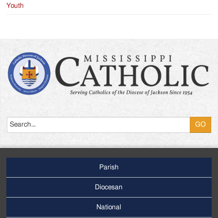
Youth
Search
Parish
Footer
Main
Diocesan
Menu
National