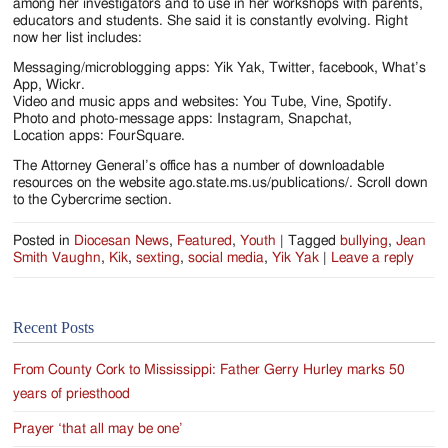
among her investigators and to use in her workshops with parents,
educators and students. She said it is constantly evolving. Right
now her list includes:
Messaging/microblogging apps: Yik Yak, Twitter, facebook, What’s
App, Wickr.
Video and music apps and websites: You Tube, Vine, Spotify.
Photo and photo-message apps: Instagram, Snapchat,
Location apps: FourSquare.
The Attorney General’s office has a number of downloadable
resources on the website ago.state.ms.us/publications/. Scroll down
to the Cybercrime section.
Posted in
Diocesan News
,
Featured
,
Youth
|
Tagged
bullying
,
Jean
Smith Vaughn
,
Kik
,
sexting
,
social media
,
Yik Yak
|
Leave a reply
Recent Posts
From County Cork to Mississippi: Father Gerry Hurley marks 50
years of priesthood
Prayer ‘that all may be one’