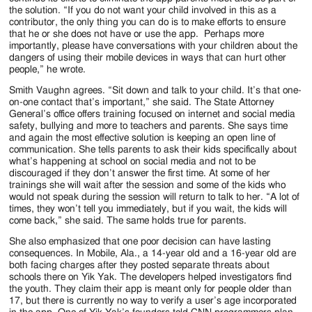
the solution. “If you do not want your child involved in this as a
contributor, the only thing you can do is to make efforts to ensure
that he or she does not have or use the app. Perhaps more
importantly, please have conversations with your children about the
dangers of using their mobile devices in ways that can hurt other
people,” he wrote.
Smith Vaughn agrees. “Sit down and talk to your child. It’s that one-
on-one contact that’s important,” she said. The State Attorney
General’s office offers training focused on internet and social media
safety, bullying and more to teachers and parents. She says time
and again the most effective solution is keeping an open line of
communication. She tells parents to ask their kids specifically about
what’s happening at school on social media and not to be
discouraged if they don’t answer the first time. At some of her
trainings she will wait after the session and some of the kids who
would not speak during the session will return to talk to her. “A lot of
times, they won’t tell you immediately, but if you wait, the kids will
come back,” she said. The same holds true for parents.
She also emphasized that one poor decision can have lasting
consequences. In Mobile, Ala., a 14-year old and a 16-year old are
both facing charges after they posted separate threats about
schools there on Yik Yak. The developers helped investigators find
the youth. They claim their app is meant only for people older than
17, but there is currently no way to verify a user’s age incorporated