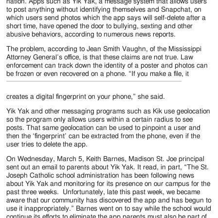
Jackson
nation. Apps such as Yik Yak, a message system that allows users
to post anything without identifying themselves and Snapchat, on
Since
which users send photos which the app says will self-delete after a
short time, have opened the door to bullying, sexting and other
1954
abusive behaviors, according to numerous news reports.
The problem, according to Jean Smith Vaughn, of the Mississippi
Attorney General’s office, is that these claims are not true. Law
enforcement can track down the identity of a poster and photos can
be frozen or even recovered on
a phone. “If you make a file, it
creates a digital fingerprint on your phone,” she said.
Yik Yak and other messaging programs such as Kik use geolocation
so the program only allows users within a certain radius to see
posts. That same geolocation can be used to pinpoint a user and
then the ‘fingerprint’ can be extracted from the phone, even if the
user tries to delete the app.
On Wednesday, March 5, Keith Barnes, Madison St. Joe principal
sent out an email to parents about Yik Yak. It read, in part, “The St.
Joseph Catholic school administration has been following news
about Yik Yak and monitoring for its presence on our campus for the
past three weeks. Unfortunately, late this past week, we became
aware that our community has discovered the app and has begun to
use it inappropriately.” Barnes went on to say while the school would
continue its efforts to eliminate the app parents must also be part of