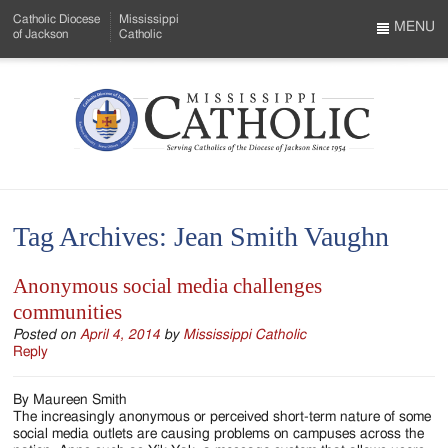
Skip
Catholic Diocese
Mississippi
to
MENU
of Jackson
Catholic
…
Main
Menu
Content
Mississippi
Search
Catholic
Form
-
Tag Archives:
Jean Smith Vaughn
Serving
Catholics
Anonymous social media challenges
communities
of
Posted on
April 4, 2014
by
Mississippi Catholic
the
Reply
Diocese
By Maureen Smith
of
The increasingly anonymous or perceived short-term nature of some
social media outlets are causing problems on campuses across the