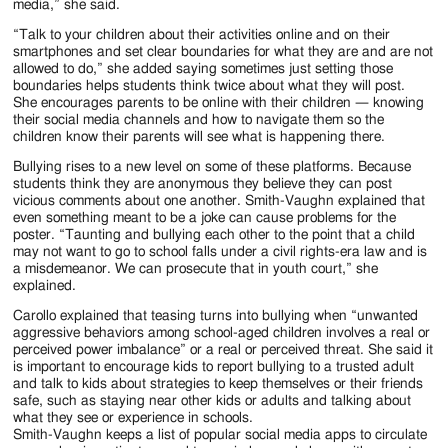
media,” she said.
“Talk to your children about their activities online and on their
smartphones and set clear boundaries for what they are and are not
allowed to do,” she added saying sometimes just setting those
boundaries helps students think twice about what they will post.
She encourages parents to be online with their children — knowing
their social media channels and how to navigate them so the
children know their parents will see what is happening there.
Bullying rises to a new level on some of these platforms. Because
students think they are anonymous they believe they can post
vicious comments about one another. Smith-Vaughn explained that
even something meant to be a joke can cause problems for the
poster. “Taunting and bullying each other to the point that a child
may not want to go to school falls under a civil rights-era law and is
a misdemeanor. We can prosecute that in youth court,” she
explained.
Carollo explained that teasing turns into bullying when “unwanted
aggressive behaviors among school-aged children involves a real or
perceived power imbalance” or a real or perceived threat. She said it
is important to encourage kids to report bullying to a trusted adult
and talk to kids about strategies to keep themselves or their friends
safe, such as staying near other kids or adults and talking about
what they see or experience in schools.
Smith-Vaughn keeps a list of popular social media apps to circulate