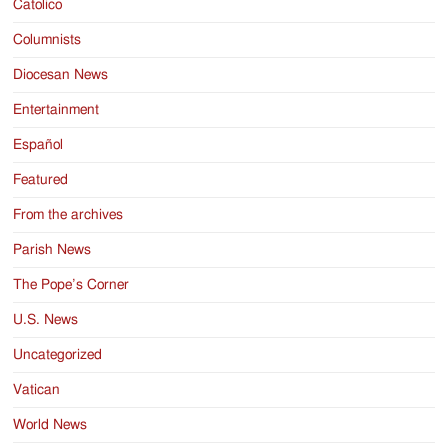
Catolico
Columnists
Diocesan News
Entertainment
Español
Featured
From the archives
Parish News
The Pope’s Corner
U.S. News
Uncategorized
Vatican
World News