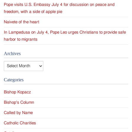
Pope visits U.S. Embassy July 4 for discussion on peace and
freedom, with a side of apple pie
Naivete of the heart
In Lampedusa on July 4, Pope Leo urges Christians to provide safe
harbor to migrants
Archives
Archives
Categories
Bishop Kopacz
Bishop's Column
Called by Name
Catholic Charities