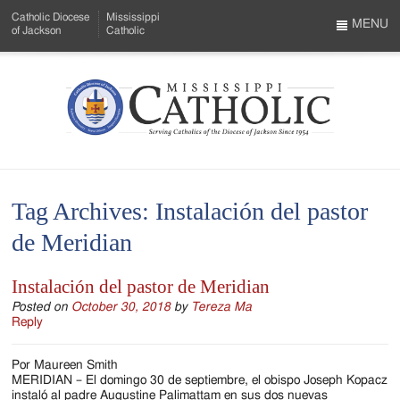
Skip
Catholic Diocese
Mississippi
to
MENU
of Jackson
Catholic
…
Main
Menu
Content
Mississippi
Search
Catholic
Form
-
Tag Archives:
Instalación del pastor
Serving
de Meridian
Catholics
of
Instalación del pastor de Meridian
the
Posted on
October 30, 2018
by
Tereza Ma
Reply
Diocese
Por Maureen Smith
of
MERIDIAN – El domingo 30 de septiembre, el obispo Joseph Kopacz
instaló al padre Augustine Palimattam en sus dos nuevas