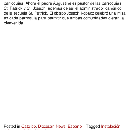
Jackson
parroquias. Ahora el padre Augustine es pastor de las parroquias
St. Patrick y St. Joseph, además de ser el administrador canónico
Since
de la escuela St. Patrick. El obispo Joseph Kopacz celebró una misa
en cada parroquia para permitir que ambas comunidades dieran la
1954
bienvenida.
Posted in
Catolico
,
Diocesan News
,
Español
|
Tagged
Instalación