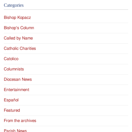
Categories
Bishop Kopacz
Bishop's Column
Called by Name
Catholic Charities
Catolico
Columnists
Diocesan News
Entertainment
Español
Featured
From the archives
Parish News