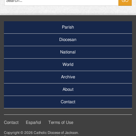
Parish
Footer
Main
Diocesan
Menu
National
World
Archive
Footer
Secondary
About
Menu
Contact
Contact
Español
Terms of Use
Footer
Copyright © 2026 Catholic Diocese of Jackson.