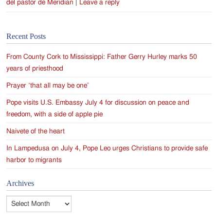
del pastor de Meridian
|
Leave a reply
Recent Posts
From County Cork to Mississippi: Father Gerry Hurley marks 50
years of priesthood
Prayer ‘that all may be one’
Pope visits U.S. Embassy July 4 for discussion on peace and
freedom, with a side of apple pie
Naivete of the heart
In Lampedusa on July 4, Pope Leo urges Christians to provide safe
harbor to migrants
Archives
Archives