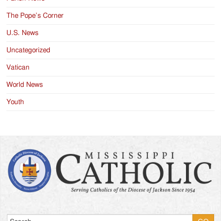
The Pope’s Corner
U.S. News
Uncategorized
Vatican
World News
Youth
Search