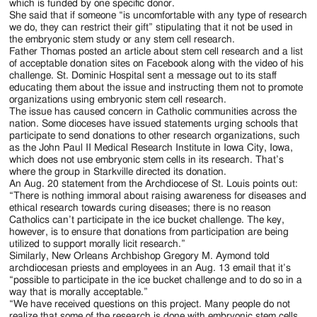
which is funded by one specific donor.
She said that if someone “is uncomfortable with any type of research
we do, they can restrict their gift” stipulating that it not be used in
the embryonic stem study or any stem cell research.
Father Thomas posted an article about stem cell research and a list
of acceptable donation sites on Facebook along with the video of his
challenge. St. Dominic Hospital sent a message out to its staff
educating them about the issue and instructing them not to promote
organizations using embryonic stem cell research.
The issue has caused concern in Catholic communities across the
nation. Some dioceses have issued statements urging schools that
participate to send donations to other research organizations, such
as the John Paul II Medical Research Institute in Iowa City, Iowa,
which does not use embryonic stem cells in its research. That’s
where the group in Starkville directed its donation.
An Aug. 20 statement from the Archdiocese of St. Louis points out:
“There is nothing immoral about raising awareness for diseases and
ethical research towards curing diseases; there is no reason
Catholics can’t participate in the ice bucket challenge. The key,
however, is to ensure that donations from participation are being
utilized to support morally licit research.”
Similarly, New Orleans Archbishop Gregory M. Aymond told
archdiocesan priests and employees in an Aug. 13 email that it’s
“possible to participate in the ice bucket challenge and to do so in a
way that is morally acceptable.”
“We have received questions on this project. Many people do not
realize that some of the research is done with embryonic stem cells,