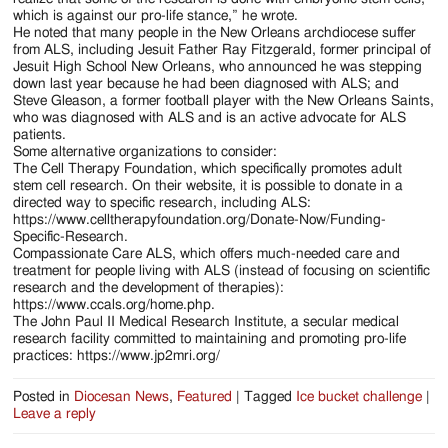
which is against our pro-life stance,” he wrote.
He noted that many people in the New Orleans archdiocese suffer
from ALS, including Jesuit Father Ray Fitzgerald, former principal of
Jesuit High School New Orleans, who announced he was stepping
down last year because he had been diagnosed with ALS; and
Steve Gleason, a former football player with the New Orleans Saints,
who was diagnosed with ALS and is an active advocate for ALS
patients.
Some alternative organizations to consider:
The Cell Therapy Foundation, which specifically promotes adult
stem cell research. On their website, it is possible to donate in a
directed way to specific research, including ALS:
https://www.celltherapyfoundation.org/Donate-Now/Funding-
Specific-Research.
Compassionate Care ALS, which offers much-needed care and
treatment for people living with ALS (instead of focusing on scientific
research and the development of therapies):
https://www.ccals.org/home.php.
The John Paul II Medical Research Institute, a secular medical
research facility committed to maintaining and promoting pro-life
practices: https://www.jp2mri.org/
Posted in
Diocesan News
,
Featured
|
Tagged
Ice bucket challenge
|
Leave a reply