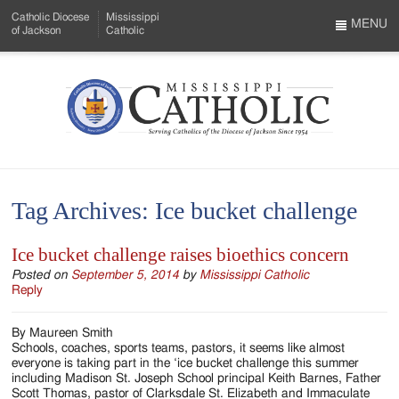
Skip
Catholic Diocese
Mississippi
to
MENU
of Jackson
Catholic
…
Main
Menu
Content
Mississippi
Search
Catholic
Form
-
Tag Archives:
Ice bucket challenge
Serving
Catholics
Ice bucket challenge raises bioethics concern
of
Posted on
September 5, 2014
by
Mississippi Catholic
Reply
the
By Maureen Smith
Diocese
Schools, coaches, sports teams, pastors, it seems like almost
everyone is taking part in the ‘ice bucket challenge this summer
of
including Madison St. Joseph School principal Keith Barnes, Father
Scott Thomas, pastor of Clarksdale St. Elizabeth and Immaculate