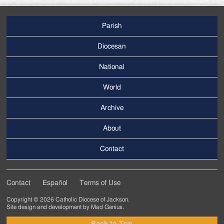
Parish
Footer
Main
Diocesan
Menu
National
World
Archive
Footer
Secondary
About
Menu
Contact
Contact
Español
Terms of Use
Footer
Copyright © 2026 Catholic Diocese of Jackson.
Tertiary
Site design and development by
Mad Genius
.
Menu
Back to Top