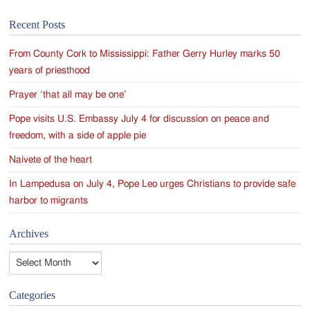
Recent Posts
From County Cork to Mississippi: Father Gerry Hurley marks 50
years of priesthood
Prayer ‘that all may be one’
Pope visits U.S. Embassy July 4 for discussion on peace and
freedom, with a side of apple pie
Naivete of the heart
In Lampedusa on July 4, Pope Leo urges Christians to provide safe
harbor to migrants
Archives
Archives
Categories