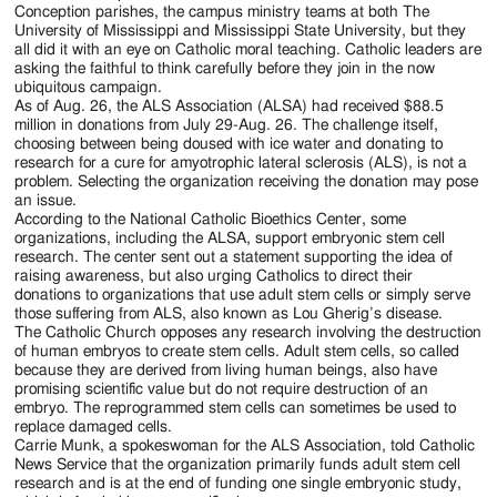
Jackson
Conception parishes, the campus ministry teams at both The
University of Mississippi and Mississippi State University, but they
Since
all did it with an eye on Catholic moral teaching. Catholic leaders are
asking the faithful to think carefully before they join in the now
1954
ubiquitous campaign.
As of Aug. 26, the ALS Association (ALSA) had received $88.5
million in donations from July 29-Aug. 26. The challenge itself,
choosing between being doused with ice water and donating to
research for a cure for amyotrophic lateral sclerosis (ALS), is not a
problem. Selecting the organization receiving the donation may pose
an issue.
According to the National Catholic Bioethics Center, some
organizations, including the ALSA, support embryonic stem cell
research. The center sent out a statement supporting the idea of
raising awareness, but also urging Catholics to direct their
donations to organizations that use adult stem cells or simply serve
those suffering from ALS, also known as Lou Gherig’s disease.
The Catholic Church opposes any research involving the destruction
of human embryos to create stem cells. Adult stem cells, so called
because they are derived from living human beings, also have
promising scientific value but do not require destruction of an
embryo. The reprogrammed stem cells can sometimes be used to
replace damaged cells.
Carrie Munk, a spokeswoman for the ALS Association, told Catholic
News Service that the organization primarily funds adult stem cell
research and is at the end of funding one single embryonic study,