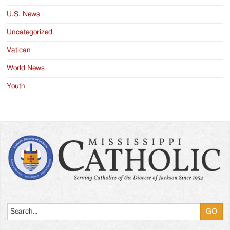
U.S. News
Uncategorized
Vatican
World News
Youth
Search