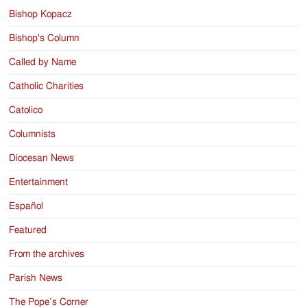
Bishop Kopacz
Bishop's Column
Called by Name
Catholic Charities
Catolico
Columnists
Diocesan News
Entertainment
Español
Featured
From the archives
Parish News
The Pope’s Corner