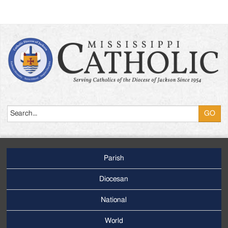
Search
Parish
Footer
Main
Diocesan
Menu
National
World