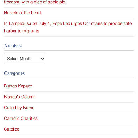
freedom, with a side of apple pie
Naivete of the heart
In Lampedusa on July 4, Pope Leo urges Christians to provide safe
harbor to migrants
Archives
Archives
Categories
Bishop Kopacz
Bishop's Column
Called by Name
Catholic Charities
Catolico