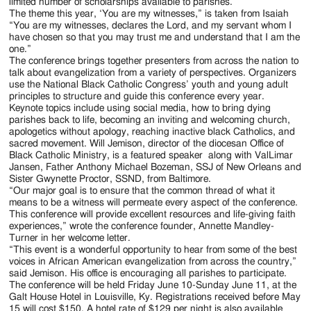
Jackson
limited number of scholarships available to parishes.
The theme this year, ‘You are my witnesses,” is taken from Isaiah
Since
“You are my witnesses, declares the Lord, and my servant whom I
have chosen so that you may trust me and understand that I am the
1954
one.”
The conference brings together presenters from across the nation to
talk about evangelization from a variety of perspectives. Organizers
use the National Black Catholic Congress’ youth and young adult
principles to structure and guide this conference every year.
Keynote topics include using social media, how to bring dying
parishes back to life, becoming an inviting and welcoming church,
apologetics without apology, reaching inactive black Catholics, and
sacred movement. Will Jemison, director of the diocesan Office of
Black Catholic Ministry, is a featured speaker along with ValLimar
Jansen, Father Anthony Michael Bozeman, SSJ of New Orleans and
Sister Gwynette Proctor, SSND, from Baltimore.
“Our major goal is to ensure that the common thread of what it
means to be a witness will permeate every aspect of the conference.
This conference will provide excellent resources and life-giving faith
experiences,” wrote the conference founder, Annette Mandley-
Turner in her welcome letter.
“This event is a wonderful opportunity to hear from some of the best
voices in African American evangelization from across the country,”
said Jemison. His office is encouraging all parishes to participate.
The conference will be held Friday June 10-Sunday June 11, at the
Galt House Hotel in Louisville, Ky. Registrations received before May
15 will cost $150. A hotel rate of $129 per night is also available