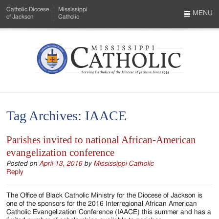
Skip
Catholic Diocese
Mississippi
to
MENU
of Jackson
Catholic
…
Main
Menu
Content
Mississippi
Search
Catholic
Form
-
Tag Archives:
IAACE
Serving
Catholics
Parishes invited to national African-American
evangelization conference
of
Posted on
April 13, 2016
by
Mississippi Catholic
the
Reply
Diocese
The Office of Black Catholic Ministry for the Diocese of Jackson is
of
one of the sponsors for the 2016 Interregional African American
Catholic Evangelization Conference (IAACE) this summer and has a