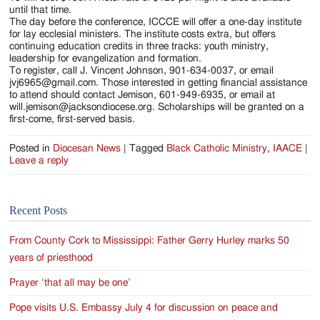
until that time.
The day before the conference, ICCCE will offer a one-day institute
for lay ecclesial ministers. The institute costs extra, but offers
continuing education credits in three tracks: youth ministry,
leadership for evangelization and formation.
To register, call J. Vincent Johnson, 901-634-0037, or email
jvj6965@gmail.com. Those interested in getting financial assistance
to attend should contact Jemison, 601-949-6935, or email at
will.jemison@jacksondiocese.org. Scholarships will be granted on a
first-come, first-served basis.
Posted in
Diocesan News
|
Tagged
Black Catholic Ministry
,
IAACE
|
Leave a reply
Recent Posts
From County Cork to Mississippi: Father Gerry Hurley marks 50
years of priesthood
Prayer ‘that all may be one’
Pope visits U.S. Embassy July 4 for discussion on peace and