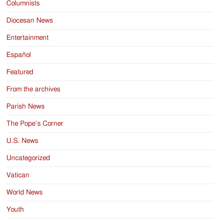
Columnists
Diocesan News
Entertainment
Español
Featured
From the archives
Parish News
The Pope’s Corner
U.S. News
Uncategorized
Vatican
World News
Youth