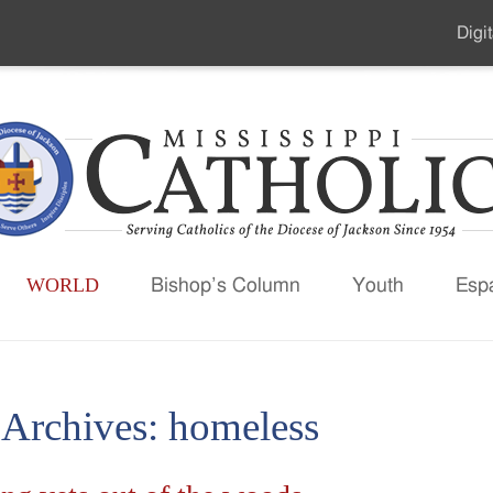
Digit
Seco
Men
WORLD
Bishop’s Column
Youth
Esp
 Archives:
homeless