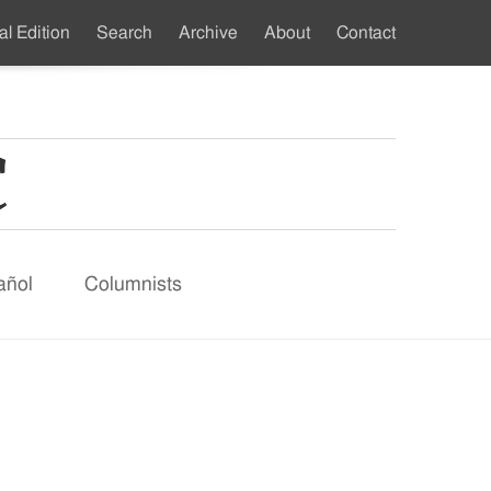
al Edition
Search
Archive
About
Contact
ndary
u
añol
Columnists