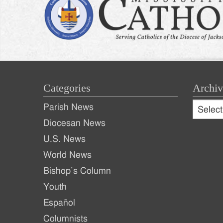
Categories
Archiv
Archive
Parish News
Archiv
Diocesan News
U.S. News
World News
Bishop’s Column
Youth
Español
Columnists