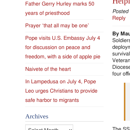
Helpi
Father Gerry Hurley marks 50
Diocese
Posted
years of priesthood
Reply
of
Prayer ‘that all may be one’
By Mau
Jackson
Pope visits U.S. Embassy July 4
Soldiers
deploym
for discussion on peace and
Since
surviva
freedom, with a side of apple pie
Veteran
1954
Diocese
Naivete of the heart
four off
In Lampedusa on July 4, Pope
Leo urges Christians to provide
safe harbor to migrants
Archives
Archives
The SSV