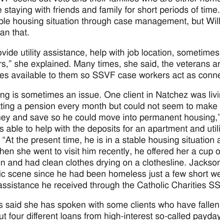
e staying with friends and family for short periods of tim
able housing situation through case management, but Wi
an that.
vide utility assistance, help with job location, sometime
s,” she explained. Many times, she said, the veterans 
es available to them so SSVF case workers act as conne
ng is sometimes an issue. One client in Natchez was livi
ting a pension every month but could not seem to make
ey and save so he could move into permanent housing,”
 able to help with the deposits for an apartment and uti
“At the present time, he is in a stable housing situation 
hen she went to visit him recently, he offered her a cup 
 in and had clean clothes drying on a clothesline. Jacks
c scene since he had been homeless just a few short we
 assistance he received through the Catholic Charities
s said she has spoken with some clients who have fallen
ut four different loans from high-interest so-called payda