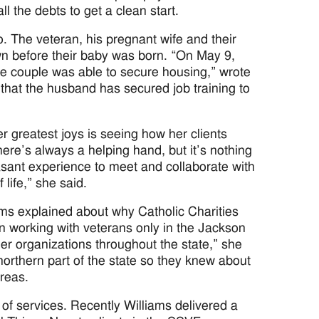
 the debts to get a clean start.
. The veteran, his pregnant wife and their
own before their baby was born. “On May 9,
the couple was able to secure housing,” wrote
 that the husband has secured job training to
r greatest joys is seeing how her clients
re’s always a helping hand, but it’s nothing
pleasant experience to meet and collaborate with
 life,” she said.
ms explained about why Catholic Charities
n working with veterans only in the Jackson
ner organizations throughout the state,” she
northern part of the state so they knew about
areas.
 of services. Recently Williams delivered a