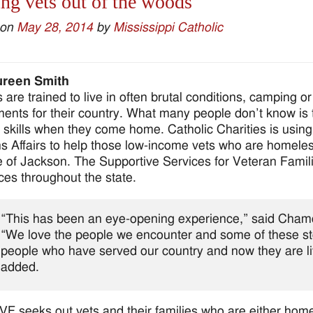
ng vets out of the woods
 on
May 28, 2014
by
Mississippi Catholic
reen Smith
 are trained to live in often brutal conditions, camping or
ents for their country. What many people don’t know is 
l skills when they come home. Catholic Charities is usin
s Affairs to help those low-income vets who are homeless
 of Jackson. The Supportive Services for Veteran Famil
ices throughout the state.
“This has been an eye-opening experience,” said Chamo
“We love the people we encounter and some of these st
people who have served our country and now they are liv
added.
F seeks out vets and their families who are either hom