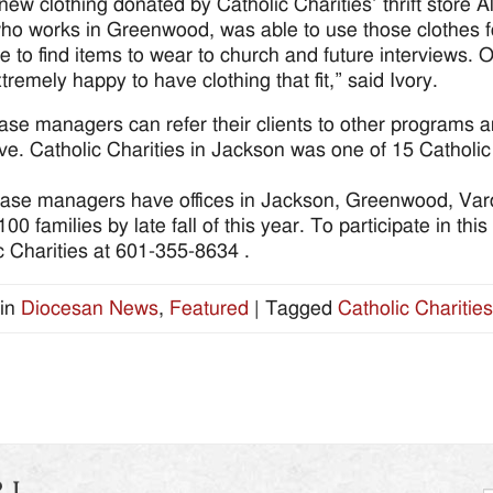
 new clothing donated by Catholic Charities’ thrift store 
who works in Greenwood, was able to use those clothes fo
e to find items to wear to church and future interviews. 
tremely happy to have clothing that fit,” said Ivory.
ase managers can refer their clients to other programs a
e. Catholic Charities in Jackson was one of 15 Catholic C
ase managers have offices in Jackson, Greenwood, Va
00 families by late fall of this year. To participate in t
c Charities at 601-355-8634 .
in
Diocesan News
,
Featured
|
Tagged
Catholic Charities