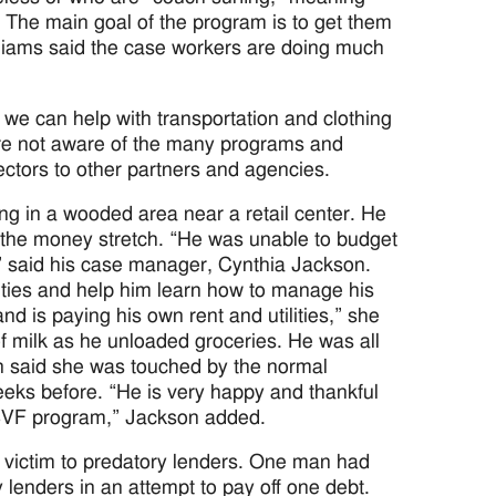
e. The main goal of the program is to get them
lliams said the case workers are doing much
s we can help with transportation and clothing
are not aware of the many programs and
ctors to other partners and agencies.
ng in a wooded area near a retail center. He
 the money stretch. “He was unable to budget
 said his case manager, Cynthia Jackson.
lities and help him learn how to manage his
and is paying his own rent and utilities,” she
of milk as he unloaded groceries. He was all
on said she was touched by the normal
eks before. “He is very happy and thankful
 SSVF program,” Jackson added.
 victim to predatory lenders. One man had
y lenders in an attempt to pay off one debt.