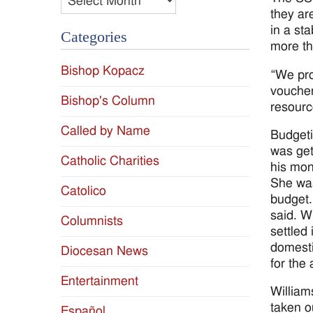
they ar
in a st
Categories
more th
Bishop Kopacz
“We pro
voucher
Bishop's Column
resourc
Called by Name
Budgeti
was get
Catholic Charities
his mon
She was
Catolico
budget. 
said. W
Columnists
settled
domesti
Diocesan News
for the
Entertainment
William
taken o
Español