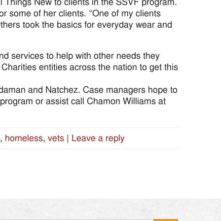
All Things New to clients in the SSVF program.
r some of her clients. “One of my clients
Others took the basics for everyday wear and
nd services to help with other needs they
harities entities across the nation to get this
rdaman and Natchez. Case managers hope to
his program or assist call Chamon Williams at
,
homeless
,
vets
|
Leave a reply
Search