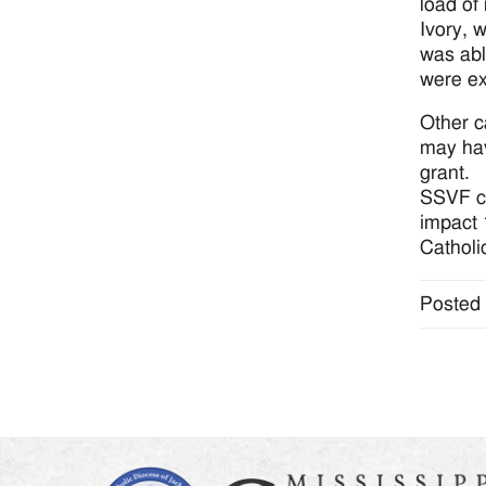
load of
Ivory, 
was abl
were ex
Other c
may hav
grant.
SSVF c
impact 1
Catholi
Posted 