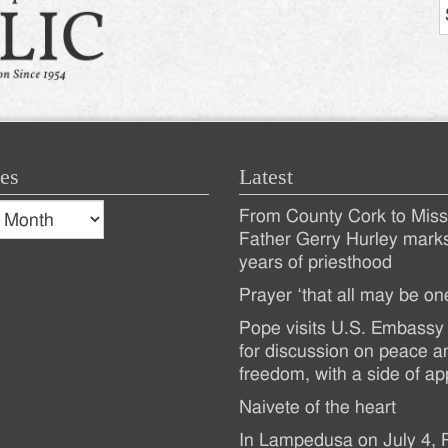
es
Latest
s
From County Cork to Missi
es
Recent
Father Gerry Hurley mark
years of priesthood
Posts
Prayer ‘that all may be on
Pope visits U.S. Embassy 
for discussion on peace a
freedom, with a side of ap
Naivete of the heart
In Lampedusa on July 4,