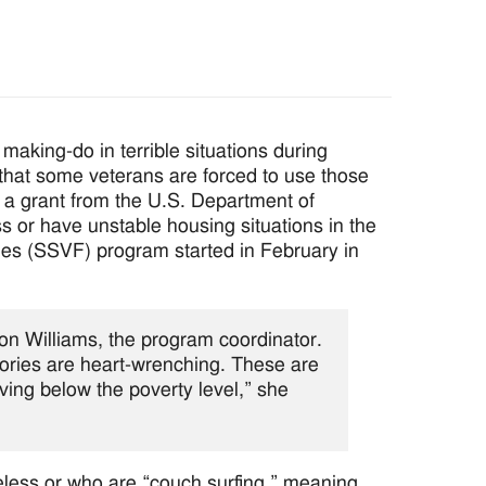
 making-do in terrible situations during
that some veterans are forced to use those
g a grant from the U.S. Department of
 or have unstable housing situations in the
ies (SSVF) program started in February in
n Williams, the program coordinator.
ories are heart-wrenching. These are
ing below the poverty level,” she
eless or who are “couch surfing,” meaning