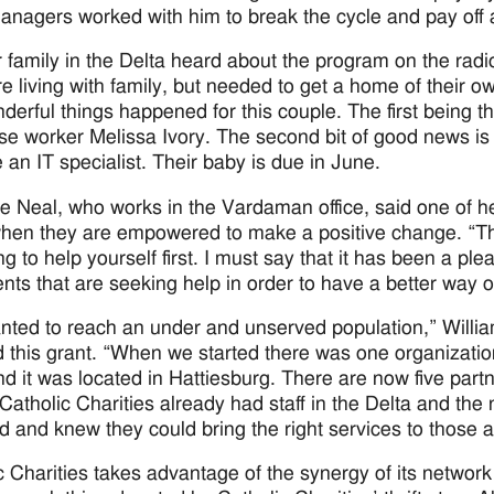
nagers worked with him to break the cycle and pay off all
 family in the Delta heard about the program on the radio
e living with family, but needed to get a home of their 
derful things happened for this couple. The first being 
ase worker Melissa Ivory. The second bit of good news is
an IT specialist. Their baby is due in June.
e Neal, who works in the Vardaman office, said one of he
when they are empowered to make a positive change. “The
ing to help yourself first. I must say that it has been a 
nts that are seeking help in order to have a better way of
ted to reach an under and unserved population,” Willia
 this grant. “When we started there was one organizatio
nd it was located in Hattiesburg. There are now five part
Catholic Charities already had staff in the Delta and the 
d and knew they could bring the right services to those 
c Charities takes advantage of the synergy of its network