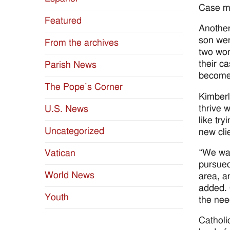
Case ma
Featured
Another
son wer
From the archives
two won
their c
Parish News
become 
The Pope’s Corner
Kimberl
thrive 
U.S. News
like try
Uncategorized
new clie
“We wan
Vatican
pursued
World News
area, a
added. 
Youth
the nee
Catholi