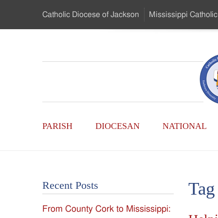
Skip
Catholic Diocese
of Jackson
Mississippi
Catholic
to
…
Main
Menu
Mississippi
Content
Search
Catholic
Form
Main
-
PARISH
DIOCESAN
NATIONAL
Menu
Serving
Catholics
Tag
Recent Posts
of
From County Cork to Mississippi:
the