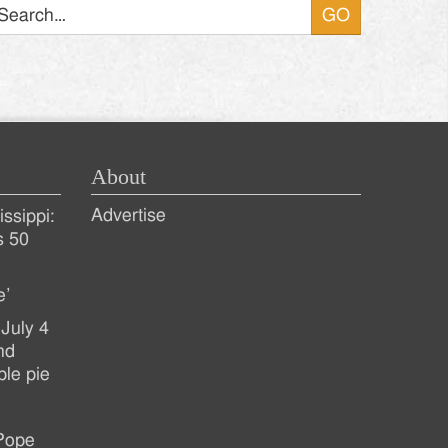
About
Advertise
ssippi:
s 50
e’
July 4
nd
ple pie
 Pope