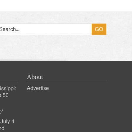
Search
About
Advertise
ssippi:
s 50
e’
July 4
nd