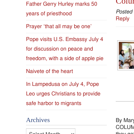
Colum
Father Gerry Hurley marks 50
Diocese
Posted
years of priesthood
Reply
of
Prayer ‘that all may be one’
Jackson
Pope visits U.S. Embassy July 4
for discussion on peace and
Since
freedom, with a side of apple pie
1954
Naivete of the heart
In Lampedusa on July 4, Pope
Leo urges Christians to provide
safe harbor to migrants
Archives
By Mar
COLUMBU
Archives