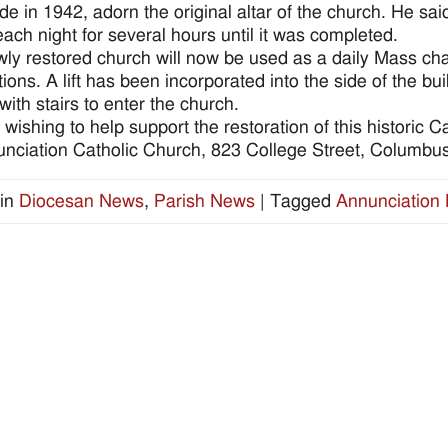
e in 1942, adorn the original altar of the church. He sai
each night for several hours until it was completed.
ly restored church will now be used as a daily Mass ch
tions. A lift has been incorporated into the side of the bu
with stairs to enter the church.
wishing to help support the restoration of this historic
unciation Catholic Church, 823 College Street, Columb
in
Diocesan News
,
Parish News
|
Tagged
Annunciation 