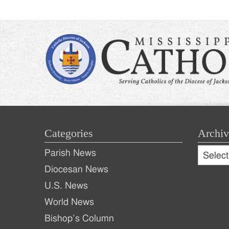
Categories
Archiv
Archive
Parish News
Archiv
Diocesan News
U.S. News
World News
Bishop’s Column