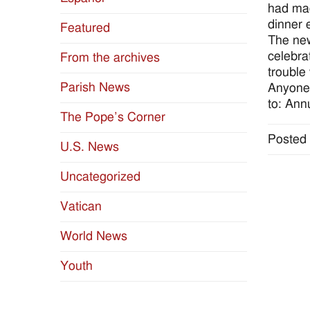
had mad
dinner 
Featured
The new
celebra
From the archives
trouble 
Parish News
Anyone 
to: Ann
The Pope’s Corner
Posted 
U.S. News
Uncategorized
Vatican
World News
Youth