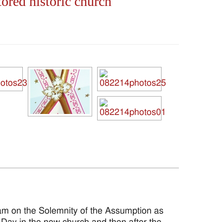
ored historic church
m on the Solemnity of the Assumption as