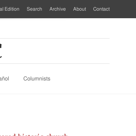
al Edition
Search
Archive
About
Contact
ndary
u
añol
Columnists