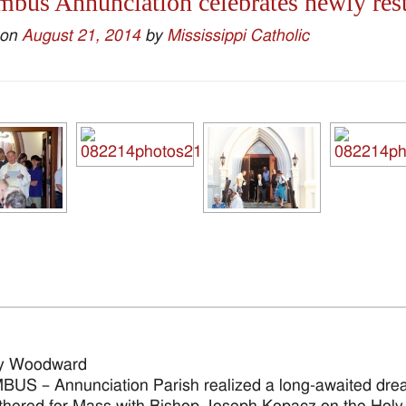
bus Annunciation celebrates newly rest
 on
August 21, 2014
by
Mississippi Catholic
y Woodward
S – Annunciation Parish realized a long-awaited drea