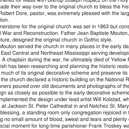
thered for Mass with Bishop Joseph Kopacz on the Holy 
de their way over to the original church to bless the hi
Robert Dore, pastor, was extremely pleased with the large
tion.
nerstone for the original church was set in 1863 but co
il War and Reconstruction. Father Jean Baptiste Mouton,
cture, designed the original church in Gothic style.
Mouton served the church in many places in the early da
 East Central and Northeast Mississippi serving develop
. A chaplain during the war, he ultimately died of Yellow
ish has been researching and planning the historic restor
 much of its original decorative scheme and preserve its
 the church declared a historic building on the National R
oners poured over old documents and photographs of the i
ign as closely as possible to the early decorative schem
implemented the design under lead artist Will Kolstad, w
 at Jackson St. Peter Cathedral in and Natchez St. Mary
 blessing, a standing room only congregation rejoiced in 
ng no small amount of blood, sweat and tears and plenty o
cial moment for long-time parishioner Frank Troskey was 