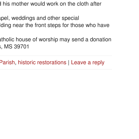
d his mother would work on the cloth after
apel, weddings and other special
ilding near the front steps for those who have
 Catholic house of worship may send a donation
us, MS 39701
Parish
,
historic restorations
|
Leave a reply