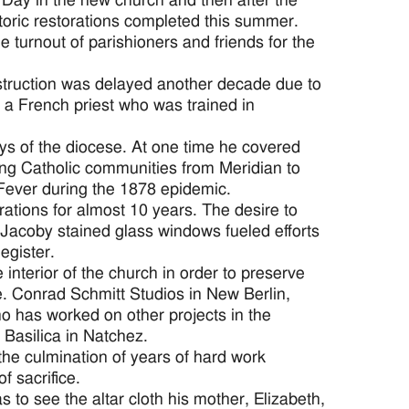
Day in the new church and then after the
storic restorations completed this summer.
 turnout of parishioners and friends for the
nstruction was delayed another decade due to
 a French priest who was trained in
ys of the diocese. At one time he covered
ing Catholic communities from Meridian to
 Fever during the 1878 epidemic.
ations for almost 10 years. The desire to
 Jacoby stained glass windows fueled efforts
egister.
nterior of the church in order to preserve
e. Conrad Schmitt Studios in New Berlin,
ho has worked on other projects in the
 Basilica in Natchez.
the culmination of years of hard work
f sacrifice.
to see the altar cloth his mother, Elizabeth,