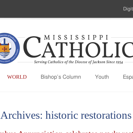
Digit
Seco
Men
WORLD
Bishop’s Column
Youth
Esp
 Archives:
historic restorations