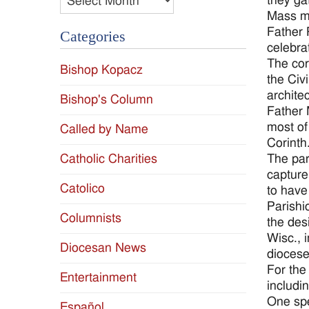
they ga
Mass ma
Father 
Categories
celebra
The cor
Bishop Kopacz
the Civ
archite
Bishop's Column
Father 
most of
Called by Name
Corinth
The par
Catholic Charities
capture
Catolico
to have
Parishi
Columnists
the des
Wisc., 
Diocesan News
diocese
For the
Entertainment
includi
One spe
Español