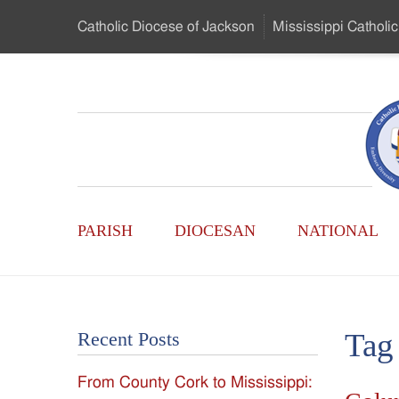
Skip
Catholic Diocese
of Jackson
Mississippi
Catholic
to
…
Main
Menu
Mississippi
Content
Search
Catholic
Form
Main
-
PARISH
DIOCESAN
NATIONAL
Menu
Serving
Catholics
Tag
Recent Posts
of
From County Cork to Mississippi:
the