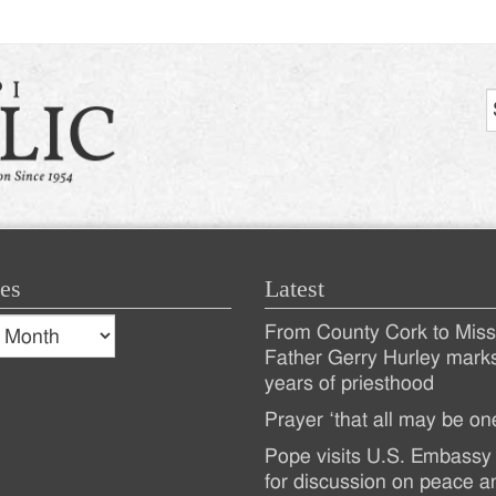
es
Latest
s
From County Cork to Missi
es
Recent
Father Gerry Hurley mark
years of priesthood
Posts
Prayer ‘that all may be on
Pope visits U.S. Embassy 
for discussion on peace a