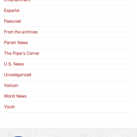
Entertainment
Español
Featured
From the archives
Parish News
The Pope’s Corner
U.S. News
Uncategorized
Vatican
World News
Youth