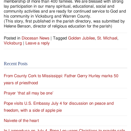
membership of more than 400 families. We are blessed with strong
lay participation in our many spiritual, educational, social and
community activities and are ready for continued service to God and
his community in Vicksburg and Warren County.
(This story, first published in the parish directory, was submitted by
Helene Benson, director of religious education for the parish)
Posted in
Diocesan News
|
Tagged
Golden Jubilee
,
St. Michael
,
Vicksburg
|
Leave a reply
Recent Posts
From County Cork to Mississippi: Father Gerry Hurley marks 50
years of priesthood
Prayer ‘that all may be one’
Pope visits U.S. Embassy July 4 for discussion on peace and
freedom, with a side of apple pie
Naivete of the heart