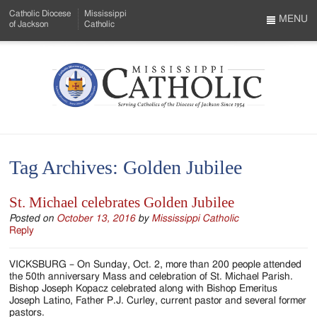
Skip
Catholic Diocese
Mississippi
to
MENU
of Jackson
Catholic
…
Main
Menu
Content
Mississippi
Search
Catholic
Form
-
Tag Archives:
Golden Jubilee
Serving
Catholics
St. Michael celebrates Golden Jubilee
of
Posted on
October 13, 2016
by
Mississippi Catholic
Reply
the
VICKSBURG – On Sunday, Oct. 2, more than 200 people attended
Diocese
the 50th anniversary Mass and celebration of St. Michael Parish.
Bishop Joseph Kopacz celebrated along with Bishop Emeritus
of
Joseph Latino, Father P.J. Curley, current pastor and several former
pastors.