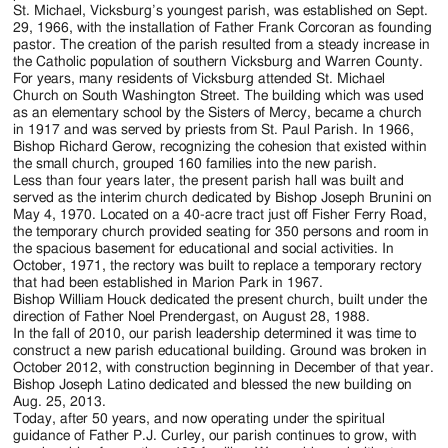
Jackson
St. Michael, Vicksburg’s youngest parish, was established on Sept.
29, 1966, with the installation of Father Frank Corcoran as founding
Since
pastor. The creation of the parish resulted from a steady increase in
the Catholic population of southern Vicksburg and Warren County.
1954
For years, many residents of Vicksburg attended St. Michael
Church on South Washington Street. The building which was used
as an elementary school by the Sisters of Mercy, became a church
in 1917 and was served by priests from St. Paul Parish. In 1966,
Bishop Richard Gerow, recognizing the cohesion that existed within
the small church, grouped 160 families into the new parish.
Less than four years later, the present parish hall was built and
served as the interim church dedicated by Bishop Joseph Brunini on
May 4, 1970. Located on a 40-acre tract just off Fisher Ferry Road,
the temporary church provided seating for 350 persons and room in
the spacious basement for educational and social activities. In
October, 1971, the rectory was built to replace a temporary rectory
that had been established in Marion Park in 1967.
Bishop William Houck dedicated the present church, built under the
direction of Father Noel Prendergast, on August 28, 1988.
In the fall of 2010, our parish leadership determined it was time to
construct a new parish educational building. Ground was broken in
October 2012, with construction beginning in December of that year.
Bishop Joseph Latino dedicated and blessed the new building on
Aug. 25, 2013.
Today, after 50 years, and now operating under the spiritual
guidance of Father P.J. Curley, our parish continues to grow, with