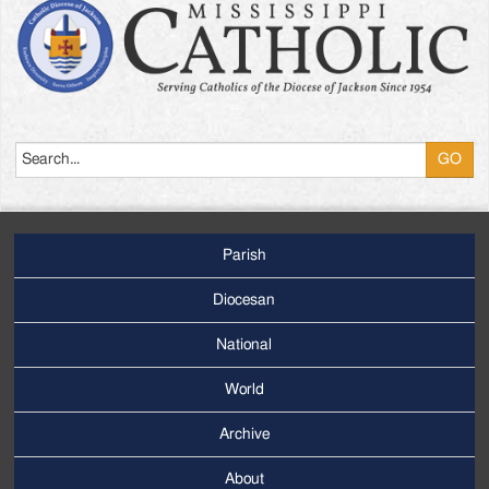
Search
Parish
Footer
Main
Diocesan
Menu
National
World
Archive
Footer
Secondary
About