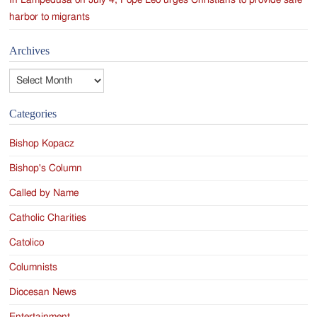
In Lampedusa on July 4, Pope Leo urges Christians to provide safe
harbor to migrants
Archives
Archives
Categories
Bishop Kopacz
Bishop's Column
Called by Name
Catholic Charities
Catolico
Columnists
Diocesan News