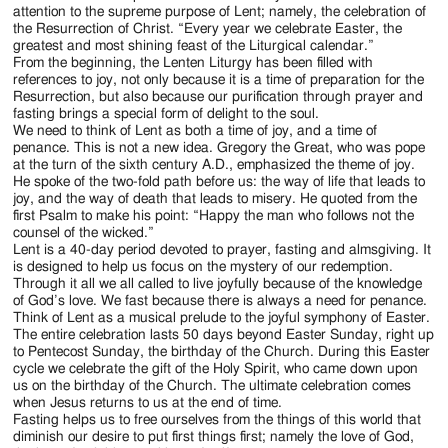
Jackson
attention to the supreme purpose of Lent; namely, the celebration of
the Resurrection of Christ. “Every year we celebrate Easter, the
Since
greatest and most shining feast of the Liturgical calendar.”
From the beginning, the Lenten Liturgy has been filled with
1954
references to joy, not only because it is a time of preparation for the
Resurrection, but also because our purification through prayer and
fasting brings a special form of delight to the soul.
We need to think of Lent as both a time of joy, and a time of
penance. This is not a new idea. Gregory the Great, who was pope
at the turn of the sixth century A.D., emphasized the theme of joy.
He spoke of the two-fold path before us: the way of life that leads to
joy, and the way of death that leads to misery. He quoted from the
first Psalm to make his point: “Happy the man who follows not the
counsel of the wicked.”
Lent is a 40-day period devoted to prayer, fasting and almsgiving. It
is designed to help us focus on the mystery of our redemption.
Through it all we all called to live joyfully because of the knowledge
of God’s love. We fast because there is always a need for penance.
Think of Lent as a musical prelude to the joyful symphony of Easter.
The entire celebration lasts 50 days beyond Easter Sunday, right up
to Pentecost Sunday, the birthday of the Church. During this Easter
cycle we celebrate the gift of the Holy Spirit, who came down upon
us on the birthday of the Church. The ultimate celebration comes
when Jesus returns to us at the end of time.
Fasting helps us to free ourselves from the things of this world that
diminish our desire to put first things first; namely the love of God,