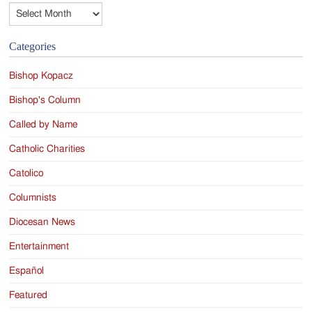
Archives
Categories
Bishop Kopacz
Bishop's Column
Called by Name
Catholic Charities
Catolico
Columnists
Diocesan News
Entertainment
Español
Featured