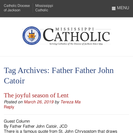
Skip
Catholic Diocese
Mississippi
to
MENU
of Jackson
Catholic
…
Main
Menu
Content
Mississippi
Search
Catholic
Form
-
Tag Archives:
Father Father John
Serving
Catoir
Catholics
of
The joyful season of Lent
the
Posted on
March 26, 2019
by
Tereza Ma
Reply
Diocese
Guest Column
of
By Father Father John Catoir, JCD
There is a famous quote from St. John Chrysostom that draws