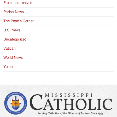
From the archives
Parish News
The Pope’s Corner
U.S. News
Uncategorized
Vatican
World News
Youth