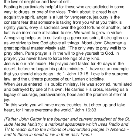
the love of neighbor and love of self.
Fasting is particularly helpful for those who are addicted in some
way: to drugs, or one of the vices. Think about it: greed is an
acquisitive spirit, anger is a lust for vengeance, jealousy is the
constant fear that someone is taking from you what you think is
rightly yours, envy is sadness over the good fortune of another, and
lust is an inordinate attraction to sex. We want to grow in virtue.
Almsgiving helps us to cultivating a generous spirit; it strengths us
as we strive to love God above all things. Abbot John Chapman a
great spiritual master wisely said, “The only way to pray well is to
pray often. Pure prayer is in the will to give yourself to God. In
prayer, you never have to force feelings of any kind.
Jesus is our role model. He prayed and fasted for 40 days in the
desert, before he began his public ministry. “I have set an example,
that you should also do as I do.”- John 13:15. Love is the supreme
law, and the ultimate purpose of our Lenten discipline.
When Jesus entered His public ministry, He was scorned, humiliated
and betrayed by one of his own. He carried His cross, leaving us a
legacy of courage, perseverance, hope and the promise of eternal
joy.
“In this world you will have many troubles, but cheer up and take
heart, for I have overcome the world.” John 16:33
(Father John Catoir is the founder and current president of the St.
Jude Media Ministry, a national apostolate which uses Radio and
TV to reach out to the millions of unchurched people in America –
and to those in need of joy in their daily lives.)