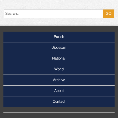
Search
Parish
Footer
Main
Diocesan
Menu
National
World
Archive
Footer
Secondary
About
Menu
Contact