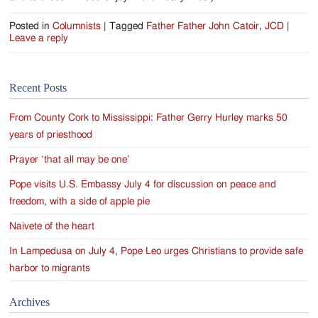
Posted in
Columnists
|
Tagged
Father Father John Catoir
,
JCD
|
Leave a reply
Recent Posts
From County Cork to Mississippi: Father Gerry Hurley marks 50
years of priesthood
Prayer ‘that all may be one’
Pope visits U.S. Embassy July 4 for discussion on peace and
freedom, with a side of apple pie
Naivete of the heart
In Lampedusa on July 4, Pope Leo urges Christians to provide safe
harbor to migrants
Archives