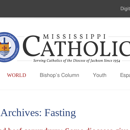
Digit
Seco
Men
WORLD
Bishop’s Column
Youth
Esp
 Archives:
Fasting