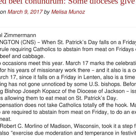
d beef conundrum: Some dioceses give S
 on
March 9, 2017
by
Melisa Munoz
ol Zimmermann
TON (CNS) – When St. Patrick’s Day falls on a Friday,
rule requiring Catholics to abstain from meat on Fridays co
beef and cabbage.
 occasions meet this year. March 17 marks the celebratio
for his years of missionary work there – and it also is a c
ch 17, since it falls on a Friday in Lenten, also is a time
ing has not gone unnoticed by some U.S. bishops. Befor
ng Bishop Joseph Kopacz of the Diocese of Jackson – issu
s allowing them to eat meat on St. Patrick’s Day.
pensation does not take Catholics totally off the hook. 
 are required to abstain from meat on Friday, to do an ex
meat.
Robert C. Morlino of Madison, Wisconsin, took it a step f
also “exercise due moderation and temperance in festivit