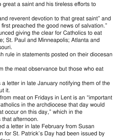
great a saint and his tireless efforts to
and reverent devotion to that great saint” and
 first preached the good news of salvation.”
ced giving the clear for Catholics to eat
; St. Paul and Minneapolis; Atlanta and
ouri.
ch rule in statements posted on their diocesan
m the meat observance but those who eat
letter in late January notifying them of the
t it.
from meat on Fridays in Lent is an “important
Catholics in the archdiocese that day would
t occur on this day,” which in the
 that afternoon.
d a letter in late February from Susan
on for St. Patrick’s Day had been issued by