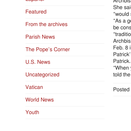
Archbis
She sai
Featured
“would 
“As a g
From the archives
be cons
“traditi
Parish News
Archbis
Feb. 8 
The Pope’s Corner
Patrick
Patrick.
U.S. News
“When y
told the
Uncategorized
Vatican
Posted 
World News
Youth