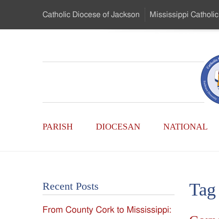
Skip
Catholic Diocese
of Jackson
Mississippi
Catholic
to
…
Main
Menu
Mississippi
Content
Search
Catholic
Form
Main
-
PARISH
DIOCESAN
NATIONAL
Menu
Serving
Catholics
Tag
Recent Posts
of
From County Cork to Mississippi:
the