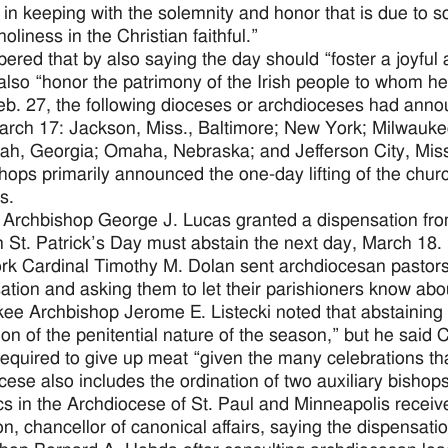
 in keeping with the solemnity and honor that is due to so 
holiness in the Christian faithful.”
ered that by also saying the day should “foster a joyful 
also “honor the patrimony of the Irish people to whom he
eb. 27, the following dioceses or archdioceses had announ
rch 17: Jackson, Miss., Baltimore; New York; Milwaukee
h, Georgia; Omaha, Nebraska; and Jefferson City, Miss
hops primarily announced the one-day lifting of the chur
s.
rchbishop George J. Lucas granted a dispensation fro
 St. Patrick’s Day must abstain the next day, March 18.
k Cardinal Timothy M. Dolan sent archdiocesan pastors a 
ation and asking them to let their parishioners know abou
ee Archbishop Jerome E. Listecki noted that abstaining 
on of the penitential nature of the season,” but he said 
required to give up meat “given the many celebrations tha
cese also includes the ordination of two auxiliary bishops
cs in the Archdiocese of St. Paul and Minneapolis receive
n, chancellor of canonical affairs, saying the dispensati