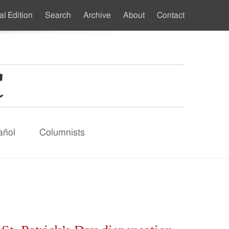
al Edition
Search
Archive
About
Contact
ndary
u
añol
Columnists