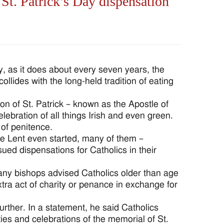
t. Patrick’s Day dispensation
 as it does about every seven years, the
llides with the long-held tradition of eating
n of St. Patrick – known as the Apostle of
elebration of all things Irish and even green.
 of penitence.
e Lent even started, many of them –
ed dispensations for Catholics in their
Many bishops advised Catholics older than age
tra act of charity or penance in exchange for
urther. In a statement, he said Catholics
ies and celebrations of the memorial of St.