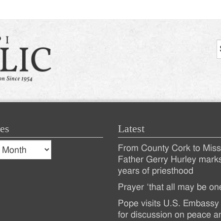
es
Latest
s
From County Cork to Missi
es
Recent
Father Gerry Hurley mark
years of priesthood
Posts
Prayer ‘that all may be on
Pope visits U.S. Embassy 
for discussion on peace a