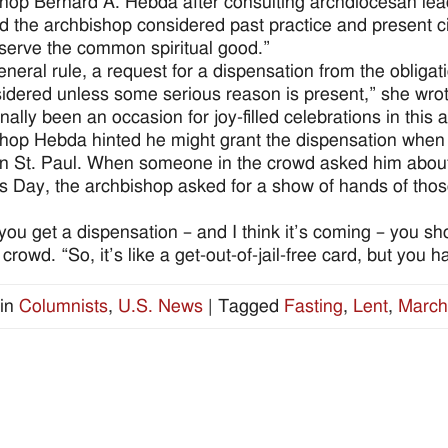
hop Bernard A. Hebda after consulting archdiocesan lea
d the archbishop considered past practice and present 
serve the common spiritual good.”
eneral rule, a request for a dispensation from the obligat
idered unless some serious reason is present,” she wrote
onally been an occasion for joy-filled celebrations in this
hop Hebda hinted he might grant the dispensation when
in St. Paul. When someone in the crowd asked him about t
’s Day, the archbishop asked for a show of hands of tho
ou get a dispensation – and I think it’s coming – you s
 crowd. “So, it’s like a get-out-of-jail-free card, but you
in
Columnists
,
U.S. News
|
Tagged
Fasting
,
Lent
,
March