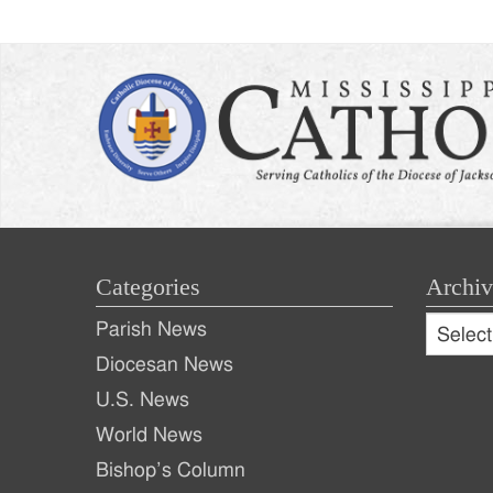
Categories
Archiv
Archive
Parish News
Archiv
Diocesan News
U.S. News
World News
Bishop’s Column