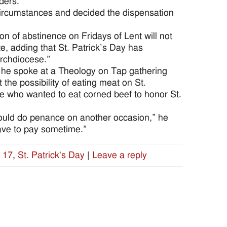
ders.
circumstances and decided the dispensation
ion of abstinence on Fridays of Lent will not
, adding that St. Patrick’s Day has
 archdiocese.”
 he spoke at a Theology on Tap gathering
he possibility of eating meat on St.
se who wanted to eat corned beef to honor St.
hould do penance on another occasion,” he
 have to pay sometime.”
 17
,
St. Patrick's Day
|
Leave a reply