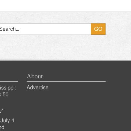
Search
About
Advertise
ssippi:
s 50
e’
July 4
nd