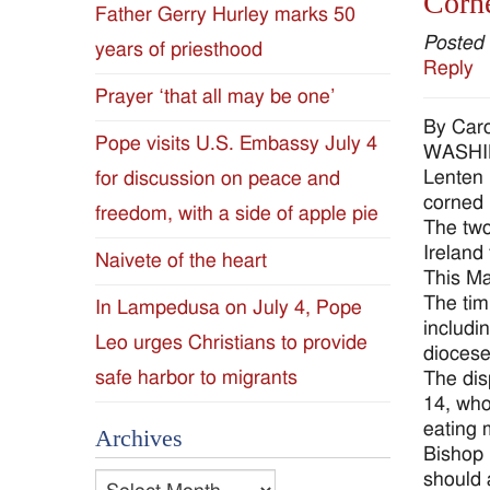
Corne
Father Gerry Hurley marks 50
Diocese
Posted
years of priesthood
Reply
of
Prayer ‘that all may be one’
By Car
Jackson
Pope visits U.S. Embassy July 4
WASHING
Lenten 
for discussion on peace and
Since
corned 
freedom, with a side of apple pie
The two
1954
Ireland 
Naivete of the heart
This Mar
The tim
In Lampedusa on July 4, Pope
includi
Leo urges Christians to provide
diocese
safe harbor to migrants
The dis
14, who
eating 
Archives
Bishop 
should 
Archives