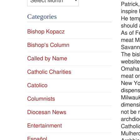
Patrick,
inspire 
Categories
He temp
should 
Bishop Kopacz
As of F
meat Ma
Bishop's Column
Savanna
The bis
Called by Name
website
Omaha A
Catholic Charities
meat on
New Yor
Catolico
dispens
Milwauk
Columnists
dimensi
not be 
Diocesan News
archdio
Entertainment
Catholi
Mulhero
Español