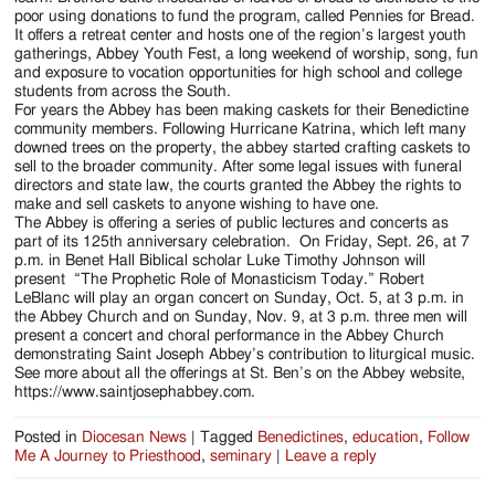
poor using donations to fund the program, called Pennies for Bread.
It offers a retreat center and hosts one of the region’s largest youth
gatherings, Abbey Youth Fest, a long weekend of worship, song, fun
and exposure to vocation opportunities for high school and college
students from across the South.
For years the Abbey has been making caskets for their Benedictine
community members. Following Hurricane Katrina, which left many
downed trees on the property, the abbey started crafting caskets to
sell to the broader community. After some legal issues with funeral
directors and state law, the courts granted the Abbey the rights to
make and sell caskets to anyone wishing to have one.
The Abbey is offering a series of public lectures and concerts as
part of its 125th anniversary celebration. On Friday, Sept. 26, at 7
p.m. in Benet Hall Biblical scholar Luke Timothy Johnson will
present “The Prophetic Role of Monasticism Today.” Robert
LeBlanc will play an organ concert on Sunday, Oct. 5, at 3 p.m. in
the Abbey Church and on Sunday, Nov. 9, at 3 p.m. three men will
present a concert and choral performance in the Abbey Church
demonstrating Saint Joseph Abbey’s contribution to liturgical music.
See more about all the offerings at St. Ben’s on the Abbey website,
https://www.saintjosephabbey.com.
Posted in
Diocesan News
|
Tagged
Benedictines
,
education
,
Follow
Me A Journey to Priesthood
,
seminary
|
Leave a reply