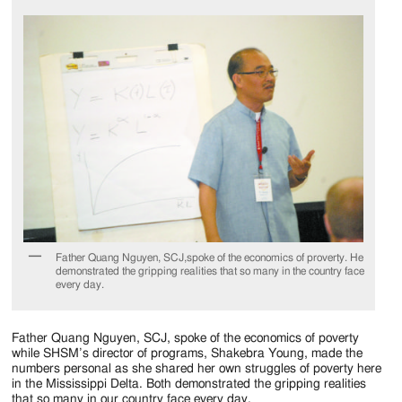
Father Quang Nguyen, SCJ,spoke of the economics of proverty. He
demonstrated the gripping realities that so many in the country face
every day.
Father Quang Nguyen, SCJ, spoke of the economics of poverty
while SHSM’s director of programs, Shakebra Young, made the
numbers personal as she shared her own struggles of poverty here
in the Mississippi Delta. Both demonstrated the gripping realities
that so many in our country face every day.