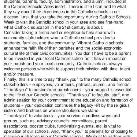
students, parents, faculty, administration, and alumni included in
the Catholic Schools Week insert. There is little I can add to what
they say about their experiences in the Catholic schools in our
diocese. I ask that you take the opportunity during Catholic Schools
Week to visit the Catholic school in your area and see first-hand
what Catholic education in the 21st century is about.
Consider taking a friend and or neighbor to help share with
community stakeholders what a Catholic school provides to
students, families, and the community. Vibrant Catholic schools
enhance the faith life of their parishes and the social-economic-
cultural life of their civic communities. You don’t have to be a parent
to be invested in your local Catholic school as it has an impact on
your parish and your local community. Catholic schools always
welcome persons who wish to support their mission with time, talent,
and/or treasure.
Finally, this is a time to say “thank you” to the many Catholic school
stakeholders – employees, volunteers, patrons, alumni, and friends.
“Thank you” to pastors and parishioners – your support is essential
to the life of our Catholic schools. “Thank you” to faculty, staff, and
administration for your commitment to the education and formation of
students – your dedication continues the legacy left by the religious
sisters and brothers on whose shoulders we stand.
“Thank you” to volunteers – your service in endless ways and
groups, such as, advisory councils, committees, parent
associations, booster clubs, fund-raising events, etc. is vital to
operation of our schools. And, “thank you” to parents for choosing to
place your children in our Catholic schools. We exist to partner with