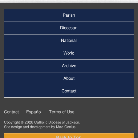
Parish
Footer
Main
Diocesan
Menu
National
World
Archive
Footer
Secondary
About
Menu
Contact
Contact
Español
Terms of Use
Footer
Copyright © 2026 Catholic Diocese of Jackson.
Tertiary
Site design and development by
Mad Genius
.
Menu
Back to Top