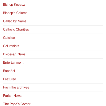
Bishop Kopacz
Bishop's Column
Called by Name
Catholic Charities
Catolico
Columnists
Diocesan News
Entertainment
Español
Featured
From the archives
Parish News
The Pope’s Corner