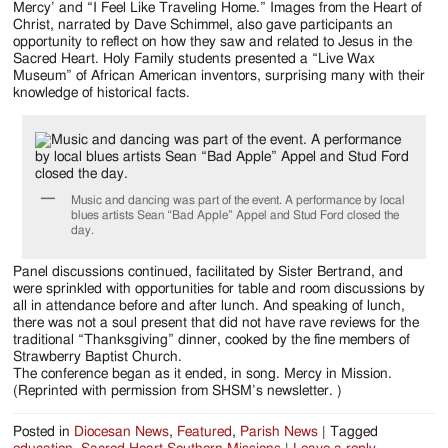
Mercy’ and “I Feel Like Traveling Home.” Images from the Heart of
Christ, narrated by Dave Schimmel, also gave participants an
opportunity to reflect on how they saw and related to Jesus in the
Sacred Heart. Holy Family students presented a “Live Wax
Museum” of African American inventors, surprising many with their
knowledge of historical facts.
Music and dancing was part of the event. A performance by local
blues artists Sean “Bad Apple” Appel and Stud Ford closed the
day.
Panel discussions continued, facilitated by Sister Bertrand, and
were sprinkled with opportunities for table and room discussions by
all in attendance before and after lunch. And speaking of lunch,
there was not a soul present that did not have rave reviews for the
traditional “Thanksgiving” dinner, cooked by the fine members of
Strawberry Baptist Church.
The conference began as it ended, in song. Mercy in Mission.
(Reprinted with permission from SHSM’s newsletter. )
Posted in
Diocesan News
,
Featured
,
Parish News
|
Tagged