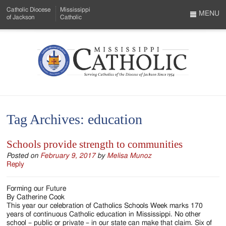
Skip
Catholic Diocese
Mississippi
to
MENU
of Jackson
Catholic
…
Main
Menu
Content
Mississippi
Search
Catholic
Form
-
Tag Archives:
education
Serving
Catholics
Schools provide strength to communities
of
Posted on
February 9, 2017
by
Melisa Munoz
Reply
the
Forming our Future
Diocese
By Catherine Cook
This year our celebration of Catholics Schools Week marks 170
of
years of continuous Catholic education in Mississippi. No other
school – public or private – in our state can make that claim. Six of