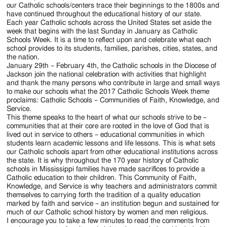
Jackson
our Catholic schools/centers trace their beginnings to the 1800s and
have continued throughout the educational history of our state.
Since
Each year Catholic schools across the United States set aside the
week that begins with the last Sunday in January as Catholic
1954
Schools Week. It is a time to reflect upon and celebrate what each
school provides to its students, families, parishes, cities, states, and
the nation.
January 29th – February 4th, the Catholic schools in the Diocese of
Jackson join the national celebration with activities that highlight
and thank the many persons who contribute in large and small ways
to make our schools what the 2017 Catholic Schools Week theme
proclaims: Catholic Schools – Communities of Faith, Knowledge, and
Service.
This theme speaks to the heart of what our schools strive to be –
communities that at their core are rooted in the love of God that is
lived out in service to others – educational communities in which
students learn academic lessons and life lessons. This is what sets
our Catholic schools apart from other educational institutions across
the state. It is why throughout the 170 year history of Catholic
schools in Mississippi families have made sacrifices to provide a
Catholic education to their children. This Community of Faith,
Knowledge, and Service is why teachers and administrators commit
themselves to carrying forth the tradition of a quality education
marked by faith and service – an institution begun and sustained for
much of our Catholic school history by women and men religious.
I encourage you to take a few minutes to read the comments from