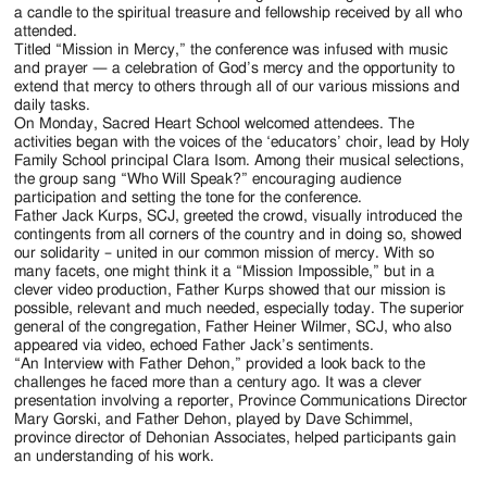
a candle to the spiritual treasure and fellowship received by all who
attended.
Titled “Mission in Mercy,” the conference was infused with music
and prayer — a celebration of God’s mercy and the opportunity to
extend that mercy to others through all of our various missions and
daily tasks.
On Monday, Sacred Heart School welcomed attendees. The
activities began with the voices of the ‘educators’ choir, lead by Holy
Family School principal Clara Isom. Among their musical selections,
the group sang “Who Will Speak?” encouraging audience
participation and setting the tone for the conference.
Father Jack Kurps, SCJ, greeted the crowd, visually introduced the
contingents from all corners of the country and in doing so, showed
our solidarity – united in our common mission of mercy. With so
many facets, one might think it a “Mission Impossible,” but in a
clever video production, Father Kurps showed that our mission is
possible, relevant and much needed, especially today. The superior
general of the congregation, Father Heiner Wilmer, SCJ, who also
appeared via video, echoed Father Jack’s sentiments.
“An Interview with Father Dehon,” provided a look back to the
challenges he faced more than a century ago. It was a clever
presentation involving a reporter, Province Communications Director
Mary Gorski, and Father Dehon, played by Dave Schimmel,
province director of Dehonian Associates, helped participants gain
an understanding of his work.