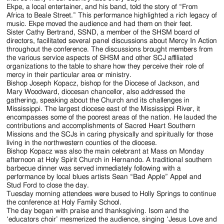
Ekpe, a local entertainer, and his band, told the story of “From
Africa to Beale Street.” This performance highlighted a rich legacy of
music. Ekpe moved the audience and had them on their feet.
Sister Cathy Bertrand, SSND, a member of the SHSM board of
directors, facilitated several panel discussions about Mercy In Action
throughout the conference. The discussions brought members from
the various service aspects of SHSM and other SCJ affiliated
organizations to the table to share how they perceive their role of
mercy in their particular area or ministry.
Bishop Joseph Kopacz, bishop for the Diocese of Jackson, and
Mary Woodward, diocesan chancellor, also addressed the
gathering, speaking about the Church and its challenges in
Mississippi. The largest diocese east of the Mississippi River, it
encompasses some of the poorest areas of the nation. He lauded the
contributions and accomplishments of Sacred Heart Southern
Missions and the SCJs in caring physically and spiritually for those
living in the northwestern counties of the diocese.
Bishop Kopacz was also the main celebrant at Mass on Monday
afternoon at Holy Spirit Church in Hernando. A traditional southern
barbecue dinner was served immediately following with a
performance by local blues artists Sean “Bad Apple” Appel and
Stud Ford to close the day.
Tuesday morning attendees were bused to Holly Springs to continue
the conference at Holy Family School.
The day began with praise and thanksgiving. Isom and the
‘educators choir’ mesmerized the audience, singing ‘Jesus Love and