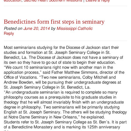
education
,
Sacred Heart Southern Missions
|
Leave a reply
Benedictines form first steps in seminary
Posted on
June 20, 2014
by
Mississippi Catholic
Reply
Most seminarians studying for the Diocese of Jackson start their
studies and formation at St. Joseph Seminary College in St.
Benedict, La. The Diocese of Jackson does not have a seminary of
its own so they have to go out of state to begin their education.
“We count 10 seminarians right now with another man in the
application process,” said Father Matthew Simmons, director of the
Office of Vocations. “Two new seminarians, Colby Mitchell and
Andrew Bowden, will be pursuing their undergraduate degrees at
St. Joseph Seminary College in St. Benedict, La.
“An undergraduate seminarian is required to complete so many
philosophy courses as a prerequisite to his graduate studies in
theology that he will almost invariably finish with an undergraduate
degree in philosophy. Two seminarians will be primarily studying
English at St. Joseph Seminary. The others will be studying theology
at Notre Dame Seminary in New Orleans,” he explained.
Students refer to St. Joseph Seminary College as St. Ben’s. It is part
of a Benedictine Monastery and is marking its 125th anniversary