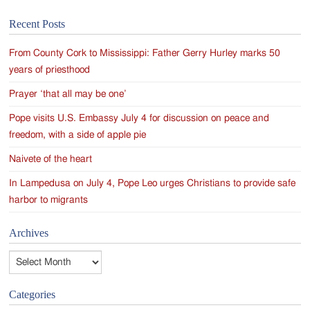
Recent Posts
From County Cork to Mississippi: Father Gerry Hurley marks 50
years of priesthood
Prayer ‘that all may be one’
Pope visits U.S. Embassy July 4 for discussion on peace and
freedom, with a side of apple pie
Naivete of the heart
In Lampedusa on July 4, Pope Leo urges Christians to provide safe
harbor to migrants
Archives
Archives
Categories