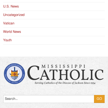
U.S. News
Uncategorized
Vatican
World News
Youth
Search