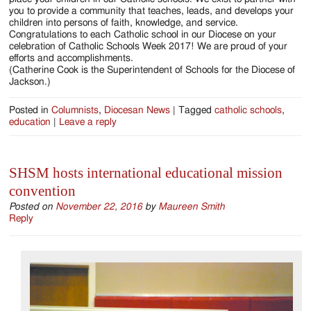
you to provide a community that teaches, leads, and develops your
children into persons of faith, knowledge, and service.
Congratulations to each Catholic school in our Diocese on your
celebration of Catholic Schools Week 2017! We are proud of your
efforts and accomplishments.
(Catherine Cook is the Superintendent of Schools for the Diocese of
Jackson.)
Posted in
Columnists
,
Diocesan News
|
Tagged
catholic schools
,
education
|
Leave a reply
SHSM hosts international educational mission
convention
Posted on
November 22, 2016
by
Maureen Smith
Reply