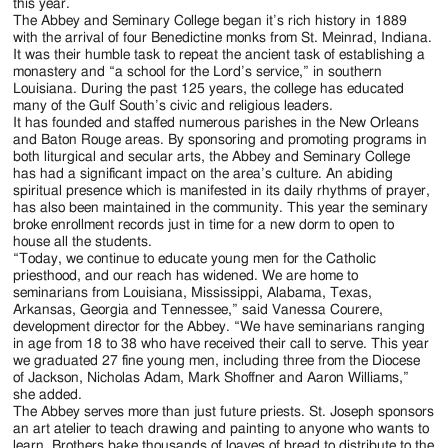
this year.
The Abbey and Seminary College began it’s rich history in 1889
with the arrival of four Benedictine monks from St. Meinrad, Indiana.
It was their humble task to repeat the ancient task of establishing a
monastery and “a school for the Lord’s service,” in southern
Louisiana. During the past 125 years, the college has educated
many of the Gulf South’s civic and religious leaders.
It has founded and staffed numerous parishes in the New Orleans
and Baton Rouge areas. By sponsoring and promoting programs in
both liturgical and secular arts, the Abbey and Seminary College
has had a significant impact on the area’s culture. An abiding
spiritual presence which is manifested in its daily rhythms of prayer,
has also been maintained in the community. This year the seminary
broke enrollment records just in time for a new dorm to open to
house all the students.
“Today, we continue to educate young men for the Catholic
priesthood, and our reach has widened. We are home to
seminarians from Louisiana, Mississippi, Alabama, Texas,
Arkansas, Georgia and Tennessee,” said Vanessa Courere,
development director for the Abbey. “We have seminarians ranging
in age from 18 to 38 who have received their call to serve. This year
we graduated 27 fine young men, including three from the Diocese
of Jackson, Nicholas Adam, Mark Shoffner and Aaron Williams,”
she added.
The Abbey serves more than just future priests. St. Joseph sponsors
an art atelier to teach drawing and painting to anyone who wants to
learn. Brothers bake thousands of loaves of bread to distribute to the