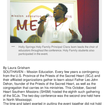
Holly Springs Holy Family Principal Clara Isom leads the choir of
educators throughout the conference. Holy Family students also
participated in the event.
By Laura Grisham
SOUTHAVEN – Mission Education. Every few years a contingency
from the U.S. Province of the Priests of the Sacred Heart (SCJ) and
their affiliated organizations gather to learn about Father Leo John
Dehon, founder of the Priests of the Sacred Heart, as well as the
congregation that carries on his ministries. This October, Sacred
Heart Southern Missions (SHSM) hosted the eighth such gathering
of the SCJs. The two-day conference was the second one held here
in North Mississippi.
The time and talent exerted in putting the event together did not hold