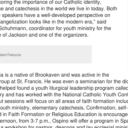
oring the importance of our Catholic identity,
e and catechesis in the world we live in today. Both
 speakers have a well-developed perspective on
angelization looks like in the modern era,” said
chuhmann, coordinator for youth ministry for the
 of Jackson and one of the organizers.
bert Feduccia
a is a native of Brookaven and was active in the
roup at St. Francis. He was even a seminarian for the di
e helped found a youth liturgical leadership program cal
y and has worked with the National Catholic Youth Co
 sessions will focus on all areas of faith formation inclu
outh ministry, elementary catechesis, Confirmation, self-
d in Faith Formation or Religious Education is encourage
ternoon, from 3-7 p.m., Ospino will offer a program in Sp
 a workshop for pastors, deacons and lay ecclesial minis