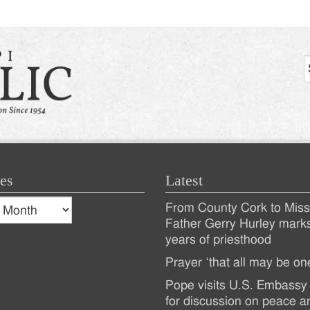
es
Latest
s
From County Cork to Missi
es
Recent
Father Gerry Hurley mark
years of priesthood
Posts
Prayer ‘that all may be on
Pope visits U.S. Embassy 
for discussion on peace a