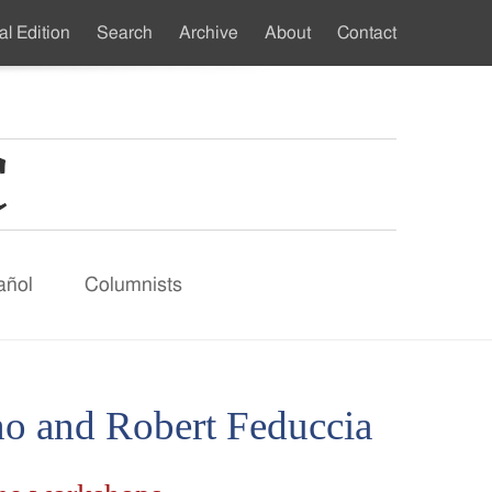
al Edition
Search
Archive
About
Contact
ndary
u
añol
Columnists
o and Robert Feduccia