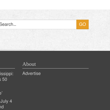
Search
About
Advertise
ssippi:
s 50
e’
July 4
nd