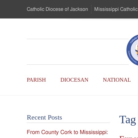
Skip
Catholic Diocese
of Jackson
Mississippi
Catholic
to
…
Main
Menu
Mississippi
Content
Search
Catholic
Form
Main
-
PARISH
DIOCESAN
NATIONAL
Menu
Serving
Catholics
Tag
Recent Posts
of
From County Cork to Mississippi:
the