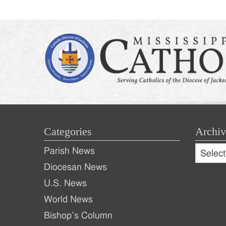
Categories
Archiv
Archive
Parish News
Archiv
Diocesan News
U.S. News
World News
Bishop’s Column