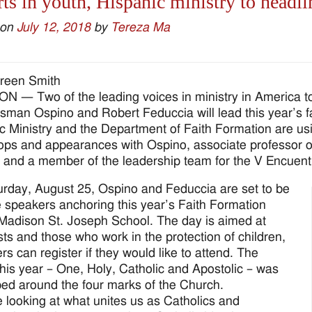
ts in youth, Hispanic ministry to headl
 on
July 12, 2018
by
Tereza Ma
reen Smith
 — Two of the leading voices in ministry in America t
fsman Ospino and Robert Feduccia will lead this year’s f
c Ministry and the Department of Faith Formation are usin
ps and appearances with Ospino, associate professor of
 and a member of the leadership team for the V Encuent
rday, August 25, Ospino and Feduccia are set to be
 speakers anchoring this year’s Faith Formation
Madison St. Joseph School. The day is aimed at
sts and those who work in the protection of children,
rs can register if they would like to attend. The
his year – One, Holy, Catholic and Apostolic – was
ed around the four marks of the Church.
 looking at what unites us as Catholics and