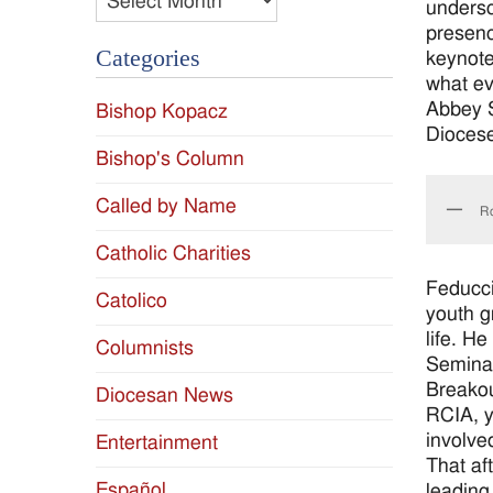
undersc
presenc
Categories
keynote
what ev
Abbey S
Bishop Kopacz
Diocese
Bishop's Column
Called by Name
Ro
Catholic Charities
Feducci
Catolico
youth g
life. H
Columnists
Seminar
Breakout
Diocesan News
RCIA, y
involve
Entertainment
That af
Español
leading