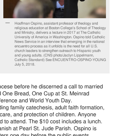
Hosffman Ospino, assistant professor of theology and
religious education at Boston College’s School of Theology
and Ministry, delivers a lecture in 2017 at The Catholic
University of America in Washington. Ospino told Catholic
News Service in an interview that emerging in the national
encuentro process as it unfolds is the need for all U.S.
church leaders to strengthen outreach to Hispanic youth
and young adults. (CNS photo/Jaclyn Lippelmann,
Catholic Standard) See ENCUENTRO-OSPINO-YOUNG
July 5, 2018.
ocese before he discerned a call to married
led One Bread, One Cup at St. Meinrad
nference and World Youth Day.
ding family catechesis, adult faith formation,
care, and protection of children. Anyone
d to attend. The $10 cost includes a lunch.
anish at Pearl St. Jude Parish. Ospino is
ters one day before the public events.