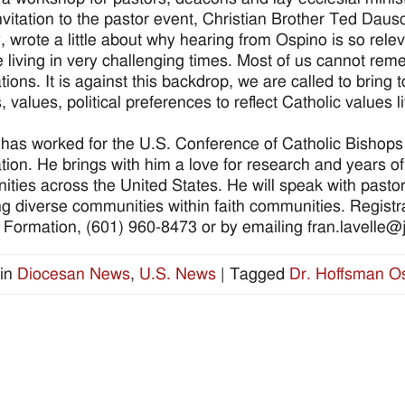
invitation to the pastor event, Christian Brother Ted Dausc
y, wrote a little about why hearing from Ospino is so relev
 living in very challenging times. Most of us cannot rememb
tions. It is against this backdrop, we are called to bring 
, values, political preferences to reflect Catholic values 
has worked for the U.S. Conference of Catholic Bishops 
tion. He brings with him a love for research and years o
ties across the United States. He will speak with past
ing diverse communities within faith communities. Registra
h Formation, (601) 960-8473 or by emailing fran.lavelle
in
Diocesan News
,
U.S. News
|
Tagged
Dr. Hoffsman O