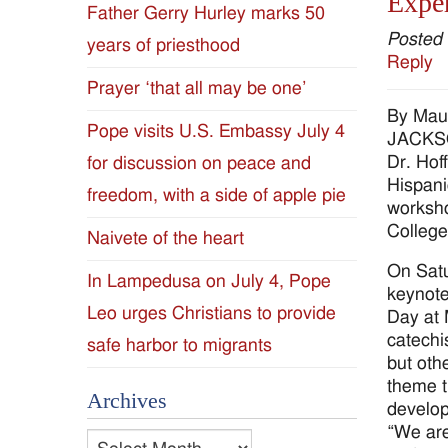
Exper
Father Gerry Hurley marks 50
Diocese
Posted
years of priesthood
Reply
of
Prayer ‘that all may be one’
By Mau
Jackson
Pope visits U.S. Embassy July 4
JACKSON
Dr. Hof
for discussion on peace and
Since
Hispani
freedom, with a side of apple pie
worksho
1954
College
Naivete of the heart
On Satu
In Lampedusa on July 4, Pope
keynote
Leo urges Christians to provide
Day at 
catechi
safe harbor to migrants
but othe
theme t
Archives
develop
“We are
Archives