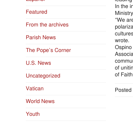
In the 
Featured
Ministr
“We are
From the archives
polariza
cultures
Parish News
wrote.
Ospino 
The Pope’s Corner
Associa
communi
U.S. News
of unit
of Fait
Uncategorized
Vatican
Posted 
World News
Youth