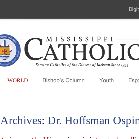
Digit
Seco
Men
WORLD
Bishop’s Column
Youth
Esp
 Archives:
Dr. Hoffsman Ospin