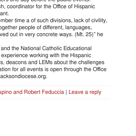
h, coordinator for the Office of Hispanic
ant.
er time a of such divisions, lack of civility,
together people of different, languages,
lived out in very concrete ways. (Mt. 25)” he
and the National Catholic Educational
f experience working with the Hispanic
ors, deacons and LEMs about the challenges
tion for all events is open through the Office
@jacksondiocese.org.
spino and Robert Feduccia
|
Leave a reply