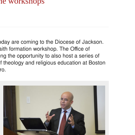
ine workshops
oday are coming to the Diocese of Jackson.
aith formation workshop. The Office of
g the opportunity to also host a series of
 theology and religious education at Boston
ro.