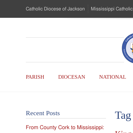
Skip
Catholic Diocese
of Jackson
Mississippi
Catholic
to
…
Main
Menu
Mississippi
Content
Search
Catholic
Form
Main
-
PARISH
DIOCESAN
NATIONAL
Menu
Serving
Catholics
Tag
Recent Posts
of
From County Cork to Mississippi:
the