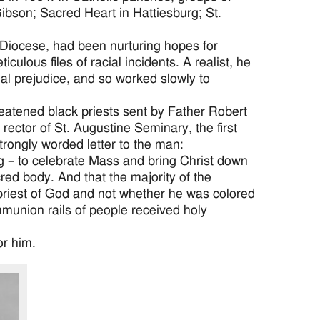
ibson; Sacred Heart in Hattiesburg; St.
Diocese, had been nurturing hopes for
ulous files of racial incidents. A realist, he
ial prejudice, and so worked slowly to
atened black priests sent by Father Robert
rector of St. Augustine Seminary, the first
rongly worded letter to the man:
ng – to celebrate Mass and bring Christ down
cred body. And that the majority of the
 priest of God and not whether he was colored
mmunion rails of people received holy
or him.