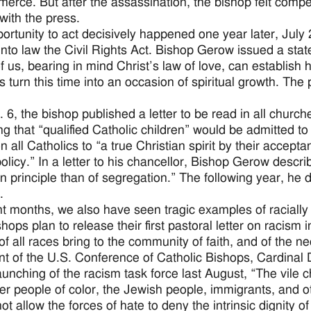
erce. But after the assassination, the bishop felt comp
with the press.
ortunity to act decisively happened one year later, Jul
into law the Civil Rights Act. Bishop Gerow issued a stat
f us, bearing in mind Christ’s law of love, can establish h
s turn this time into an occasion of spiritual growth. The 
 6, the bishop published a letter to be read in all chur
ng that “qualified Catholic children” would be admitted to
on all Catholics to “a true Christian spirit by their accep
 policy.” In a letter to his chancellor, Bishop Gerow desc
an principle than of segregation.” The following year, he 
.
nt months, we also have seen tragic examples of racially 
hops plan to release their first pastoral letter on racism i
of all races bring to the community of faith, and of the ne
nt of the U.S. Conference of Catholic Bishops, Cardinal
launching of the racism task force last August, “The vile
er people of color, the Jewish people, immigrants, and oth
not allow the forces of hate to deny the intrinsic dignity