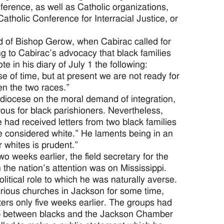
rence, as well as Catholic organizations,
atholic Conference for Interracial Justice, or
d of Bishop Gerow, when Cabirac called for
ng to Cabirac’s advocacy that black families
 in his diary of July 1 the following:
se of time, but at present we are not ready for
ween the two races.”
diocese on the moral demand of integration,
ous for black parishioners. Nevertheless,
e had received letters from two black families
e considered white.” He laments being in an
r whites is prudent.”
o weeks earlier, the field secretary for the
e nation’s attention was on Mississippi.
itical role to which he was naturally averse.
arious churches in Jackson for some time,
ters only five weeks earlier. The groups had
hip between blacks and the Jackson Chamber