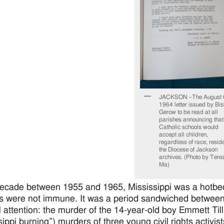
JACKSON –The August 
1964 letter issued by Bi
Gerow to be read at all
parishes announcing that
Catholic schools would
accept all children,
regardless of race, reside
the Diocese of Jackson
archives. (Photo by Tere
Ma)
decade between 1955 and 1965, Mississippi was a hotbed 
s were not immune. It was a period sandwiched between 
l attention: the murder of the 14-year-old boy Emmett T
sippi burning”) murders of three young civil rights activis