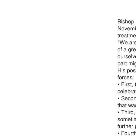
Bishop 
Novembe
treatme
“We are
of a gre
ourselv
part mi
His pos
forces:
• First
celebra
• Secon
that wa
• Third
sometim
further
• Fourt