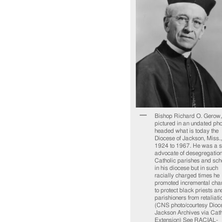
Bishop Richard O. Gerow,
pictured in an undated pho
headed what is today the
Diocese of Jackson, Miss.,
1924 to 1967. He was a s
advocate of desegregation
Catholic parishes and sch
in his diocese but in such
racially charged times he
promoted incremental cha
to protect black priests an
parishioners from retaliati
(CNS photo/courtesy Dioce
Jackson Archives via Cath
Extension) See RACIAL-