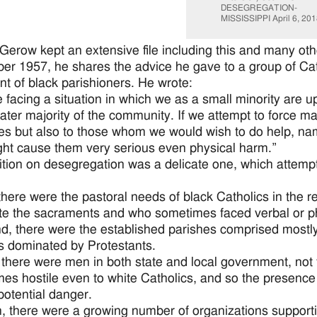
DESEGREGATION-
MISSISSIPPI April 6, 201
Gerow kept an extensive file including this and many othe
r 1957, he shares the advice he gave to a group of Cath
nt of black parishioners. He wrote:
 facing a situation in which we as a small minority are u
ater majority of the community. If we attempt to force mat
es but also to those whom we would wish to do help, na
ght cause them very serious even physical harm.”
ition on desegregation was a delicate one, which attemp
, there were the pastoral needs of black Catholics in the 
te the sacraments and who sometimes faced verbal or ph
d, there were the established parishes comprised mostly 
s dominated by Protestants.
, there were men in both state and local government, no
es hostile even to white Catholics, and so the presence
 potential danger.
h, there were a growing number of organizations supporti