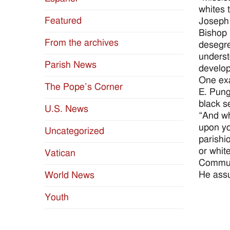
whites 
Featured
Joseph 
Bishop 
From the archives
desegre
underst
Parish News
develop
One exa
The Pope’s Corner
E. Pung
black s
U.S. News
“And wh
upon yo
Uncategorized
parishi
or whit
Vatican
Commun
He assu
World News
Youth