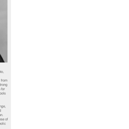
to,
 from
trong
 for
ools
nge,
d
on.
se of
olic