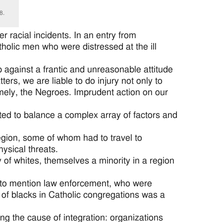
8.
r racial incidents. In an entry from
olic men who were distressed at the ill
p against a frantic and unreasonable attitude
ters, we are liable to do injury not only to
mely, the Negroes. Imprudent action on our
ted to balance a complex array of factors and
region, some of whom had to travel to
ysical threats.
of whites, themselves a minority in a region
t to mention law enforcement, who were
 of blacks in Catholic congregations was a
ng the cause of integration: organizations