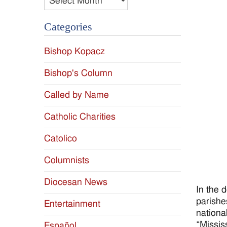
Categories
Bishop Kopacz
Bishop's Column
Called by Name
Catholic Charities
Catolico
Columnists
Diocesan News
In the 
parishe
Entertainment
nationa
“Missis
Español