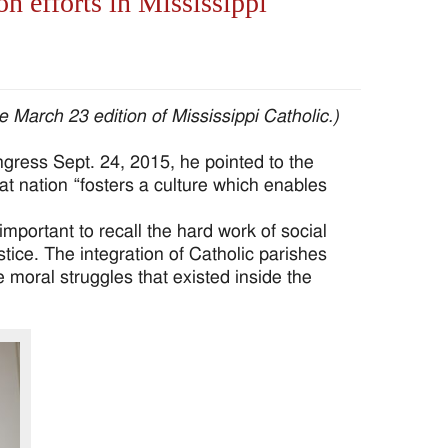
on efforts in Mississippi
e March 23 edition of Mississippi Catholic.)
ess Sept. 24, 2015, he pointed to the
at nation “fosters a culture which enables
mportant to recall the hard work of social
stice. The integration of Catholic parishes
 moral struggles that existed inside the