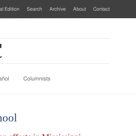
al Edition
Search
Archive
About
Contact
ndary
u
añol
Columnists
hool