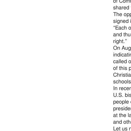
of Comm
shared 
The opp
signed 
“Each o
and thu
right.”
On Aug.
indicati
called 
of this
Christi
schools
In rece
U.S. bis
people 
preside
at the 
and oth
Let us 