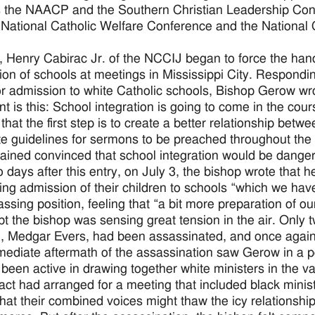
 the NAACP and the Southern Christian Leadership Confe
e National Catholic Welfare Conference and the National C
, Henry Cabirac Jr. of the NCCIJ began to force the han
tion of schools at meetings in Mississippi City. Respondi
or admission to white Catholic schools, Bishop Gerow wrote
nt is this: School integration is going to come in the cour
el that the first step is to create a better relationship bet
e guidelines for sermons to be preached throughout the 
ained convinced that school integration would be danger
o days after this entry, on July 3, the bishop wrote that h
ing admission of their children to schools “which we hav
ssing position, feeling that “a bit more preparation of ou
t the bishop was sensing great tension in the air. Only tw
Medgar Evers, had been assassinated, and once again th
ediate aftermath of the assassination saw Gerow in a pol
been active in drawing together white ministers in the v
fact had arranged for a meeting that included black minis
hat their combined voices might thaw the icy relations