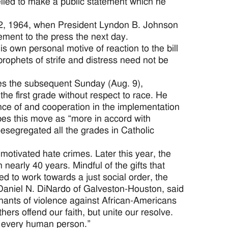
elled to make a public statement which he
y 2, 1964, when President Lyndon B. Johnson
ement to the press the next day.
is own personal motive of reaction to the bill
prophets of strife and distress need not be
ches the subsequent Sunday (Aug. 9),
 the first grade without respect to race. He
tance of and cooperation in the implementation
ribes this move as “more in accord with
desegregated all the grades in Catholic
motivated hate crimes. Later this year, the
n nearly 40 years. Mindful of the gifts that
ed to work towards a just social order, the
 Daniel N. DiNardo of Galveston-Houston, said
 chants of violence against African-Americans
ers offend our faith, but unite our resolve.
 of every human person.”