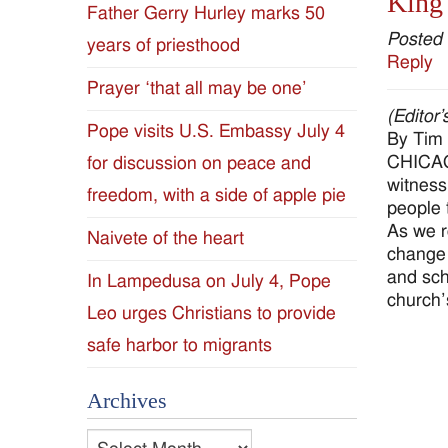
King 
Father Gerry Hurley marks 50
Diocese
Posted
years of priesthood
Reply
of
Prayer ‘that all may be one’
(Editor
Jackson
Pope visits U.S. Embassy July 4
By Tim
CHICAGO
for discussion on peace and
Since
witness
freedom, with a side of apple pie
people t
1954
As we r
Naivete of the heart
change 
and sch
In Lampedusa on July 4, Pope
church’
Leo urges Christians to provide
safe harbor to migrants
Archives
Archives