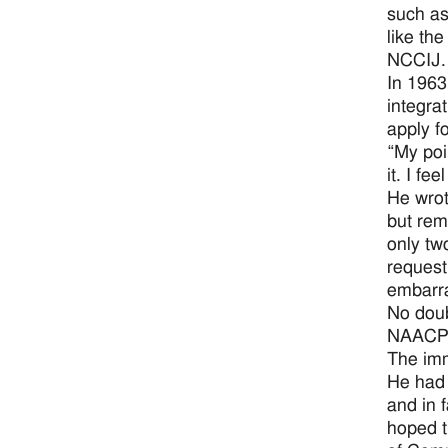
such as
like th
NCCIJ.
In 1963
integra
apply f
“My poi
it. I fe
He wrot
but rem
only tw
request
embarra
No doub
NAACP, 
The imm
He had 
and in 
hoped t