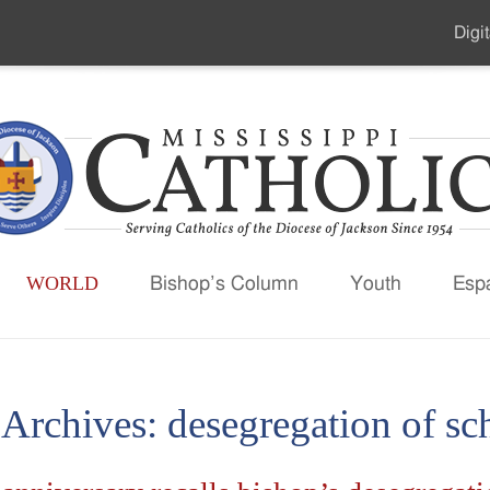
Digit
Seco
Men
WORLD
Bishop’s Column
Youth
Esp
 Archives:
desegregation of sc