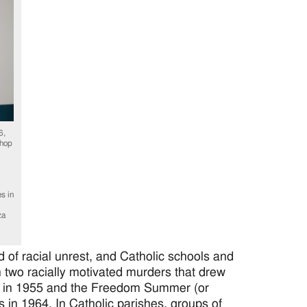
6,
shop
s in
za
of racial unrest, and Catholic schools and
two racially motivated murders that drew
ill in 1955 and the Freedom Summer (or
ts in 1964. In Catholic parishes, groups of