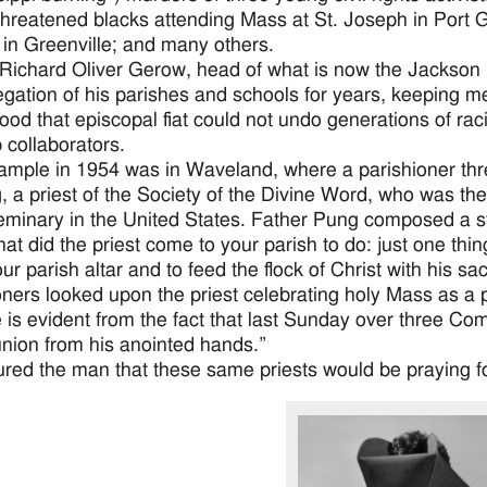
threatened blacks attending Mass at St. Joseph in Port G
in Greenville; and many others.
Richard Oliver Gerow, head of what is now the Jackson 
gation of his parishes and schools for years, keeping metic
ood that episcopal fiat could not undo generations of rac
 collaborators.
mple in 1954 was in Waveland, where a parishioner thre
, a priest of the Society of the Divine Word, who was the 
eminary in the United States. Father Pung composed a st
at did the priest come to your parish to do: just one thi
ur parish altar and to feed the flock of Christ with his sa
oners looked upon the priest celebrating holy Mass as a
e is evident from the fact that last Sunday over three Co
ion from his anointed hands.”
red the man that these same priests would be praying f