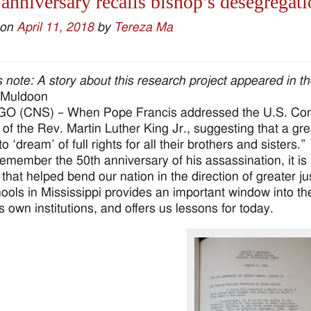
anniversary recalls bishop’s desegregati
 on
April 11, 2018
by
Tereza Ma
’s note: A story about this research project appeared in th
 Muldoon
 (CNS) – When Pope Francis addressed the U.S. Congr
 of the Rev. Martin Luther King Jr., suggesting that a gre
o ‘dream’ of full rights for all their brothers and sisters.”
emember the 50th anniversary of his assassination, it is i
that helped bend our nation in the direction of greater ju
ools in Mississippi provides an important window into the
s own institutions, and offers us lessons for today.