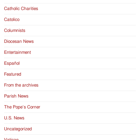
Catholic Charities
Catolico
Columnists
Diocesan News
Entertainment
Español
Featured
From the archives
Parish News
The Pope’s Corner
U.S. News
Uncategorized