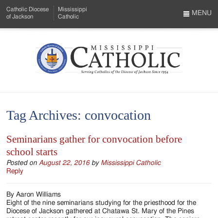
Skip
Catholic Diocese
Mississippi
to
MENU
of Jackson
Catholic
…
Main
Menu
Content
Mississippi
Search
Catholic
Form
-
Tag Archives:
convocation
Serving
Catholics
Seminarians gather for convocation before
school starts
of
Posted on
August 22, 2016
by
Mississippi Catholic
the
Reply
Diocese
By Aaron Williams
of
Eight of the nine seminarians studying for the priesthood for the
Diocese of Jackson gathered at Chatawa St. Mary of the Pines