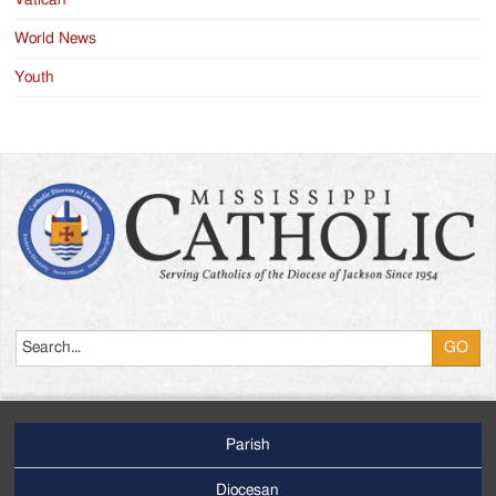
Vatican
World News
Youth
Search
Parish
Footer
Main
Diocesan