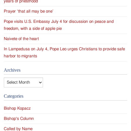
years of priesthood
Prayer ‘that all may be one’
Pope visits U.S. Embassy July 4 for discussion on peace and
freedom, with a side of apple pie
Naivete of the heart
In Lampedusa on July 4, Pope Leo urges Christians to provide safe
harbor to migrants
Archives
Archives
Categories
Bishop Kopacz
Bishop's Column
Called by Name