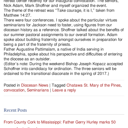
Jackson
retreat center recently for our inaugural convocation. The seniors,
Nick Adam, Mark Shoffner and myself organized the event.
Since
The theme of the retreat was “Take courage, it is I,” taken from
Matthew 14:27.
1954
There were four conferences. I spoke about the particular virtues
seminarians for Jackson need to foster, using figures from our
diocesan history as a reference. Shoffner talked about the benefits of
our summer pastoral assignments to our overall formation. Adam
spoke about building fraternity amongst ourselves in preparation for
being a part of the fraternity of priests.
Father Augustine Pattimalam, a native of India serving in
Philadelphia, spoke about his perspective and difficulties of entering
the diocese as an outsider.
(Editor’s note: During the weekend Bishop Joseph Kopacz accepted
Schoffner into candidacy for ordination. The three seniors will be
ordained to the transitional diaconate in the spring of 2017.)
Posted in
Diocesan News
|
Tagged
Chatawa St. Mary of the Pines
,
convocation
,
Seminarians
|
Leave a reply
Recent Posts
From County Cork to Mississippi: Father Gerry Hurley marks 50