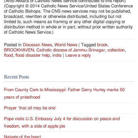
(Anto Akkara of Catholic News Service contributed to this report)
(Copyright © 2014 Catholic News Service/United States Conference
of Catholic Bishops. The CNS news services may not be published,
broadcast, rewritten or otherwise distributed, including but not
limited to, such means as framing or any other digital copying or
distribution method in whole or in part, without prior written authority
of Catholic News Service.)
Posted in
Diocesan News
,
World News
|
Tagged
brook
,
BROOKHAVEN
,
Catholic diocese of Jammu-Srinagar
,
collection
,
flood
,
flood disaster help
,
india
|
Leave a reply
Recent Posts
From County Cork to Mississippi: Father Gerry Hurley marks 50
years of priesthood
Prayer ‘that all may be one’
Pope visits U.S. Embassy July 4 for discussion on peace and
freedom, with a side of apple pie
Naivete of the heart