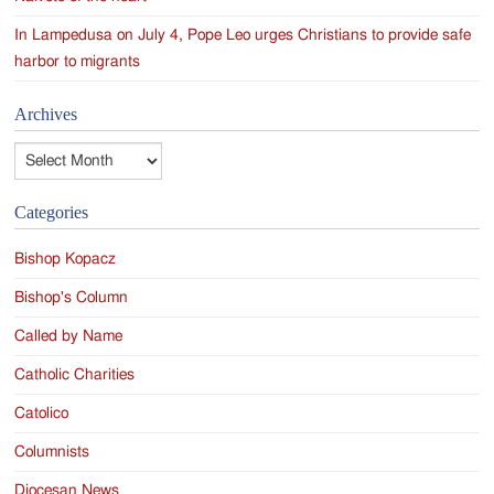
In Lampedusa on July 4, Pope Leo urges Christians to provide safe
harbor to migrants
Archives
Archives
Categories
Bishop Kopacz
Bishop's Column
Called by Name
Catholic Charities
Catolico
Columnists
Diocesan News