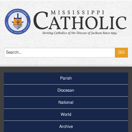
Search
Parish
Footer
Main
Diocesan
Menu
National
World
Archive
Footer