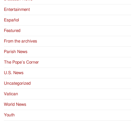
Entertainment
Español
Featured
From the archives
Parish News
The Pope’s Corner
U.S. News
Uncategorized
Vatican
World News
Youth