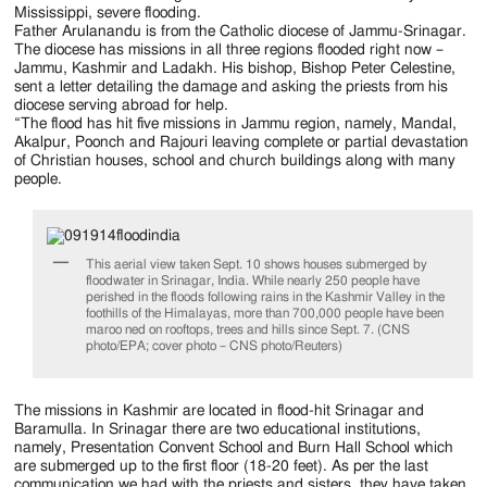
Jackson
Mississippi, severe flooding.
Father Arulanandu is from the Catholic diocese of Jammu-Srinagar.
Since
The diocese has missions in all three regions flooded right now –
Jammu, Kashmir and Ladakh. His bishop, Bishop Peter Celestine,
1954
sent a letter detailing the damage and asking the priests from his
diocese serving abroad for help.
“The flood has hit five missions in Jammu region, namely, Mandal,
Akalpur, Poonch and Rajouri leaving complete or partial devastation
of Christian houses, school and church buildings along with many
people.
This aerial view taken Sept. 10 shows houses submerged by
floodwater in Srinagar, India. While nearly 250 people have
perished in the floods following rains in the Kashmir Valley in the
foothills of the Himalayas, more than 700,000 people have been
maroo ned on rooftops, trees and hills since Sept. 7. (CNS
photo/EPA; cover photo – CNS photo/Reuters)
The missions in Kashmir are located in flood-hit Srinagar and
Baramulla. In Srinagar there are two educational institutions,
namely, Presentation Convent School and Burn Hall School which
are submerged up to the first floor (18-20 feet). As per the last
communication we had with the priests and sisters, they have taken