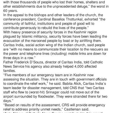
with those thousands of people who lost their homes, shelters and
other establishments due to the unprecedented deluge,” the worst in
60 years.
In the appeal to the bishops and other leaders of the church, the
conference president, Cardinal Baselios Thottunkal, exhorted “the
community of faithful, institutions and people of good will to
contribute generously to rebuild the lives of the people.”
With heavy presence of security forces in the Kashmir region
plagued by Islamic militancy, security forces have been leading the
evacuation of the marooned people by boat or by airlifting them.
Caritas India, social action wing of the Indian church, said people
are “with no means to communicate their location to the rescuers as
the power and telephone lines (including) mobile links are down for
three days in a row.”
Father Frederick D’Souza, director of Caritas India, told Catholic
News Service his agency also already helped 4,000 affected
families.
“Five members of our emergency team are in Kashmir now
assessing the situation. They are in touch with government officials
to coordinate the relief work,” he said. Babita Alick, Caritas India’s
team leader for disaster management, told CNS that “two Caritas
staff who flew to (worst-hit) Srinagar could not move out of the
airport surrounded by floodwater. They were stranded there for two
days.”
“Based on results of the assessment, CRS will provide emergency
relief to address priority unmet needs,” Castleman said.