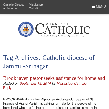
Skip
Catholic Diocese
Mississippi
to
MENU
of Jackson
Catholic
…
Main
Menu
Content
Mississippi
Search
Catholic
Form
-
Tag Archives:
Catholic diocese of
Serving
Jammu-Srinagar
Catholics
of
Brookhaven pastor seeks assistance for homeland
the
Posted on
September 18, 2014
by
Mississippi Catholic
Reply
Diocese
BROOKHAVEN – Father Alphonse Arulanandu, pastor of St.
of
Francis of Assisi Parish, is asking for help for the people of his
homeland who are facing a natural disaster familiar to many in