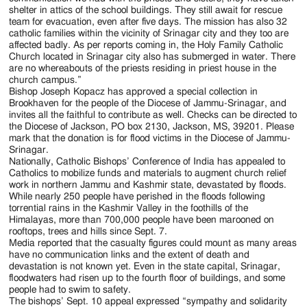
shelter in attics of the school buildings. They still await for rescue
team for evacuation, even after five days. The mission has also 32
catholic families within the vicinity of Srinagar city and they too are
affected badly. As per reports coming in, the Holy Family Catholic
Church located in Srinagar city also has submerged in water. There
are no whereabouts of the priests residing in priest house in the
church campus.”
Bishop Joseph Kopacz has approved a special collection in
Brookhaven for the people of the Diocese of Jammu-Srinagar, and
invites all the faithful to contribute as well. Checks can be directed to
the Diocese of Jackson, PO box 2130, Jackson, MS, 39201. Please
mark that the donation is for flood victims in the Diocese of Jammu-
Srinagar.
Nationally, Catholic Bishops’ Conference of India has appealed to
Catholics to mobilize funds and materials to augment church relief
work in northern Jammu and Kashmir state, devastated by floods.
While nearly 250 people have perished in the floods following
torrential rains in the Kashmir Valley in the foothills of the
Himalayas, more than 700,000 people have been marooned on
rooftops, trees and hills since Sept. 7.
Media reported that the casualty figures could mount as many areas
have no communication links and the extent of death and
devastation is not known yet. Even in the state capital, Srinagar,
floodwaters had risen up to the fourth floor of buildings, and some
people had to swim to safety.
The bishops’ Sept. 10 appeal expressed “sympathy and solidarity