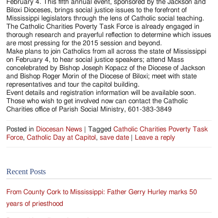
Jackson
February 4. This fifth annual event, sponsored by the Jackson and
Biloxi Dioceses, brings social justice issues to the forefront of
Since
Mississippi legislators through the lens of Catholic social teaching.
The Catholic Charities Poverty Task Force is already engaged in
1954
thorough research and prayerful reflection to determine which issues
are most pressing for the 2015 session and beyond.
Make plans to join Catholics from all across the state of Mississippi
on February 4, to hear social justice speakers; attend Mass
concelebrated by Bishop Joseph Kopacz of the Diocese of Jackson
and Bishop Roger Morin of the Diocese of Biloxi; meet with state
representatives and tour the capitol building.
Event details and registration information will be available soon.
Those who wish to get involved now can contact the Catholic
Charities office of Parish Social Ministry, 601-383-3849
Posted in
Diocesan News
|
Tagged
Catholic Charities Poverty Task
Force
,
Catholic Day at Capitol
,
save date
|
Leave a reply
Recent Posts
From County Cork to Mississippi: Father Gerry Hurley marks 50
years of priesthood