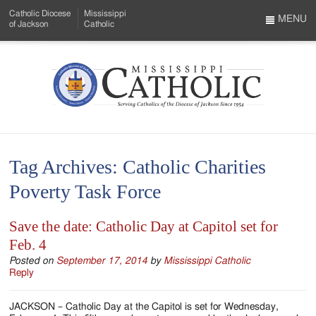
Skip
Catholic Diocese
Mississippi
to
MENU
of Jackson
Catholic
…
Main
Menu
Content
Mississippi
Search
Catholic
Form
-
Tag Archives:
Catholic Charities
Serving
Poverty Task Force
Catholics
of
Save the date: Catholic Day at Capitol set for
Feb. 4
the
Posted on
September 17, 2014
by
Mississippi Catholic
Diocese
Reply
of
JACKSON – Catholic Day at the Capitol is set for Wednesday,