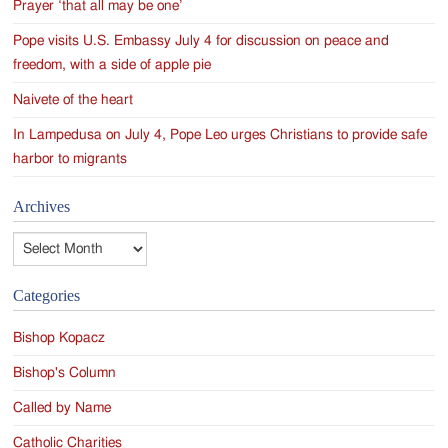
Prayer ‘that all may be one’
Pope visits U.S. Embassy July 4 for discussion on peace and
freedom, with a side of apple pie
Naivete of the heart
In Lampedusa on July 4, Pope Leo urges Christians to provide safe
harbor to migrants
Archives
Archives
Categories
Bishop Kopacz
Bishop's Column
Called by Name
Catholic Charities