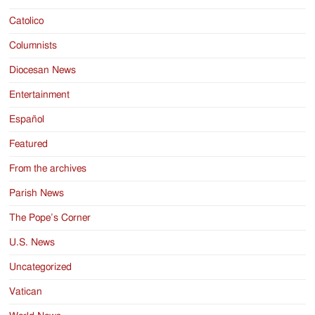
Catolico
Columnists
Diocesan News
Entertainment
Español
Featured
From the archives
Parish News
The Pope’s Corner
U.S. News
Uncategorized
Vatican