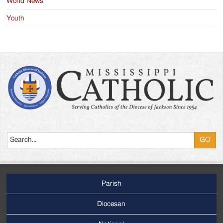
World News
Youth
Search
Parish
Footer
Main
Diocesan
Menu