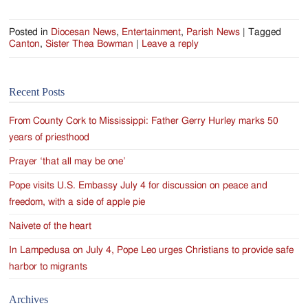
Posted in
Diocesan News
,
Entertainment
,
Parish News
|
Tagged
Canton
,
Sister Thea Bowman
|
Leave a reply
Recent Posts
From County Cork to Mississippi: Father Gerry Hurley marks 50
years of priesthood
Prayer ‘that all may be one’
Pope visits U.S. Embassy July 4 for discussion on peace and
freedom, with a side of apple pie
Naivete of the heart
In Lampedusa on July 4, Pope Leo urges Christians to provide safe
harbor to migrants
Archives