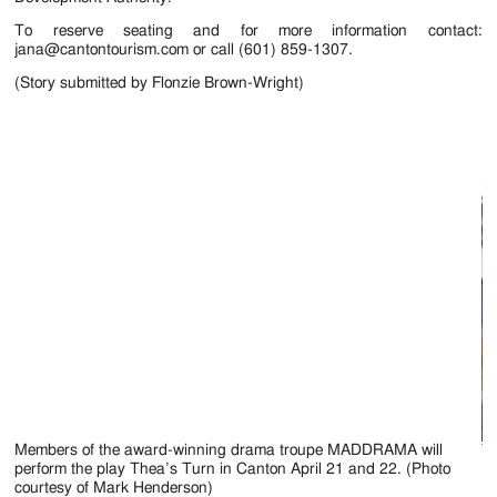
To reserve seating and for more information contact:
jana@cantontourism.com or call (601) 859-1307.
(Story submitted by Flonzie Brown-Wright)
Members of the award-winning drama troupe MADDRAMA will
Th
perform the play Thea’s Turn in Canton April 21 and 22. (Photo
courtesy of Mark Henderson)