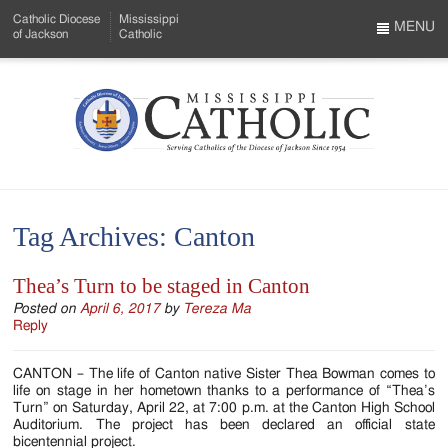
Skip
Catholic Diocese
Mississippi
to
MENU
of Jackson
Catholic
…
Main
Menu
Content
Mississippi
Search
Catholic
Form
-
Tag Archives:
Canton
Serving
Catholics
Thea’s Turn to be staged in Canton
of
Posted on
April 6, 2017
by
Tereza Ma
Reply
the
CANTON – The life of Canton native Sister Thea Bowman comes to
Diocese
life on stage in her hometown thanks to a performance of “Thea’s
Turn” on Saturday, April 22, at 7:00 p.m. at the Canton High School
of
Auditorium. The project has been declared an official state
bicentennial project.