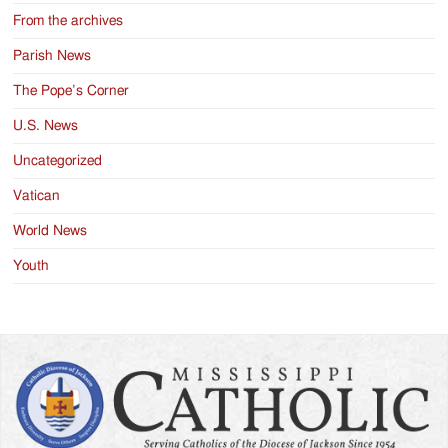
From the archives
Parish News
The Pope’s Corner
U.S. News
Uncategorized
Vatican
World News
Youth