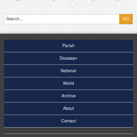
Search
Parish
Footer
Main
Diocesan
Menu
National
World
Archive
Footer
Secondary
About
Menu
Contact