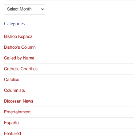
Archives
Categories
Bishop Kopacz
Bishop's Column
Called by Name
Catholic Charities
Catolico
Columnists
Diocesan News
Entertainment
Español
Featured