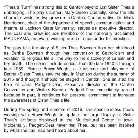
Jackson
“Thea’s Turn” has strong ties to Canton beyond just Sister Thea’s
Since
upbringing. The play’s author, Mary Queen Donnelly, knew the title
character while the two grew up in Canton. Canton native, Dr. Mark
1954
Henderson, chair of the department of speech, communication and
theatre at Jackson State University, serves as executive director.
The cast and crew include members of the nationally acclaimed
MADDRAMA, an award winning drama troupe under his direction.
The play tells the story of Sister Thea Bowman from her childhood
as Bertha Bowman through her conversion to Catholicism and
vocation to religious life all the way to the discovery of cancer and
her death. The scenes include periods from the late 1940’s through
late 1989. Flonzie Brown-Wright, a classmate and playmate of
Bertha (Sister Thea), saw the play in Madison during the summer of
2015 and thought it should be staged in Canton. She enlisted the
help of Jana Padgett-Dear, executive director of the Canton
Convention and Visitors Bureau. Padgett-Dear immediately agreed
because in part, it continues her personal commitment to increase
the awareness of Sister Thea’s life.
During the spring and summer of 2016, she spent endless hours
working with Brown-Wright to update the large display of Sister
Thea’s artifacts displayed at the Multicultural Center in town.
Incidentally, Padgett-Dear never met Thea, but has been inspired
by what she has read and heard about her.