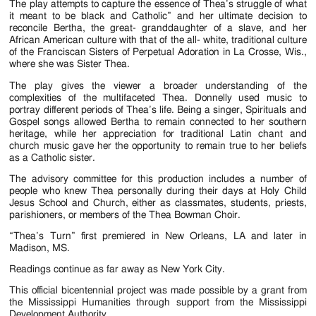
The play attempts to capture the essence of Thea’s struggle of what
it meant to be black and Catholic” and her ultimate decision to
reconcile Bertha, the great- granddaughter of a slave, and her
African American culture with that of the all- white, traditional culture
of the Franciscan Sisters of Perpetual Adoration in La Crosse, Wis.,
where she was Sister Thea.
The play gives the viewer a broader understanding of the
complexities of the multifaceted Thea. Donnelly used music to
portray different periods of Thea’s life. Being a singer, Spirituals and
Gospel songs allowed Bertha to remain connected to her southern
heritage, while her appreciation for traditional Latin chant and
church music gave her the opportunity to remain true to her beliefs
as a Catholic sister.
The advisory committee for this production includes a number of
people who knew Thea personally during their days at Holy Child
Jesus School and Church, either as classmates, students, priests,
parishioners, or members of the Thea Bowman Choir.
“Thea’s Turn” first premiered in New Orleans, LA and later in
Madison, MS.
Readings continue as far away as New York City.
This official bicentennial project was made possible by a grant from
the Mississippi Humanities through support from the Mississippi
Development Authority.