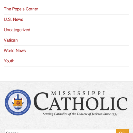
The Pope’s Corner
U.S. News
Uncategorized
Vatican
World News
Youth
Search