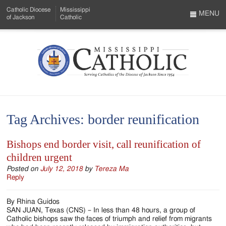
Skip
Catholic Diocese
Mississippi
to
MENU
of Jackson
Catholic
…
Main
Menu
Content
Mississippi
Search
Catholic
Form
-
Tag Archives:
border reunification
Serving
Catholics
Bishops end border visit, call reunification of
children urgent
of
Posted on
July 12, 2018
by
Tereza Ma
the
Reply
Diocese
By Rhina Guidos
of
SAN JUAN, Texas (CNS) – In less than 48 hours, a group of
Catholic bishops saw the faces of triumph and relief from migrants