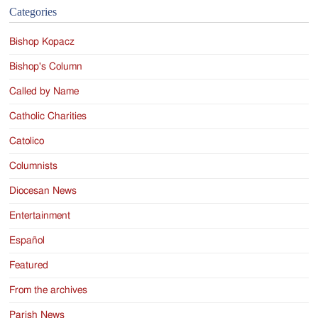
Categories
Bishop Kopacz
Bishop's Column
Called by Name
Catholic Charities
Catolico
Columnists
Diocesan News
Entertainment
Español
Featured
From the archives
Parish News