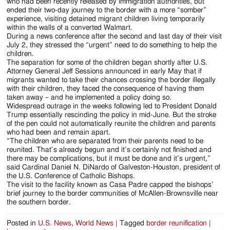
Jackson
who had been recently released by immigration authorities, but
ended their two-day journey to the border with a more “somber”
Since
experience, visiting detained migrant children living temporarily
within the walls of a converted Walmart.
1954
During a news conference after the second and last day of their visit
July 2, they stressed the “urgent” need to do something to help the
children.
The separation for some of the children began shortly after U.S.
Attorney General Jeff Sessions announced in early May that if
migrants wanted to take their chances crossing the border illegally
with their children, they faced the consequence of having them
taken away – and he implemented a policy doing so.
Widespread outrage in the weeks following led to President Donald
Trump essentially rescinding the policy in mid-June. But the stroke
of the pen could not automatically reunite the children and parents
who had been and remain apart.
“The children who are separated from their parents need to be
reunited. That’s already begun and it’s certainly not finished and
there may be complications, but it must be done and it’s urgent,”
said Cardinal Daniel N. DiNardo of Galveston-Houston, president of
the U.S. Conference of Catholic Bishops.
The visit to the facility known as Casa Padre capped the bishops’
brief journey to the border communities of McAllen-Brownsville near
the southern border.
Posted in
U.S. News
,
World News
|
Tagged
border reunification
|