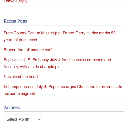
Leave a reply
Recent Posts
From County Cork to Mississippi: Father Gerry Hurley marks 50
years of priesthood
Prayer ‘that all may be one’
Pope visits U.S. Embassy July 4 for discussion on peace and
freedom, with a side of apple pie
Naivete of the heart
In Lampedusa on July 4, Pope Leo urges Christians to provide safe
harbor to migrants
Archives
Archives