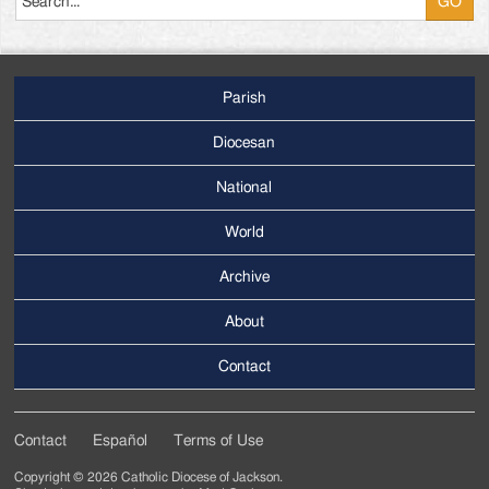
Parish
Footer
Main
Diocesan
Menu
National
World
Archive
Footer
Secondary
About
Menu
Contact
Contact
Español
Terms of Use
Footer
Copyright © 2026 Catholic Diocese of Jackson.
Tertiary