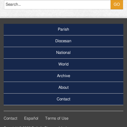
Parish
Footer
Main
Diocesan
Menu
National
World
Archive
Footer
Secondary
About
Menu
Contact
Contact
Español
Terms of Use
Footer