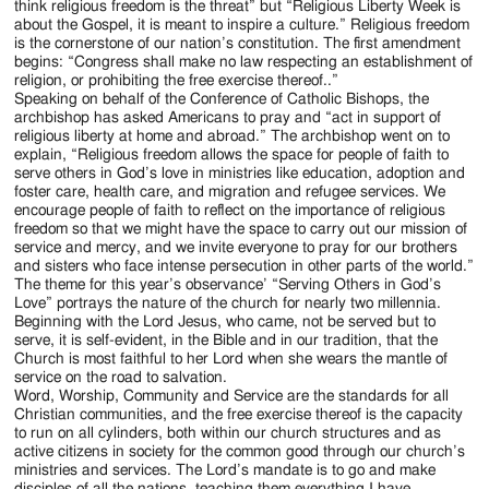
think religious freedom is the threat” but “Religious Liberty Week is
about the Gospel, it is meant to inspire a culture.” Religious freedom
is the cornerstone of our nation’s constitution. The first amendment
begins: “Congress shall make no law respecting an establishment of
religion, or prohibiting the free exercise thereof..”
Speaking on behalf of the Conference of Catholic Bishops, the
archbishop has asked Americans to pray and “act in support of
religious liberty at home and abroad.” The archbishop went on to
explain, “Religious freedom allows the space for people of faith to
serve others in God’s love in ministries like education, adoption and
foster care, health care, and migration and refugee services. We
encourage people of faith to reflect on the importance of religious
freedom so that we might have the space to carry out our mission of
service and mercy, and we invite everyone to pray for our brothers
and sisters who face intense persecution in other parts of the world.”
The theme for this year’s observance’ “Serving Others in God’s
Love” portrays the nature of the church for nearly two millennia.
Beginning with the Lord Jesus, who came, not be served but to
serve, it is self-evident, in the Bible and in our tradition, that the
Church is most faithful to her Lord when she wears the mantle of
service on the road to salvation.
Word, Worship, Community and Service are the standards for all
Christian communities, and the free exercise thereof is the capacity
to run on all cylinders, both within our church structures and as
active citizens in society for the common good through our church’s
ministries and services. The Lord’s mandate is to go and make
disciples of all the nations, teaching them everything I have