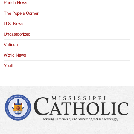
Parish News
The Pope’s Corner
U.S. News
Uncategorized
Vatican
World News
Youth
Search