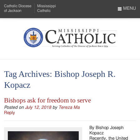
Skip
Catholic Diocese
Mississippi
to
MENU
of Jackson
Catholic
…
Main
Menu
Content
Mississippi
Search
Catholic
Form
-
Tag Archives:
Bishop Joseph R.
Serving
Kopacz
Catholics
of
Bishops ask for freedom to serve
the
Posted on
July 12, 2018
by
Tereza Ma
Reply
Diocese
By Bishop Joseph
of
Kopacz
Recently, the United