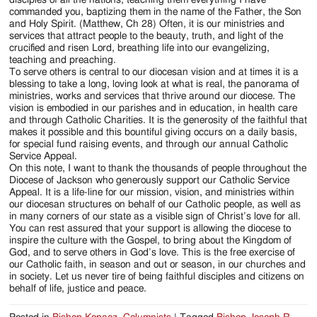
commanded you, baptizing them in the name of the Father, the Son
and Holy Spirit. (Matthew, Ch 28) Often, it is our ministries and
services that attract people to the beauty, truth, and light of the
crucified and risen Lord, breathing life into our evangelizing,
teaching and preaching.
To serve others is central to our diocesan vision and at times it is a
blessing to take a long, loving look at what is real, the panorama of
ministries, works and services that thrive around our diocese. The
vision is embodied in our parishes and in education, in health care
and through Catholic Charities. It is the generosity of the faithful that
makes it possible and this bountiful giving occurs on a daily basis,
for special fund raising events, and through our annual Catholic
Service Appeal.
On this note, I want to thank the thousands of people throughout the
Diocese of Jackson who generously support our Catholic Service
Appeal. It is a life-line for our mission, vision, and ministries within
our diocesan structures on behalf of our Catholic people, as well as
in many corners of our state as a visible sign of Christ’s love for all.
You can rest assured that your support is allowing the diocese to
inspire the culture with the Gospel, to bring about the Kingdom of
God, and to serve others in God’s love. This is the free exercise of
our Catholic faith, in season and out or season, in our churches and
in society. Let us never tire of being faithful disciples and citizens on
behalf of life, justice and peace.