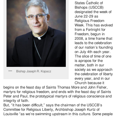
Jackson
States Catholic of
Bishops (USCCB)
Since
designated the week of
June 22-29 as
1954
Religious Freedom
Week. This has evolved
from a Fortnight for
Freedom, begun in
2008, a time frame that
leads to the celebration
of our nation’s founding
on July 4th each year.
The slice of time of one
is apropos for the
matter, both in our
society as we approach
Bishop Joseph R. Kopacz
the celebration of liberty
every year, and in our
Church because it
begins on the feast day of Saints Thomas More and John Fisher,
martyrs for religious freedom, and ends with the feast day of Saints
Peter and Paul, the prototypical martyrs of religious conscience and
integrity of faith.
But, “it has been difficult,” says the chairman of the USCCB’s
Committee for Religious Liberty, Archbishop Joseph Kurtz of
Louisville “as we’re swimming upstream in this culture. Some people