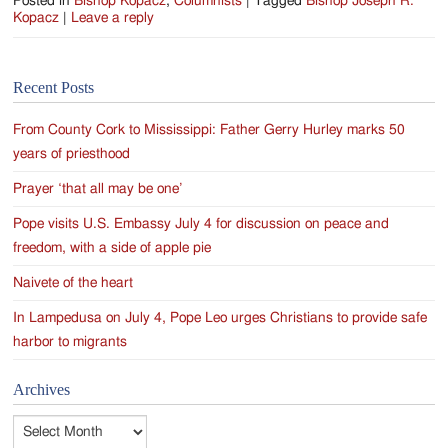
Posted in
Bishop Kopacz
,
Columnists
|
Tagged
Bishop Joseph R.
Kopacz
|
Leave a reply
Recent Posts
From County Cork to Mississippi: Father Gerry Hurley marks 50
years of priesthood
Prayer ‘that all may be one’
Pope visits U.S. Embassy July 4 for discussion on peace and
freedom, with a side of apple pie
Naivete of the heart
In Lampedusa on July 4, Pope Leo urges Christians to provide safe
harbor to migrants
Archives
Archives