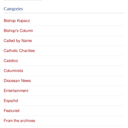
Categories
Bishop Kopacz
Bishop's Column
Called by Name
Catholic Charities
Catolico
Columnists
Diocesan News
Entertainment
Español
Featured
From the archives