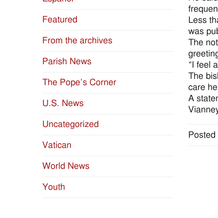
frequen
Featured
Less th
was pub
From the archives
The not
greetin
Parish News
“I feel 
The bis
The Pope’s Corner
care he
A state
U.S. News
Vianney
Uncategorized
Posted 
Vatican
World News
Youth