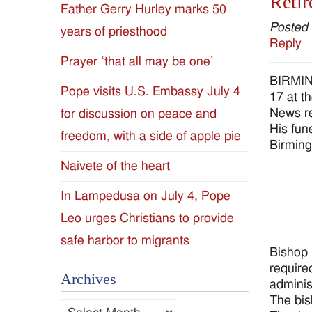
Retir
Father Gerry Hurley marks 50
Diocese
Posted
years of priesthood
Reply
of
Prayer ‘that all may be one’
BIRMING
Jackson
Pope visits U.S. Embassy July 4
17 at t
News re
for discussion on peace and
Since
His fun
freedom, with a side of apple pie
Birming
1954
Naivete of the heart
In Lampedusa on July 4, Pope
Leo urges Christians to provide
safe harbor to migrants
Bishop 
require
Archives
administ
The bis
Archives