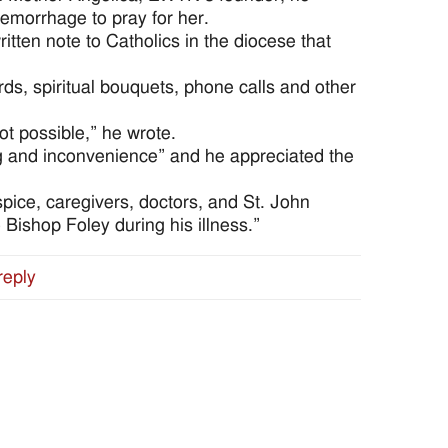
hemorrhage to pray for her.
tten note to Catholics in the diocese that
ds, spiritual bouquets, phone calls and other
not possible,” he wrote.
ng and inconvenience” and he appreciated the
ice, caregivers, doctors, and St. John
 Bishop Foley during his illness.”
reply