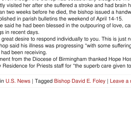
tly visited her after she suffered a stroke and had brain 
an two weeks before he died, the bishop issued a handwri
lished in parish bulletins the weekend of April 14-15.
e said he had been blessed in the outpouring of love, car
gs in recent days.
a great desire to respond individually to you. This is just 
hop said his illness was progressing “with some sufferi
 had been receiving.
ment from the Diocese of Birmingham thanked Hope Hosp
 Residence for Priests staff for “the superb care given to
in
U.S. News
|
Tagged
Bishop David E. Foley
|
Leave a 