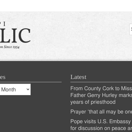
es
Latest
s
From County Cork to Missi
es
Recent
Father Gerry Hurley mark
years of priesthood
Posts
Prayer ‘that all may be on
Pope visits U.S. Embassy 
for discussion on peace a