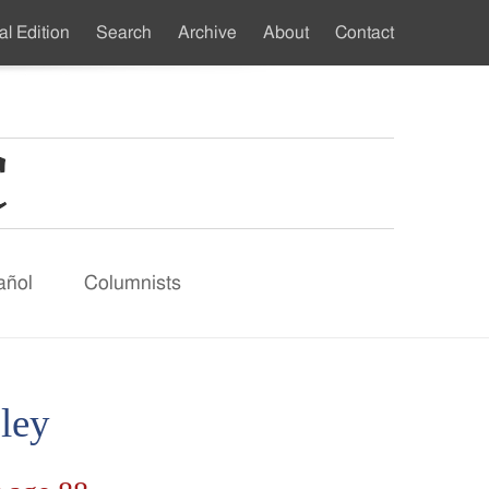
al Edition
Search
Archive
About
Contact
ndary
u
añol
Columnists
ley