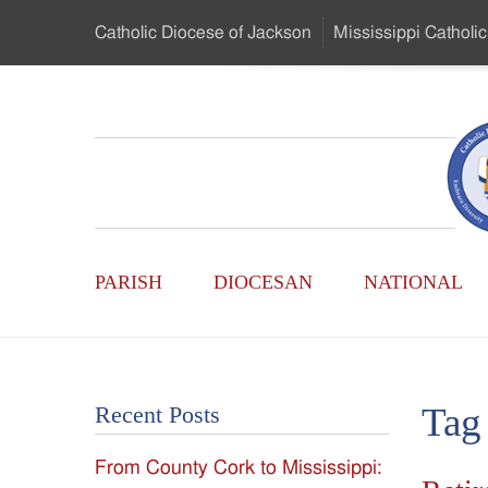
Skip
Catholic Diocese
of Jackson
Mississippi
Catholic
to
…
Main
Menu
Mississippi
Content
Search
Catholic
Form
Main
-
PARISH
DIOCESAN
NATIONAL
Menu
Serving
Catholics
Tag
Recent Posts
of
From County Cork to Mississippi:
the