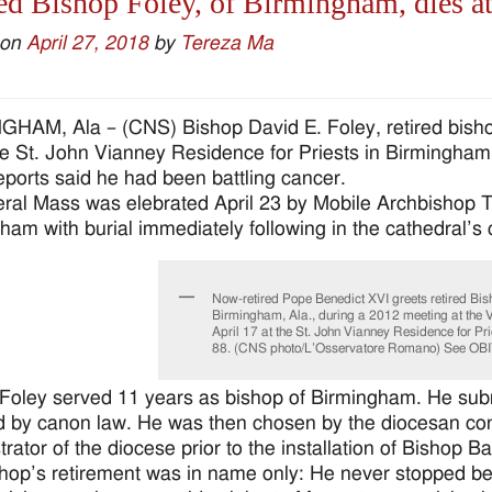
ed Bishop Foley, of Birmingham, dies a
 on
April 27, 2018
by
Tereza Ma
HAM, Ala – (CNS) Bishop David E. Foley, retired bishop
he St. John Vianney Residence for Priests in Birmingha
ports said he had been battling cancer.
eral Mass was elebrated April 23 by Mobile Archbishop T
ham with burial immediately following in the cathedral’s 
Now-retired Pope Benedict XVI greets retired Bis
Birmingham, Ala., during a 2012 meeting at the V
April 17 at the St. John Vianney Residence for P
88. (CNS photo/L’Osservatore Romano) See OBI
Foley served 11 years as bishop of Birmingham. He submi
d by canon law. He was then chosen by the diocesan cons
rator of the diocese prior to the installation of Bishop Ba
hop’s retirement was in name only: He never stopped be