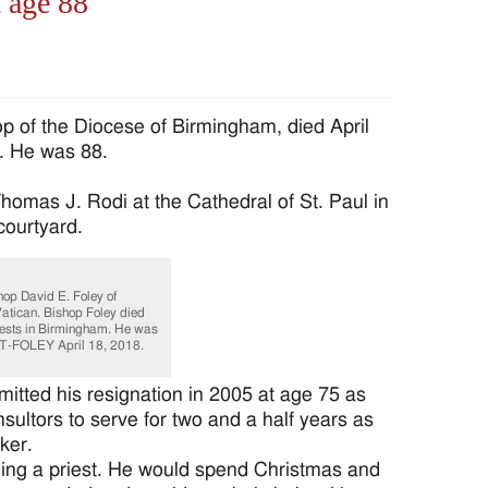
t age 88
 of the Diocese of Birmingham, died April
m. He was 88.
homas J. Rodi at the Cathedral of St. Paul in
courtyard.
hop David E. Foley of
atican. Bishop Foley died
riests in Birmingham. He was
T-FOLEY April 18, 2018.
tted his resignation in 2005 at age 75 as
ultors to serve for two and a half years as
ker.
ing a priest. He would spend Christmas and