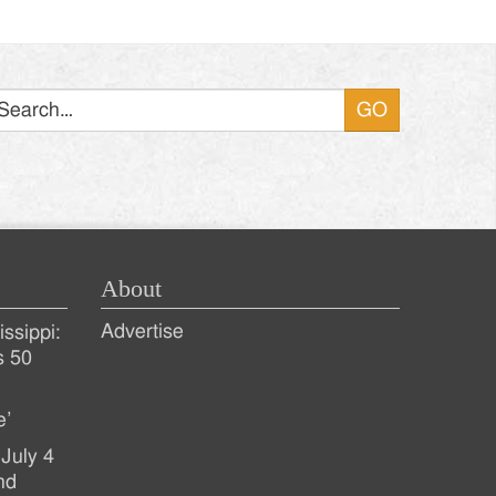
Search
About
Advertise
ssippi:
s 50
e’
July 4
nd