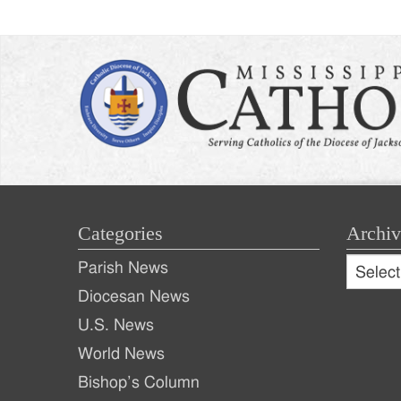
Categories
Archiv
Archive
Parish News
Archiv
Diocesan News
U.S. News
World News
Bishop’s Column