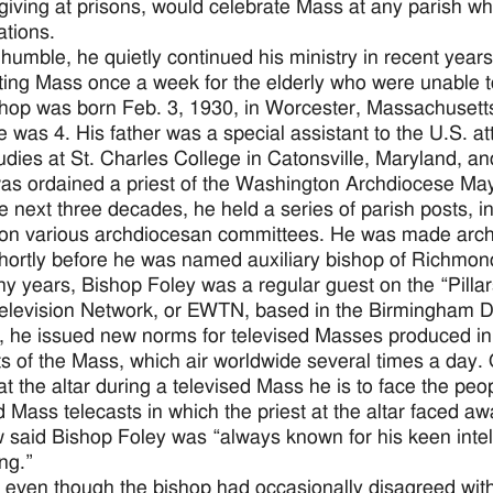
iving at prisons, would celebrate Mass at any parish w
ations.
humble, he quietly continued his ministry in recent years
ting Mass once a week for the elderly who were unable to
hop was born Feb. 3, 1930, in Worcester, Massachusett
 was 4. His father was a special assistant to the U.S. a
tudies at St. Charles College in Catonsville, Maryland, a
as ordained a priest of the Washington Archdiocese Ma
e next three decades, he held a series of parish posts, 
on various archdiocesan committees. He was made archd
hortly before he was named auxiliary bishop of Richmond
y years, Bishop Foley was a regular guest on the “Pillar
levision Network, or EWTN, based in the Birmingham D
, he issued new norms for televised Masses produced in
ts of the Mass, which air worldwide several times a day. 
at the altar during a televised Mass he is to face the peo
d Mass telecasts in which the priest at the altar faced a
said Bishop Foley was “always known for his keen intelle
ng.”
 even though the bishop had occasionally disagreed wi