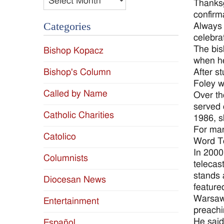
Thanksg
confirm
Categories
Always 
celebra
The bis
Bishop Kopacz
when he
Bishop's Column
After s
Foley w
Called by Name
Over th
served 
Catholic Charities
1986, s
For man
Catolico
Word Te
In 2000
Columnists
telecas
stands 
Diocesan News
feature
Warsaw 
Entertainment
preachi
He said
Español