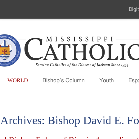
Digit
Seco
Men
WORLD
Bishop’s Column
Youth
Esp
 Archives:
Bishop David E. Fo