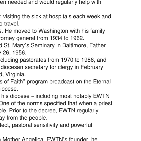
hen needed and would regularly help with
: visiting the sick at hospitals each week and
 travel.
s. He moved to Washington with his family
ttorney general from 1934 to 1962.
nd St. Mary’s Seminary in Baltimore, Father
y 26, 1956.
including pastorates from 1970 to 1986, and
iocesan secretary for clergy in February
, Virginia.
s of Faith” program broadcast on the Eternal
iocese.
 his diocese – including most notably EWTN
One of the norms specified that when a priest
ple. Prior to the decree, EWTN regularly
way from the people.
ct, pastoral sensitivity and powerful
th Mother Angelica, EWTN’s founder, he