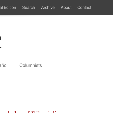
al Edition
Search
Archive
About
Contact
ndary
u
añol
Columnists