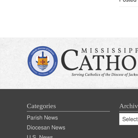
Categories
Archiv
Archive
Parish News
Archiv
Diocesan News
U.S. News