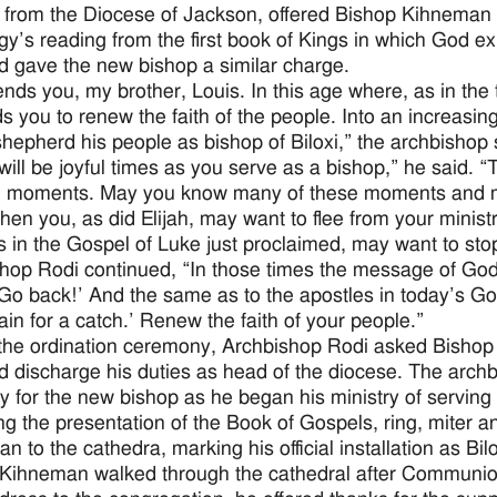
 from the Diocese of Jackson, offered Bishop Kihneman 
urgy’s reading from the first book of Kings in which God ex
 gave the new bishop a similar charge.
nds you, my brother, Louis. In this age where, as in the
s you to renew the faith of the people. Into an increasin
shepherd his people as bishop of Biloxi,” the archbishop 
will be joyful times as you serve as a bishop,” he said. “
ng moments. May you know many of these moments and ma
hen you, as did Elijah, may want to flee from your ministr
s in the Gospel of Luke just proclaimed, may want to stop
hop Rodi continued, “In those times the message of God
 ‘Go back!’ And the same as to the apostles in today’s Go
ain for a catch.’ Renew the faith of your people.”
the ordination ceremony, Archbishop Rodi asked Bishop 
nd discharge his duties as head of the diocese. The archb
y for the new bishop as he began his ministry of serving
ng the presentation of the Book of Gospels, ring, miter a
 to the cathedra, marking his official installation as Bilo
Kihneman walked through the cathedral after Communion