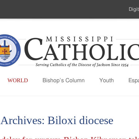
Digit
Seco
Men
WORLD
Bishop’s Column
Youth
Esp
 Archives:
Biloxi diocese