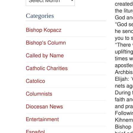
created
the lit
Categories
God and
“God se
Bishop Kopacz
he send
you to 
Bishop's Column
“There 
uplifti
Called by Name
times w
apostle
Catholic Charities
Archbis
Elijah:
Catolico
nets ag
During 
Columnists
faith a
and pra
Diocesan News
Followi
Entertainment
Kihneman
Bishop 
Español