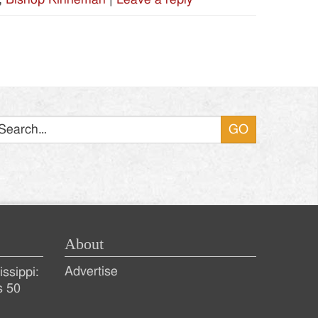
Search
About
Advertise
ssippi:
s 50