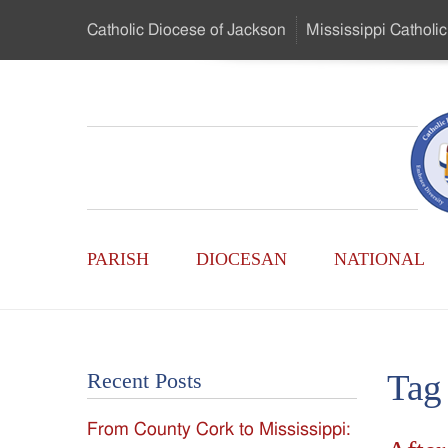
Skip
Catholic Diocese
of Jackson
Mississippi
Catholic
to
…
Main
Menu
Mississippi
Content
Search
Catholic
Form
Main
-
PARISH
DIOCESAN
NATIONAL
Menu
Serving
Catholics
Tag
Recent Posts
of
From County Cork to Mississippi:
the