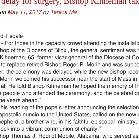
 delay for surgery, Bishop Kihneman tak
 on
May 11, 2017
by
Tereza Ma
d Tisdale
– For those in the capacity crowd attending the installat
hop of the Diocese of Biloxi, the general sentiment was h
Kihneman, 65, former vicar general of the Diocese of C
 to replace retired Bishop Roger P. Morin and was suppo
, the ceremony was delayed while the new bishop recover
Morin welcomed his successor near the start of Mass in t
al. He told Bishop Kihneman he hoped the memory of the 
e people who attended the ceremony, and the celebration 
the years ahead.”
o his reading of the pope’s letter announcing the select
 apostolic nuncio to the United States, called on the new 
pherd, a brother who, in his faithful episcopal ministry, w
flock into a vibrant communion of charity.”
hop Thomas J. Rodi of Mobile, Alabama, who served as th