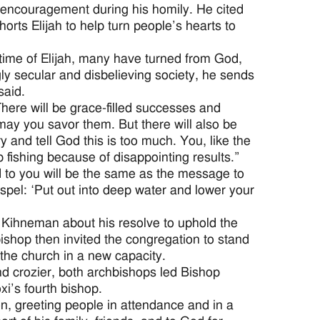
encouragement during his homily. He cited
horts Elijah to help turn people’s hearts to
 time of Elijah, many have turned from God,
gly secular and disbelieving society, he sends
said.
There will be grace-filled successes and
y you savor them. But there will also be
y and tell God this is too much. You, like the
 fishing because of disappointing results.”
 to you will be the same as the message to
spel: ‘Put out into deep water and lower your
Kihneman about his resolve to uphold the
ishop then invited the congregation to stand
 the church in a new capacity.
nd crozier, both archbishops led Bishop
xi’s fourth bishop.
, greeting people in attendance and in a