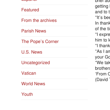
brief a
getting
Featured
and to 
“It’s be
From the archives
In than
of the t
Parish News
“I expr
him to 
The Pope’s Corner
“I than
“As I am
U.S. News
your God
“We tak
Uncategorized
brothers
Vatican
‘From Co
(David 
World News
Youth