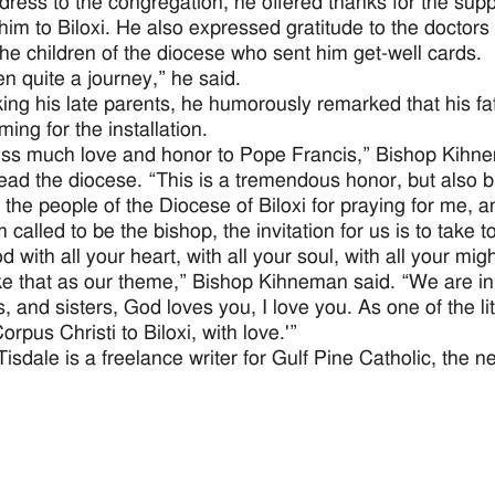
ddress to the congregation, he offered thanks for the suppo
 him to Biloxi. He also expressed gratitude to the doctor
the children of the diocese who sent him get-well cards.
en quite a journey,” he said.
king his late parents, he humorously remarked that his f
iming for the installation.
ess much love and honor to Pope Francis,” Bishop Kihnem
lead the diocese. “This is a tremendous honor, but also 
k the people of the Diocese of Biloxi for praying for me, 
 called to be the bishop, the invitation for us is to take
 with all your heart, with all your soul, with all your mi
e that as our theme,” Bishop Kihneman said. “We are in 
, and sisters, God loves you, I love you. As one of the li
rpus Christi to Biloxi, with love.'”
Tisdale is a freelance writer for Gulf Pine Catholic, the n