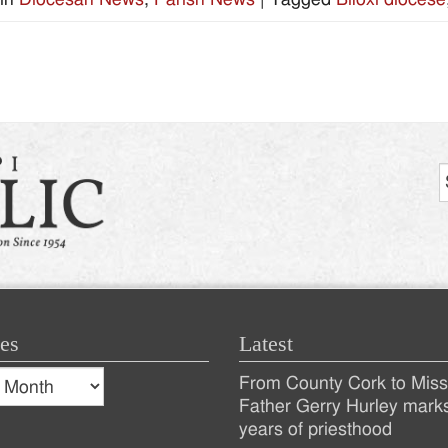
es
Latest
s
From County Cork to Missi
es
Recent
Father Gerry Hurley mark
years of priesthood
Posts