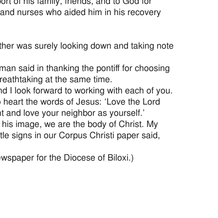
rt of his family, friends, and to God for
s and nurses who aided him in his recovery
ather was surely looking down and taking note
an said in thanking the pontiff for choosing
breathtaking at the same time.
and I look forward to working with each of you.
 to heart the words of Jesus: ‘Love the Lord
ght and love your neighbor as yourself.’
his image, we are the body of Christ. My
ttle signs in our Corpus Christi paper said,
ewspaper for the Diocese of Biloxi.)