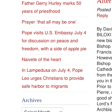
After
Father Gerry Hurley marks 50
Diocese
Posted
years of priesthood
Reply
of
Prayer ‘that all may be one’
By Davi
Jackson
Pope visits U.S. Embassy July 4
BILOXI 
new bis
for discussion on peace and
Since
Bishop 
freedom, with a side of apple pie
Francis
1954
However
Naivete of the heart
Bishop 
Cathedr
In Lampedusa on July 4, Pope
from th
Leo urges Christians to provide
you in 
safe harbor to migrants
Prior t
Pierre,
good she
Archives
Lord’s 
Archbis
Archives