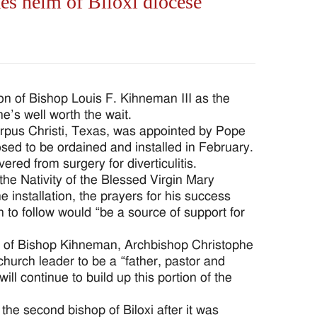
es helm of Biloxi diocese
ion of Bishop Louis F. Kihneman III as the
e’s well worth the wait.
orpus Christi, Texas, was appointed by Pope
sed to be ordained and installed in February.
ed from surgery for diverticulitis.
he Nativity of the Blessed Virgin Mary
installation, the prayers for his success
to follow would “be a source of support for
ion of Bishop Kihneman, Archbishop Christophe
church leader to be a “father, pastor and
ill continue to build up this portion of the
e second bishop of Biloxi after it was