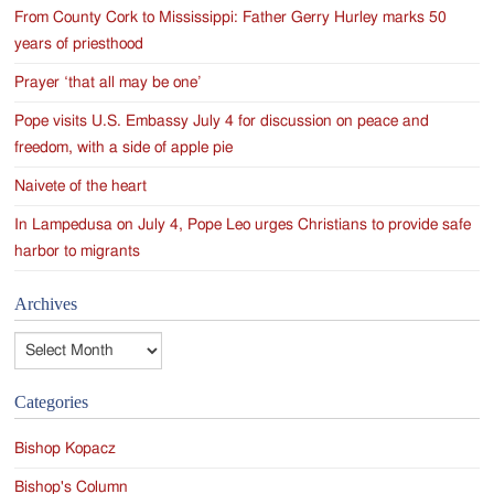
From County Cork to Mississippi: Father Gerry Hurley marks 50
years of priesthood
Prayer ‘that all may be one’
Pope visits U.S. Embassy July 4 for discussion on peace and
freedom, with a side of apple pie
Naivete of the heart
In Lampedusa on July 4, Pope Leo urges Christians to provide safe
harbor to migrants
Archives
Archives
Categories
Bishop Kopacz
Bishop's Column