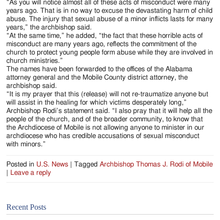
“As you will notice almost all of these acts of misconduct were many
years ago. That is in no way to excuse the devastating harm of child
abuse. The injury that sexual abuse of a minor inflicts lasts for many
years,” the archbishop said.
“At the same time,” he added, “the fact that these horrible acts of
misconduct are many years ago, reflects the commitment of the
church to protect young people form abuse while they are involved in
church ministries.”
The names have been forwarded to the offices of the Alabama
attorney general and the Mobile County district attorney, the
archbishop said.
“It is my prayer that this (release) will not re-traumatize anyone but
will assist in the healing for which victims desperately long,”
Archbishop Rodi’s statement said. “I also pray that it will help all the
people of the church, and of the broader community, to know that
the Archdiocese of Mobile is not allowing anyone to minister in our
archdiocese who has credible accusations of sexual misconduct
with minors.”
Posted in
U.S. News
|
Tagged
Archbishop Thomas J. Rodi of Mobile
|
Leave a reply
Recent Posts