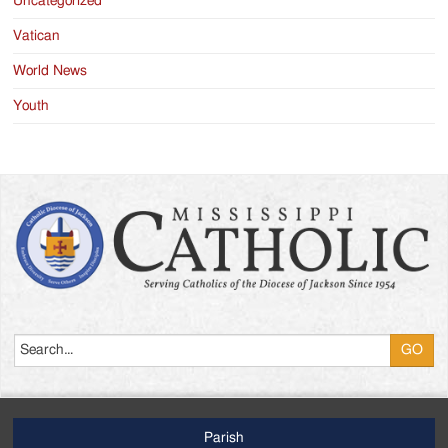
Uncategorized
Vatican
World News
Youth
Search
Parish