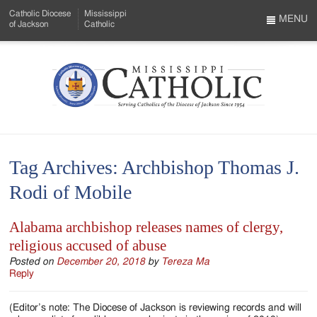
Skip
Catholic Diocese
Mississippi
to
MENU
of Jackson
Catholic
…
Main
Menu
Content
Mississippi
Search
Catholic
Form
-
Tag Archives:
Archbishop Thomas J.
Serving
Rodi of Mobile
Catholics
of
Alabama archbishop releases names of clergy,
religious accused of abuse
the
Posted on
December 20, 2018
by
Tereza Ma
Diocese
Reply
of
(Editor’s note: The Diocese of Jackson is reviewing records and will