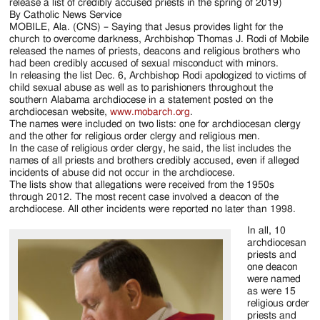
Jackson
release a list of credibly accused priests in the spring of 2019)
By Catholic News Service
Since
MOBILE, Ala. (CNS) – Saying that Jesus provides light for the
church to overcome darkness, Archbishop Thomas J. Rodi of Mobile
1954
released the names of priests, deacons and religious brothers who
had been credibly accused of sexual misconduct with minors.
In releasing the list Dec. 6, Archbishop Rodi apologized to victims of
child sexual abuse as well as to parishioners throughout the
southern Alabama archdiocese in a statement posted on the
archdiocesan website,
www.mobarch.org
.
The names were included on two lists: one for archdiocesan clergy
and the other for religious order clergy and religious men.
In the case of religious order clergy, he said, the list includes the
names of all priests and brothers credibly accused, even if alleged
incidents of abuse did not occur in the archdiocese.
The lists show that allegations were received from the 1950s
through 2012. The most recent case involved a deacon of the
archdiocese. All other incidents were reported no later than 1998.
In all, 10
archdiocesan
priests and
one deacon
were named
as were 15
religious order
priests and