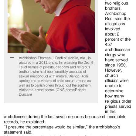
two religious
brothers.
Archbishop
Rodi said the
allegations
involved
about 2
percent of the
457
archdiocesan
clergy who
Archbishop Thomas J. Rodi of Mobile, Ala., is
have served
pictured in a 2012 photo. In releasing the Dec. 6
since 1950.
list of names of priests, deacons and religious
However,
brothers who had been credibly accused of
church
sexual misconduct with minors, Bishop Rodi
officials were
apologized to victims of child sexual abuse as
well as to parishioners throughout the southern
unable to
Alabama archdiocese. (CNS photo/Robert
determine
Duncan)
how many
religious order
priests served
in the
archdiocese during the last seven decades because of incomplete
records, he explained.
“I presume the percentage would be similar,” the archbishop’s
statement said.