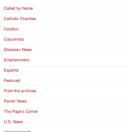
Called by Name
Catholic Charities
Catolico
Columnists
Diocesan News
Entertainment
Español
Featured
From the archives
Parish News
The Pope’s Corner
U.S. News