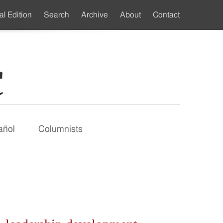
al Edition
Search
Archive
About
Contact
ndary
u
añol
Columnists