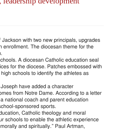
, leadership development
 Jackson with two new principals, upgrades
in enrollment. The diocesan theme for the
u.
chools. A diocesan Catholic education seal
ices for the diocese. Patches embossed with
high schools to identify the athletes as
. Joseph have added a character
omes from Notre Dame. According to a letter
 a national coach and parent education
 school-sponsored sports.
education, Catholic theology and moral
r schools to enable the athletic experience
 morally and spiritually.” Paul Artman,