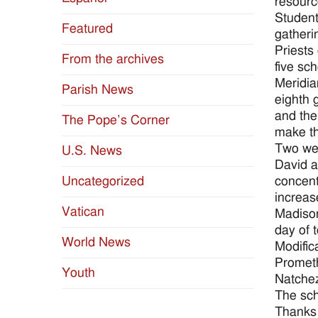
resource
Student
Featured
gatheri
Priests
From the archives
five sc
Meridia
Parish News
eighth 
and the
The Pope’s Corner
make th
Two wee
U.S. News
David a
concent
Uncategorized
increas
Vatican
Madison
day of 
World News
Modific
Prometh
Youth
Natchez
The sch
Thanks 