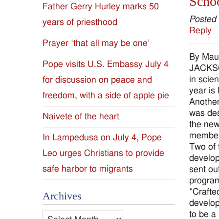
Schoo
Father Gerry Hurley marks 50
Diocese
Posted
years of priesthood
Reply
of
Prayer ‘that all may be one’
By Mau
Jackson
Pope visits U.S. Embassy July 4
JACKSON
in scie
for discussion on peace and
Since
year is
freedom, with a side of apple pie
Another
1954
was des
Naivete of the heart
the new
members
In Lampedusa on July 4, Pope
Two of 
Leo urges Christians to provide
develop
safe harbor to migrants
sent ou
program
“Crafte
Archives
develop
to be a
Archives