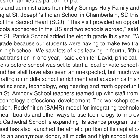
s for families as part of her plan.
s and administrators from Holly Springs Holy Family an
ng at St. Joseph’s Indian School in Chamberlain, SD thi
 of the Sacred Heart (SCJ). “This visit provided an opportu
hools sponsored in the US and two schools abroad,” said 
n St. Patrick School added the eighth grade this year. “W
grade because our students were having to make two trans
n high school. We saw lots of kids leaving in fourth, fift
at transition in one year,” said Jennifer David, principal.
ks before school was set to start a local private school 
nd her staff have also seen an unexpected, but much we
rating on middle school enrichment and academics this y
ed science, technology, engineering and math opportunit
 St. Anthony School teachers teamed up with staff from 
technology professional development. The workshop cove
ation, Redefinition (SAMR) model for integrating technol
ean boards and other ways to use technology to improve
 Cathedral School is expanding its science program usi
ool has also launched the athletic portion of its capital 
to an anonymous donor, all middle and high school sci