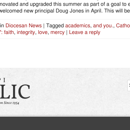
novated and upgraded this summer as part of a goal to
welcomed new principal Doug Jones in April. This will be hi
in
Diocesan News
|
Tagged
academics
,
and you.
,
Catho
 faith
,
integrity
,
love
,
mercy
|
Leave a reply