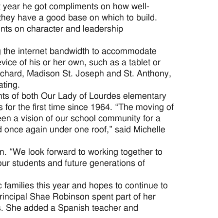
st year he got compliments on how well-
hey have a good base on which to build.
ents on character and leadership
g the internet bandwidth to accommodate
ce of his or her own, such as a tablet or
Richard, Madison St. Joseph and St. Anthony,
ating.
nts of both Our Lady of Lourdes elementary
for the first time since 1964. “The moving of
n a vision of our school community for a
d once again under one roof,” said Michelle
n. “We look forward to working together to
ur students and future generations of
families this year and hopes to continue to
Principal Shae Robinson spent part of her
es. She added a Spanish teacher and