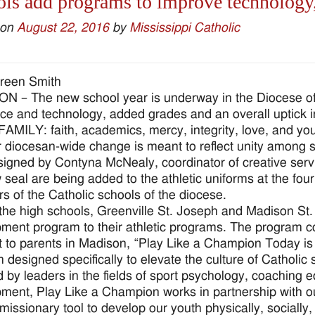
ls add programs to improve technology
 on
August 22, 2016
by
Mississippi Catholic
reen Smith
 – The new school year is underway in the Diocese of
nce and technology, added grades and an overall uptick 
 FAMILY: faith, academics, mercy, integrity, love, and yo
 diocesan-wide change is meant to reflect unity among s
igned by Contyna McNealy, coordinator of creative serv
 seal are being added to the athletic uniforms at the four 
 of the Catholic schools of the diocese.
the high schools, Greenville St. Joseph and Madison St
ment program to their athletic programs. The program c
t to parents in Madison, “Play Like a Champion Today is
 designed specifically to elevate the culture of Catholic
d by leaders in the fields of sport psychology, coaching 
ment, Play Like a Champion works in partnership with ou
 missionary tool to develop our youth physically, socially,