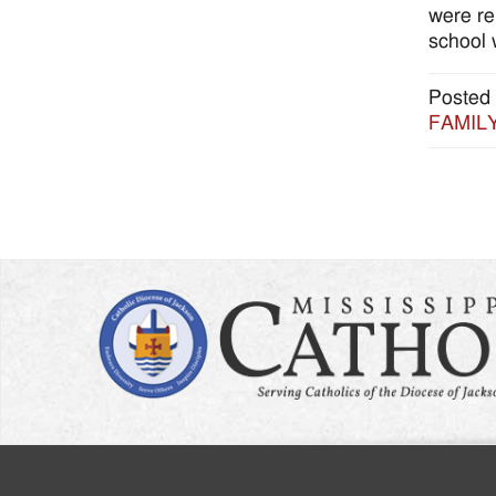
were re
school 
Posted 
FAMILY: