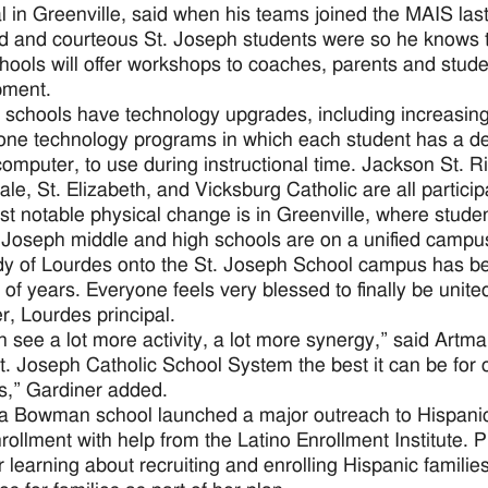
al in Greenville, said when his teams joined the MAIS la
 and courteous St. Joseph students were so he knows t
hools will offer workshops to coaches, parents and stud
pment.
 schools have technology upgrades, including increasin
one technology programs in which each student has a devi
computer, to use during instructional time. Jackson St. 
ale, St. Elizabeth, and Vicksburg Catholic are all particip
t notable physical change is in Greenville, where stude
 Joseph middle and high schools are on a unified campus 
y of Lourdes onto the St. Joseph School campus has bee
of years. Everyone feels very blessed to finally be unite
r, Lourdes principal.
 see a lot more activity, a lot more synergy,” said Artma
. Joseph Catholic School System the best it can be for o
s,” Gardiner added.
a Bowman school launched a major outreach to Hispanic 
nrollment with help from the Latino Enrollment Institute. 
learning about recruiting and enrolling Hispanic famili