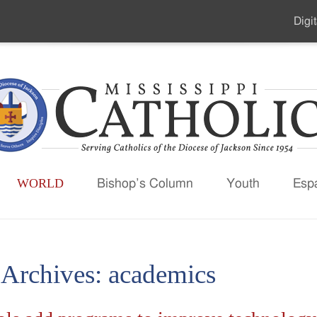
Digit
Seco
Men
WORLD
Bishop’s Column
Youth
Esp
 Archives:
academics