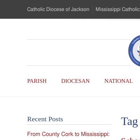
Skip
Catholic Diocese
of Jackson
Mississippi
Catholic
to
…
Main
Menu
Mississippi
Content
Search
Catholic
Form
Main
-
PARISH
DIOCESAN
NATIONAL
Menu
Serving
Catholics
Tag
Recent Posts
of
From County Cork to Mississippi:
the