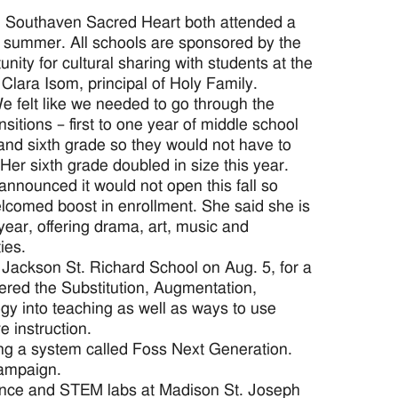
d Southaven Sacred Heart both attended a
s summer. All schools are sponsored by the
nity for cultural sharing with students at the
Clara Isom, principal of Holy Family.
e felt like we needed to go through the
itions – first to one year of middle school
h and sixth grade so they would not have to
 Her sixth grade doubled in size this year.
announced it would not open this fall so
lcomed boost in enrollment. She said she is
ear, offering drama, art, music and
ies.
Jackson St. Richard School on Aug. 5, for a
red the Substitution, Augmentation,
ogy into teaching as well as ways to use
 instruction.
ng a system called Foss Next Generation.
campaign.
ence and STEM labs at Madison St. Joseph