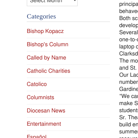
princip
behaved
Categories
Both sc
develo
Bishop Kopacz
Several
one-to-
Bishop's Column
laptop 
Clarksd
Called by Name
The mos
and St.
Catholic Charities
Our Lad
number 
Catolico
Gardine
“We can
Columnists
make St
student
Diocesan News
Sr. The
Entertainment
build e
summer 
Español