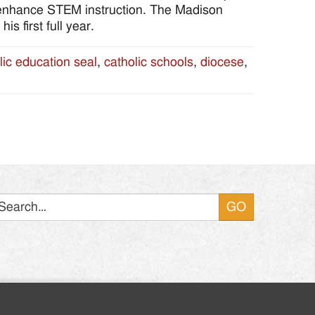
 enhance STEM instruction. The Madison
s first full year.
lic education seal
,
catholic schools
,
diocese
,
Search