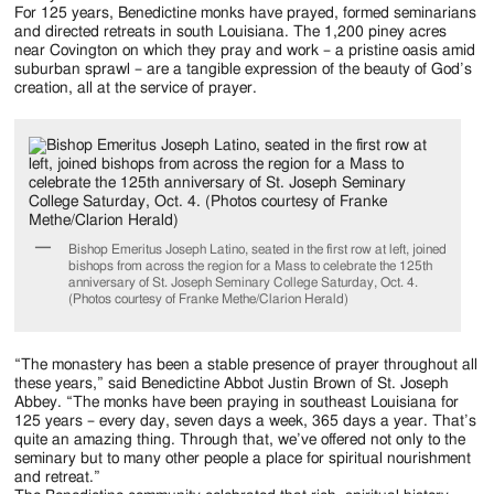
Jackson
For 125 years, Benedictine monks have prayed, formed seminarians
and directed retreats in south Louisiana. The 1,200 piney acres
Since
near Covington on which they pray and work – a pristine oasis amid
suburban sprawl – are a tangible expression of the beauty of God’s
1954
creation, all at the service of prayer.
Bishop Emeritus Joseph Latino, seated in the first row at left, joined
bishops from across the region for a Mass to celebrate the 125th
anniversary of St. Joseph Seminary College Saturday, Oct. 4.
(Photos courtesy of Franke Methe/Clarion Herald)
“The monastery has been a stable presence of prayer throughout all
these years,” said Benedictine Abbot Justin Brown of St. Joseph
Abbey. “The monks have been praying in southeast Louisiana for
125 years – every day, seven days a week, 365 days a year. That’s
quite an amazing thing. Through that, we’ve offered not only to the
seminary but to many other people a place for spiritual nourishment
and retreat.”