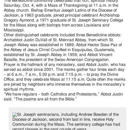
The Benedictine community celebrated that rich, spiritual history
Saturday, Oct. 4, with a Mass of Thanksgiving at 11 a.m. in the
Abbey church. Bishop Emeritus Joseph Latino of the Diocese of
Jackson, a 1963 graduate, joined principal celebrant Archbishop
Gregory Aymond, a 1971 graduate of St. Joseph Seminary College
for the Mass along with bishops from across Louisiana and
Mississippi.
Other distinguished celebrants included three Benedictine abbots:
Archabbot Justin DuVall of St. Meinrad Abbey, from which St.
Joseph Abbey was established in 1889; Abbot Hector Sosa Paz of
the Abbey of Jesus Christ Crucified in Esquipulas, Guatemala,
established by St. Joseph Abbey in 1959; and Abbot Vincent
Bataille, the president of the Swiss-American Congregation.
Prayer is the hallmark of any monastery, said Abbot Justin, who has
served as abbot since 2001. The monks gather four times each day
– at 6 a.m., 7 a.m., 5:30 p.m. and 7:15 p.m. – to pray the Divine
Office, and they celebrate Mass at 11:15 a.m. Quite often the monks
are joined by neighbors who immerse themselves in the monastery’s
spiritual rhythms.
“We have regulars – both Catholics and Protestants,” Abbot Justin
said. “The psalms are all from the Bible.”