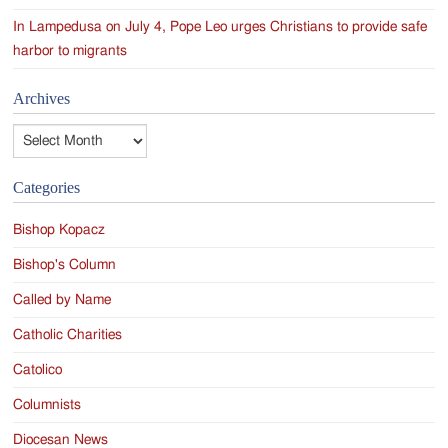
In Lampedusa on July 4, Pope Leo urges Christians to provide safe
harbor to migrants
Archives
Archives
Categories
Bishop Kopacz
Bishop's Column
Called by Name
Catholic Charities
Catolico
Columnists
Diocesan News