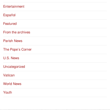
Entertainment
Español
Featured
From the archives
Parish News
The Pope’s Corner
U.S. News
Uncategorized
Vatican
World News
Youth