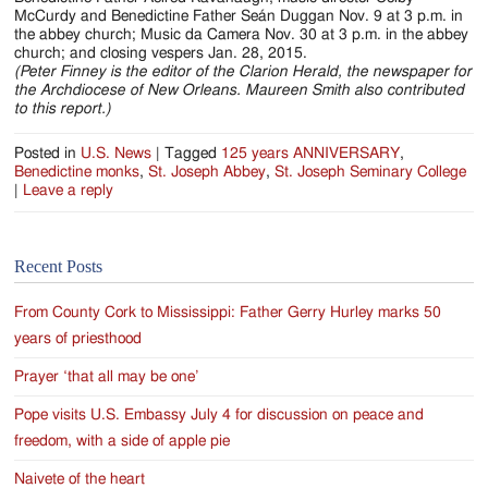
McCurdy and Benedictine Father Seán Duggan Nov. 9 at 3 p.m. in
the abbey church; Music da Camera Nov. 30 at 3 p.m. in the abbey
church; and closing vespers Jan. 28, 2015.
(Peter Finney is the editor of the Clarion Herald, the newspaper for
the Archdiocese of New Orleans. Maureen Smith also contributed
to this report.)
Posted in
U.S. News
|
Tagged
125 years ANNIVERSARY
,
Benedictine monks
,
St. Joseph Abbey
,
St. Joseph Seminary College
|
Leave a reply
Recent Posts
From County Cork to Mississippi: Father Gerry Hurley marks 50
years of priesthood
Prayer ‘that all may be one’
Pope visits U.S. Embassy July 4 for discussion on peace and
freedom, with a side of apple pie
Naivete of the heart