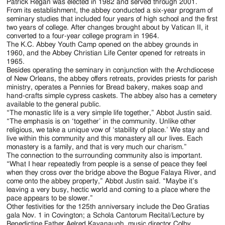
Patrick Regan was elected in 1982 and served through 2001.
From its establishment, the abbey conducted a six-year program of
seminary studies that included four years of high school and the first
two years of college. After changes brought about by Vatican II, it
converted to a four-year college program in 1964.
The K.C. Abbey Youth Camp opened on the abbey grounds in
1960, and the Abbey Christian Life Center opened for retreats in
1965.
Besides operating the seminary in conjunction with the Archdiocese
of New Orleans, the abbey offers retreats, provides priests for parish
ministry, operates a Pennies for Bread bakery, makes soap and
hand-crafts simple cypress caskets. The abbey also has a cemetery
available to the general public.
“The monastic life is a very simple life together,” Abbot Justin said.
“The emphasis is on ‘together’ in the community. Unlike other
religious, we take a unique vow of ‘stability of place.’ We stay and
live within this community and this monastery all our lives. Each
monastery is a family, and that is very much our charism.”
The connection to the surrounding community also is important.
“What I hear repeatedly from people is a sense of peace they feel
when they cross over the bridge above the Bogue Falaya River, and
come onto the abbey property,” Abbot Justin said. “Maybe it’s
leaving a very busy, hectic world and coming to a place where the
pace appears to be slower.”
Other festivities for the 125th anniversary include the Deo Gratias
gala Nov. 1 in Covington; a Schola Cantorum Recital/Lecture by
Benedictine Father Aelred Kavanaugh, music director Colby