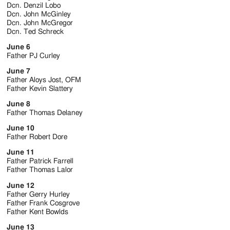
Jackson
Dcn. Denzil Lobo
Dcn. John McGinley
Since
Dcn. John McGregor
Dcn. Ted Schreck
1954
June 6
Father PJ Curley
June 7
Father Aloys Jost, OFM
Father Kevin Slattery
June 8
Father Thomas Delaney
June 10
Father Robert Dore
June 11
Father Patrick Farrell
Father Thomas Lalor
June 12
Father Gerry Hurley
Father Frank Cosgrove
Father Kent Bowlds
June 13