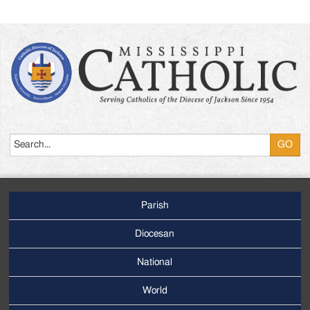
Search
Parish
Footer
Main
Diocesan
Menu
National
World