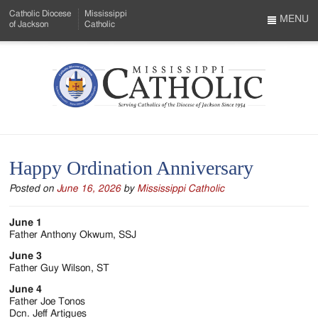
Skip
Catholic Diocese
Mississippi
to
MENU
of Jackson
Catholic
…
Main
Menu
Content
Mississippi
Search
Catholic
Form
-
Happy Ordination Anniversary
Serving
Posted on
June 16, 2026
by
Mississippi Catholic
Catholics
of
June 1
Father Anthony Okwum, SSJ
the
June 3
Diocese
Father Guy Wilson, ST
June 4
of
Father Joe Tonos
Dcn. Jeff Artigues