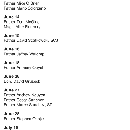
Father Mike O’Brien
Father Mario Solorzano
June 14
Father Tom McGing
Msgr. Mike Flannery
June 15
Father David Szatkowski, SCJ
June 16
Father Jeffrey Waldrep
June 18
Father Anthony Quyet
June 26
Dcn. David Gruseck
June 27
Father Andrew Nguyen
Father Cesar Sanchez
Father Marco Sanchez, ST
June 28
Father Stephen Okojie
July 16