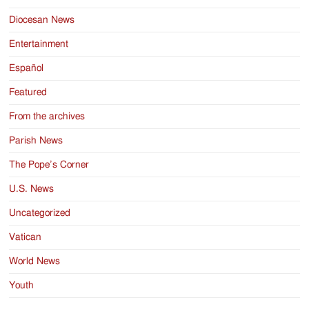
Diocesan News
Entertainment
Español
Featured
From the archives
Parish News
The Pope’s Corner
U.S. News
Uncategorized
Vatican
World News
Youth