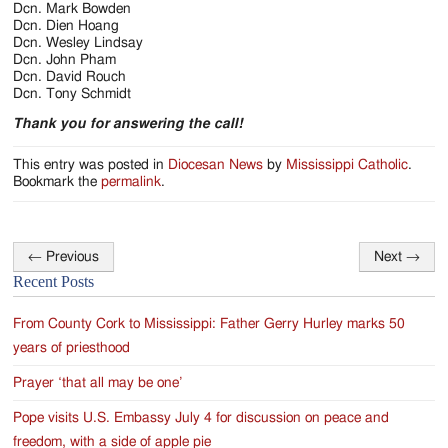
Dcn. Mark Bowden
Dcn. Dien Hoang
Dcn. Wesley Lindsay
Dcn. John Pham
Dcn. David Rouch
Dcn. Tony Schmidt
Thank you for answering the call!
This entry was posted in
Diocesan News
by
Mississippi Catholic
.
Bookmark the
permalink
.
←
Previous
Next
→
Post
Recent Posts
navigation
From County Cork to Mississippi: Father Gerry Hurley marks 50
years of priesthood
Prayer ‘that all may be one’
Pope visits U.S. Embassy July 4 for discussion on peace and
freedom, with a side of apple pie