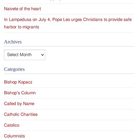
Naivete of the heart
In Lampedusa on July 4, Pope Leo urges Christians to provide safe
harbor to migrants
Archives
Archives
Categories
Bishop Kopacz
Bishop's Column
Called by Name
Catholic Charities
Catolico
Columnists