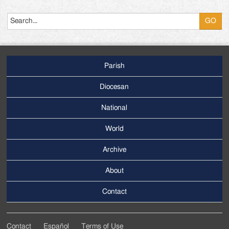
Search
Parish
Footer
Main
Diocesan
Menu
National
World
Archive
Footer
Secondary
About
Menu
Contact
Contact
Español
Terms of Use