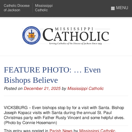
Skip
Catholic Diocese
Mississippi
to
MENU
of Jackson
Catholic
…
Main
Menu
Content
Mississippi
Search
Catholic
Form
-
FEATURE PHOTO: … Even
Serving
Bishops Believe
Catholics
Posted on
December 21, 2025
by
Mississippi Catholic
of
the
VICKSBURG – Even bishops stop by for a visit with Santa. Bishop
Diocese
Joseph Kopacz visits with Santa during the annual St. Paul
Christmas party with Father Rusty Vincent and some helpful elves.
of
(Photo by Connie Hosemann)
This entry was posted in
Parish News
by
Mississippi Catholic
.