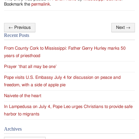
Jackson
Bookmark the
permalink
.
Since
1954
←
Previous
Next
→
Post
Recent Posts
navigation
From County Cork to Mississippi: Father Gerry Hurley marks 50
years of priesthood
Prayer ‘that all may be one’
Pope visits U.S. Embassy July 4 for discussion on peace and
freedom, with a side of apple pie
Naivete of the heart
In Lampedusa on July 4, Pope Leo urges Christians to provide safe
harbor to migrants
Archives
Archives