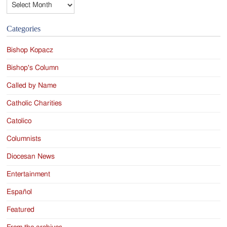
Categories
Bishop Kopacz
Bishop's Column
Called by Name
Catholic Charities
Catolico
Columnists
Diocesan News
Entertainment
Español
Featured