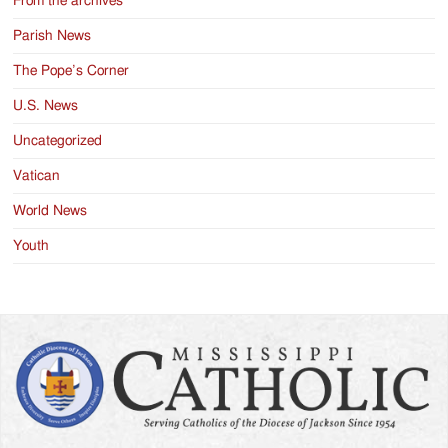
From the archives
Parish News
The Pope’s Corner
U.S. News
Uncategorized
Vatican
World News
Youth