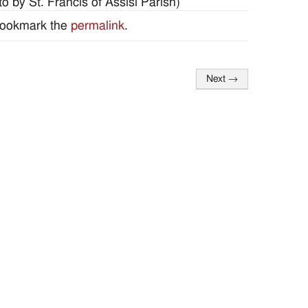
 by St. Francis of Assisi Parish)
Bookmark the
permalink
.
Next
→