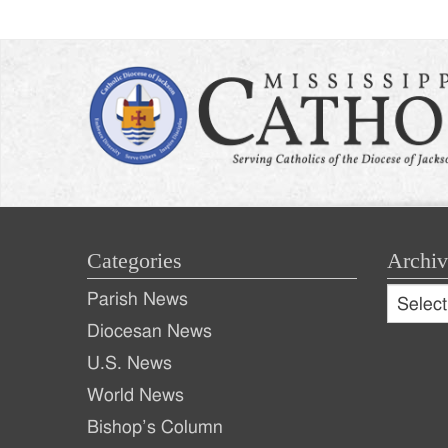
Categories
Archiv
Archive
Parish News
Archiv
Diocesan News
U.S. News
World News
Bishop’s Column