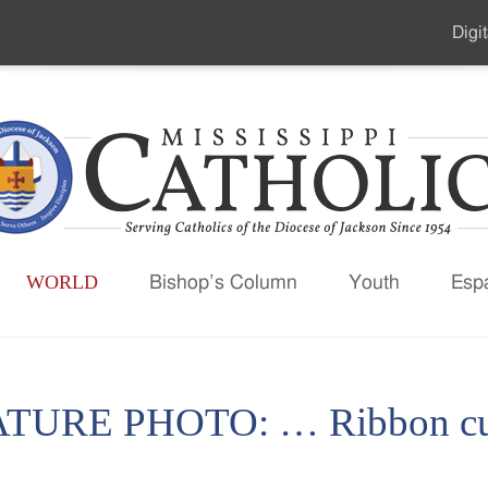
Digit
Seco
Men
WORLD
Bishop’s Column
Youth
Esp
TURE PHOTO: … Ribbon cut 