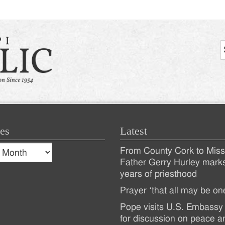
es
Latest
s
From County Cork to Missi
es
Recent
Father Gerry Hurley mark
years of priesthood
Posts
Prayer ‘that all may be on
Pope visits U.S. Embassy 
for discussion on peace a