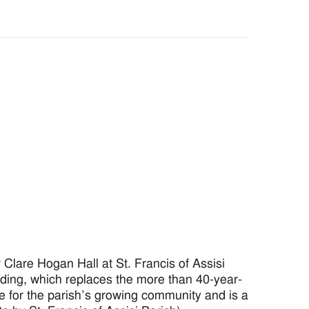
lare Hogan Hall at St. Francis of Assisi
ilding, which replaces the more than 40-year-
ce for the parish’s growing community and is a