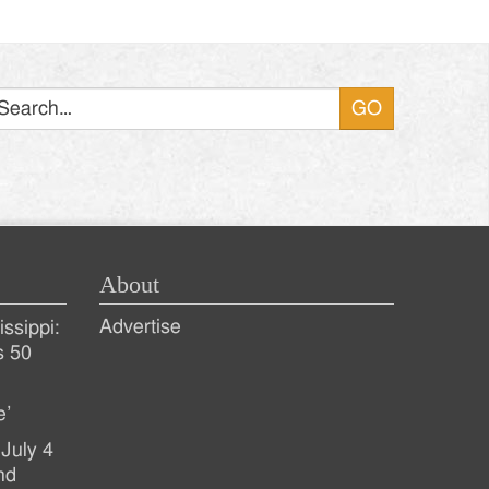
Search
About
Advertise
ssippi:
s 50
e’
July 4
nd