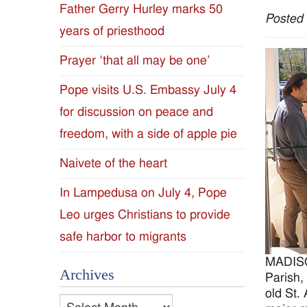
Father Gerry Hurley marks 50
Posted
Diocese
years of priesthood
of
Prayer ‘that all may be one’
Jackson
Pope visits U.S. Embassy July 4
for discussion on peace and
Since
freedom, with a side of apple pie
1954
Naivete of the heart
In Lampedusa on July 4, Pope
Leo urges Christians to provide
safe harbor to migrants
MADISON
Archives
Parish,
old St.
Archives