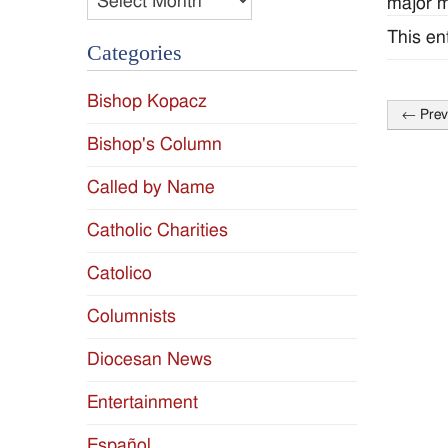
major m
This en
Categories
Bishop Kopacz
←
Prev
Post
Bishop's Column
naviga
Called by Name
Catholic Charities
Catolico
Columnists
Diocesan News
Entertainment
Español