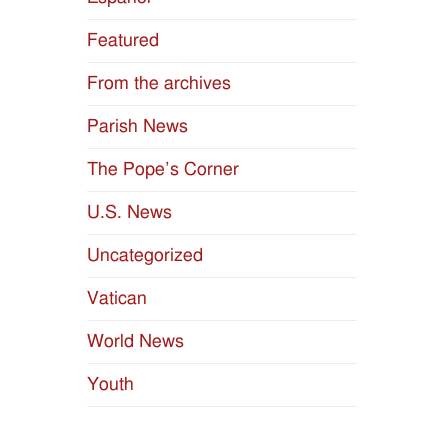
Featured
From the archives
Parish News
The Pope’s Corner
U.S. News
Uncategorized
Vatican
World News
Youth