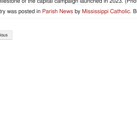
ilestone of the capital campaign launched in 2023. (Photo
try was posted in
Parish News
by
Mississippi Catholic
. 
ious
tion