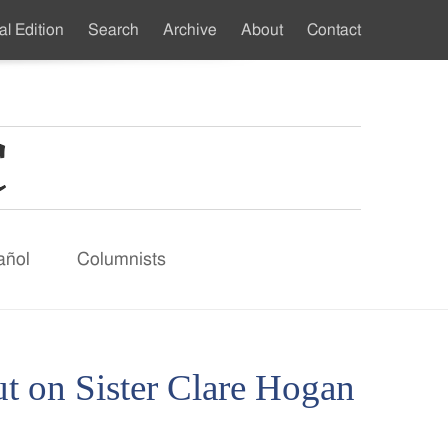
al Edition
Search
Archive
About
Contact
ndary
u
añol
Columnists
on Sister Clare Hogan