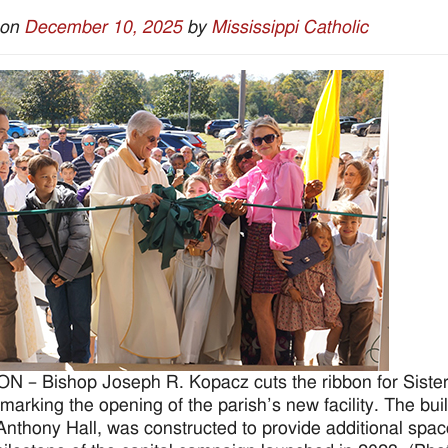
 on
December 10, 2025
by
Mississippi Catholic
 – Bishop Joseph R. Kopacz cuts the ribbon for Sister C
 marking the opening of the parish’s new facility. The bu
 Anthony Hall, was constructed to provide additional spa