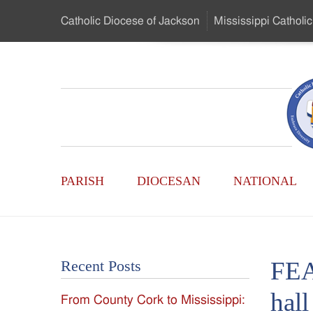
Skip
Catholic Diocese
of Jackson
Mississippi
Catholic
to
…
Main
Menu
Mississippi
Content
Search
Catholic
Form
Main
-
PARISH
DIOCESAN
NATIONAL
Menu
Serving
Catholics
FEA
Recent Posts
of
hall
From County Cork to Mississippi:
the