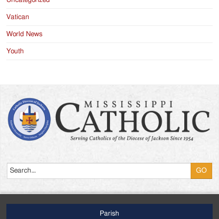
Uncategorized
Vatican
World News
Youth
Search
Parish
Footer