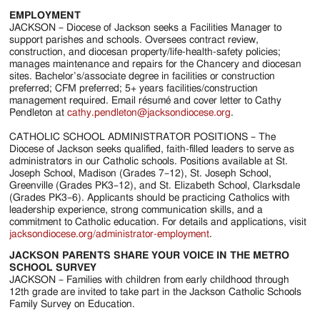
EMPLOYMENT
JACKSON – Diocese of Jackson seeks a Facilities Manager to
support parishes and schools. Oversees contract review,
construction, and diocesan property/life-health-safety policies;
manages maintenance and repairs for the Chancery and diocesan
sites. Bachelor’s/associate degree in facilities or construction
preferred; CFM preferred; 5+ years facilities/construction
management required. Email résumé and cover letter to Cathy
Pendleton at
cathy.pendleton@jacksondiocese.org
.
CATHOLIC SCHOOL ADMINISTRATOR POSITIONS – The
Diocese of Jackson seeks qualified, faith-filled leaders to serve as
administrators in our Catholic schools. Positions available at St.
Joseph School, Madison (Grades 7–12), St. Joseph School,
Greenville (Grades PK3–12), and St. Elizabeth School, Clarksdale
(Grades PK3–6). Applicants should be practicing Catholics with
leadership experience, strong communication skills, and a
commitment to Catholic education. For details and applications, visit
jacksondiocese.org/administrator-employment
.
JACKSON PARENTS SHARE YOUR VOICE IN THE METRO
SCHOOL SURVEY
JACKSON – Families with children from early childhood through
12th grade are invited to take part in the Jackson Catholic Schools
Family Survey on Education.