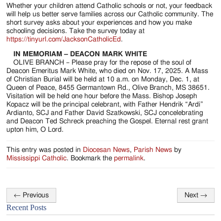
Whether your children attend Catholic schools or not, your feedback
will help us better serve families across our Catholic community. The
short survey asks about your experiences and how you make
schooling decisions. Take the survey today at
https://tinyurl.com/JacksonCatholicEd
.
IN MEMORIAM – DEACON MARK WHITE
OLIVE BRANCH – Please pray for the repose of the soul of
Deacon Emeritus Mark White, who died on Nov. 17, 2025. A Mass
of Christian Burial will be held at 10 a.m. on Monday, Dec. 1, at
Queen of Peace, 8455 Germantown Rd., Olive Branch, MS 38651.
Visitation will be held one hour before the Mass. Bishop Joseph
Kopacz will be the principal celebrant, with Father Hendrik “Ardi”
Ardianto, SCJ and Father David Szatkowski, SCJ concelebrating
and Deacon Ted Schreck preaching the Gospel. Eternal rest grant
upton him, O Lord.
This entry was posted in
Diocesan News
,
Parish News
by
Mississippi Catholic
. Bookmark the
permalink
.
←
Previous
Next
→
Post
Recent Posts
navigation