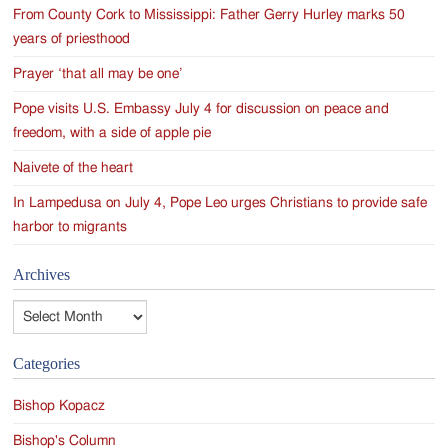
From County Cork to Mississippi: Father Gerry Hurley marks 50
years of priesthood
Prayer ‘that all may be one’
Pope visits U.S. Embassy July 4 for discussion on peace and
freedom, with a side of apple pie
Naivete of the heart
In Lampedusa on July 4, Pope Leo urges Christians to provide safe
harbor to migrants
Archives
Archives
Categories
Bishop Kopacz
Bishop's Column