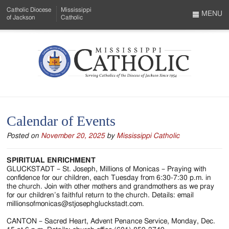
Skip
Catholic Diocese
Mississippi
to
MENU
of Jackson
Catholic
…
Main
Menu
Content
Mississippi
Search
Catholic
Form
-
Calendar of Events
Serving
Posted on
November 20, 2025
by
Mississippi Catholic
Catholics
of
SPIRITUAL ENRICHMENT
GLUCKSTADT – St. Joseph, Millions of Monicas – Praying with
the
confidence for our children, each Tuesday from 6:30-7:30 p.m. in
the church. Join with other mothers and grandmothers as we pray
Diocese
for our children’s faithful return to the church. Details: email
millionsofmonicas@stjosephgluckstadt.com.
of
CANTON – Sacred Heart, Advent Penance Service, Monday, Dec.