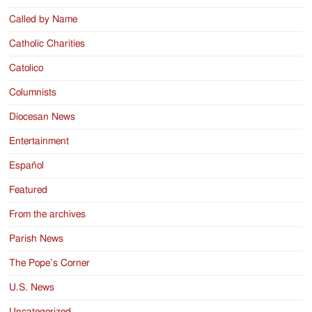
Called by Name
Catholic Charities
Catolico
Columnists
Diocesan News
Entertainment
Español
Featured
From the archives
Parish News
The Pope’s Corner
U.S. News