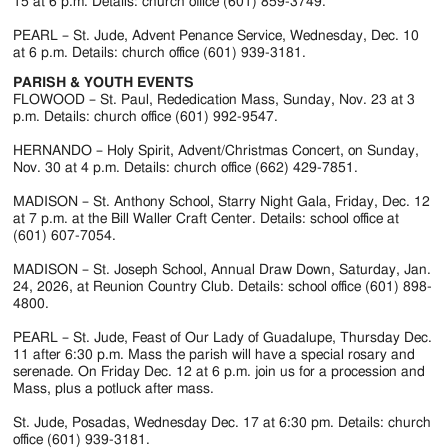
Jackson
15 at 6 p.m. Details: church office (601) 859-3749.
Since
PEARL – St. Jude, Advent Penance Service, Wednesday, Dec. 10
at 6 p.m. Details: church office (601) 939-3181.
1954
PARISH & YOUTH EVENTS
FLOWOOD – St. Paul, Rededication Mass, Sunday, Nov. 23 at 3
p.m. Details: church office (601) 992-9547.
HERNANDO – Holy Spirit, Advent/Christmas Concert, on Sunday,
Nov. 30 at 4 p.m. Details: church office (662) 429-7851.
MADISON – St. Anthony School, Starry Night Gala, Friday, Dec. 12
at 7 p.m. at the Bill Waller Craft Center. Details: school office at
(601) 607-7054.
MADISON – St. Joseph School, Annual Draw Down, Saturday, Jan.
24, 2026, at Reunion Country Club. Details: school office (601) 898-
4800.
PEARL – St. Jude, Feast of Our Lady of Guadalupe, Thursday Dec.
11 after 6:30 p.m. Mass the parish will have a special rosary and
serenade. On Friday Dec. 12 at 6 p.m. join us for a procession and
Mass, plus a potluck after mass.
St. Jude, Posadas, Wednesday Dec. 17 at 6:30 pm. Details: church
office (601) 939-3181.