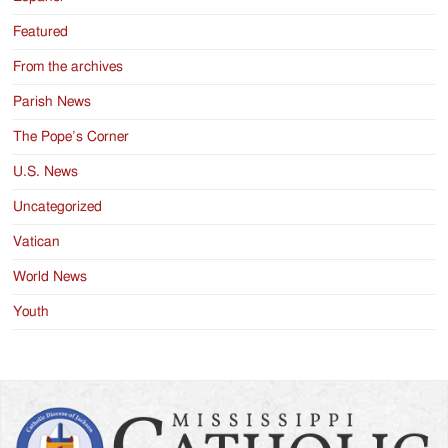
Featured
From the archives
Parish News
The Pope’s Corner
U.S. News
Uncategorized
Vatican
World News
Youth