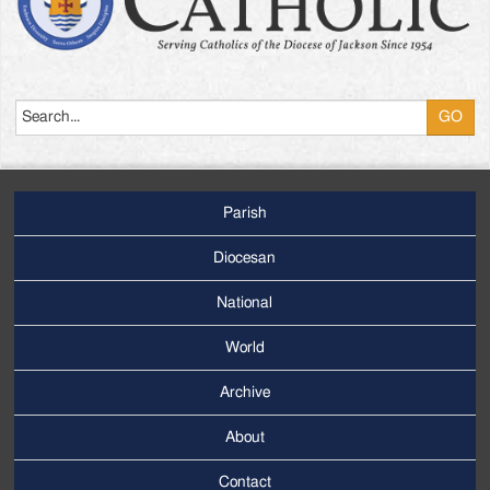
Search
Parish
Footer
Main
Diocesan
Menu
National
World
Archive
Footer
Secondary
About
Menu
Contact