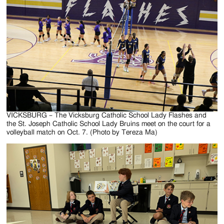
Jackson
Since
1954
VICKSBURG – The Vicksburg Catholic School Lady Flashes and
the St. Joseph Catholic School Lady Bruins meet on the court for a
volleyball match on Oct. 7. (Photo by Tereza Ma)