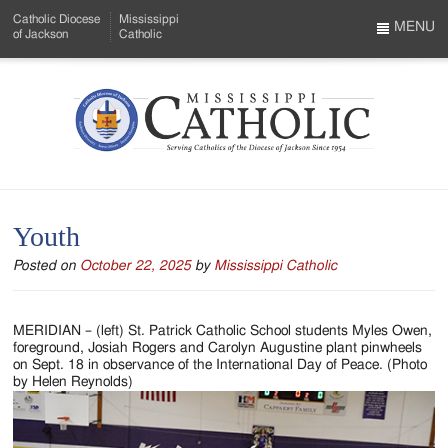
Skip
Catholic Diocese
Mississippi
to
MENU
of Jackson
Catholic
…
Main
Menu
Content
Mississippi
Search
Catholic
Form
-
Youth
Serving
Posted on
October 22, 2025
by
Mississippi Catholic
Catholics
of
MERIDIAN – (left) St. Patrick Catholic School students Myles Owen,
the
foreground, Josiah Rogers and Carolyn Augustine plant pinwheels
on Sept. 18 in observance of the International Day of Peace. (Photo
Diocese
by Helen Reynolds)
of