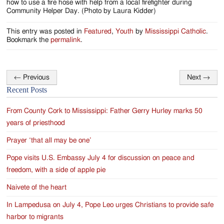
how to use a fire hose with help from a local firefighter during
Community Helper Day. (Photo by Laura Kidder)
This entry was posted in
Featured
,
Youth
by
Mississippi Catholic
.
Bookmark the
permalink
.
←
Previous
Next
→
Post
Recent Posts
navigation
From County Cork to Mississippi: Father Gerry Hurley marks 50
years of priesthood
Prayer ‘that all may be one’
Pope visits U.S. Embassy July 4 for discussion on peace and
freedom, with a side of apple pie
Naivete of the heart
In Lampedusa on July 4, Pope Leo urges Christians to provide safe
harbor to migrants