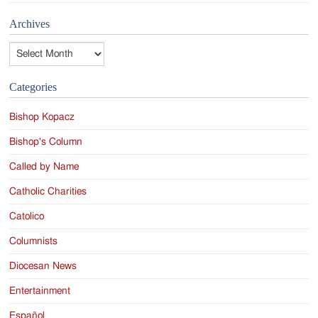
Archives
Archives
Categories
Bishop Kopacz
Bishop's Column
Called by Name
Catholic Charities
Catolico
Columnists
Diocesan News
Entertainment
Español