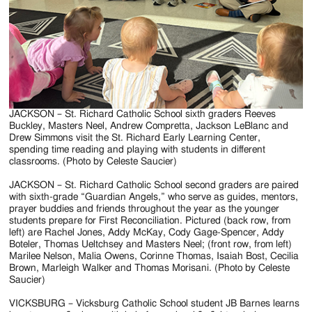
JACKSON – St. Richard Catholic School sixth graders Reeves
Buckley, Masters Neel, Andrew Compretta, Jackson LeBlanc and
Drew Simmons visit the St. Richard Early Learning Center,
spending time reading and playing with students in different
classrooms. (Photo by Celeste Saucier)
JACKSON – St. Richard Catholic School second graders are paired
with sixth-grade “Guardian Angels,” who serve as guides, mentors,
prayer buddies and friends throughout the year as the younger
students prepare for First Reconciliation. Pictured (back row, from
left) are Rachel Jones, Addy McKay, Cody Gage-Spencer, Addy
Boteler, Thomas Ueltchsey and Masters Neel; (front row, from left)
Marilee Nelson, Malia Owens, Corinne Thomas, Isaiah Bost, Cecilia
Brown, Marleigh Walker and Thomas Morisani. (Photo by Celeste
Saucier)
VICKSBURG – Vicksburg Catholic School student JB Barnes learns