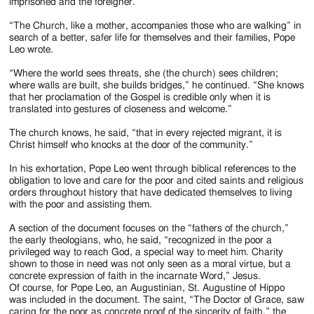
imprisoned and the foreigner.
“The Church, like a mother, accompanies those who are walking” in
search of a better, safer life for themselves and their families, Pope
Leo wrote.
“Where the world sees threats, she (the church) sees children;
where walls are built, she builds bridges,” he continued. “She knows
that her proclamation of the Gospel is credible only when it is
translated into gestures of closeness and welcome.”
The church knows, he said, “that in every rejected migrant, it is
Christ himself who knocks at the door of the community.”
In his exhortation, Pope Leo went through biblical references to the
obligation to love and care for the poor and cited saints and religious
orders throughout history that have dedicated themselves to living
with the poor and assisting them.
A section of the document focuses on the “fathers of the church,”
the early theologians, who, he said, “recognized in the poor a
privileged way to reach God, a special way to meet him. Charity
shown to those in need was not only seen as a moral virtue, but a
concrete expression of faith in the incarnate Word,” Jesus.
Of course, for Pope Leo, an Augustinian, St. Augustine of Hippo
was included in the document. The saint, “The Doctor of Grace, saw
caring for the poor as concrete proof of the sincerity of faith,” the