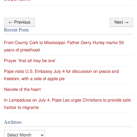
←
Previous
Next
→
Post
Recent Posts
navigation
From County Cork to Mississippi: Father Gerry Hurley marks 50
years of priesthood
Prayer ‘that all may be one’
Pope visits U.S. Embassy July 4 for discussion on peace and
freedom, with a side of apple pie
Naivete of the heart
In Lampedusa on July 4, Pope Leo urges Christians to provide safe
harbor to migrants
Archives
Archives