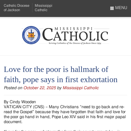
Skip
Catholic Diocese
Mississippi
to
MENU
of Jackson
Catholic
…
Main
Menu
Content
Mississippi
Search
Catholic
Form
-
Love for the poor is hallmark of
Serving
faith, pope says in first exhortation
Catholics
Posted on
October 22, 2025
by
Mississippi Catholic
of
the
By Cindy Wooden
VATICAN CITY (CNS) – Many Christians “need to go back and re-
Diocese
read the Gospel” because they have forgotten that faith and love for
the poor go hand in hand, Pope Leo XIV said in his first major papal
of
document.