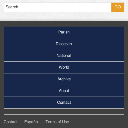
Parish
Footer
Main
Diocesan
Menu
National
World
Archive
Footer
Secondary
About
Menu
Contact
Contact
Español
Terms of Use
Footer