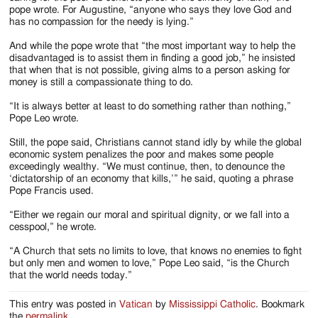
pope wrote. For Augustine, “anyone who says they love God and
has no compassion for the needy is lying.”
And while the pope wrote that “the most important way to help the
disadvantaged is to assist them in finding a good job,” he insisted
that when that is not possible, giving alms to a person asking for
money is still a compassionate thing to do.
“It is always better at least to do something rather than nothing,”
Pope Leo wrote.
Still, the pope said, Christians cannot stand idly by while the global
economic system penalizes the poor and makes some people
exceedingly wealthy. “We must continue, then, to denounce the
‘dictatorship of an economy that kills,’” he said, quoting a phrase
Pope Francis used.
“Either we regain our moral and spiritual dignity, or we fall into a
cesspool,” he wrote.
“A Church that sets no limits to love, that knows no enemies to fight
but only men and women to love,” Pope Leo said, “is the Church
that the world needs today.”
This entry was posted in
Vatican
by
Mississippi Catholic
. Bookmark
the
permalink
.