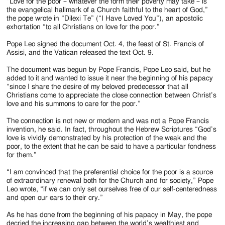
Jackson
“Love for the poor – whatever the form their poverty may take – is
the evangelical hallmark of a Church faithful to the heart of God,”
Since
the pope wrote in “Dilexi Te” (“I Have Loved You”), an apostolic
exhortation “to all Christians on love for the poor.”
1954
Pope Leo signed the document Oct. 4, the feast of St. Francis of
Assisi, and the Vatican released the text Oct. 9.
The document was begun by Pope Francis, Pope Leo said, but he
added to it and wanted to issue it near the beginning of his papacy
“since I share the desire of my beloved predecessor that all
Christians come to appreciate the close connection between Christ’s
love and his summons to care for the poor.”
The connection is not new or modern and was not a Pope Francis
invention, he said. In fact, throughout the Hebrew Scriptures “God’s
love is vividly demonstrated by his protection of the weak and the
poor, to the extent that he can be said to have a particular fondness
for them.”
“I am convinced that the preferential choice for the poor is a source
of extraordinary renewal both for the Church and for society,” Pope
Leo wrote, “if we can only set ourselves free of our self-centeredness
and open our ears to their cry.”
As he has done from the beginning of his papacy in May, the pope
decried the increasing gap between the world’s wealthiest and