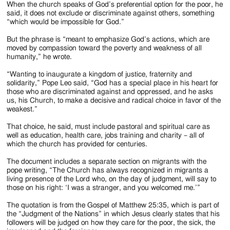
When the church speaks of God’s preferential option for the poor, he
said, it does not exclude or discriminate against others, something
“which would be impossible for God.”
But the phrase is “meant to emphasize God’s actions, which are
moved by compassion toward the poverty and weakness of all
humanity,” he wrote.
“Wanting to inaugurate a kingdom of justice, fraternity and
solidarity,” Pope Leo said, “God has a special place in his heart for
those who are discriminated against and oppressed, and he asks
us, his Church, to make a decisive and radical choice in favor of the
weakest.”
That choice, he said, must include pastoral and spiritual care as
well as education, health care, jobs training and charity – all of
which the church has provided for centuries.
The document includes a separate section on migrants with the
pope writing, “The Church has always recognized in migrants a
living presence of the Lord who, on the day of judgment, will say to
those on his right: ‘I was a stranger, and you welcomed me.’”
The quotation is from the Gospel of Matthew 25:35, which is part of
the “Judgment of the Nations” in which Jesus clearly states that his
followers will be judged on how they care for the poor, the sick, the