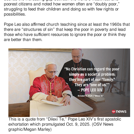
poorest citizens and noted how women often are “doubly poor,”
struggling to feed their children and doing so with few rights or
possibilities.
Pope Leo also affirmed church teaching since at least the 1960s that
there are “structures of sin” that keep the poor in poverty and lead
those who have sufficient resources to ignore the poor or think they
are better than them.
This is a quote from “Dilexi Te,” Pope Leo XIV’s first apostolic
exhortation which promulgated Oct. 9, 2025. (OSV News
graphic/Megan Marley)