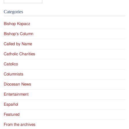
Categories
Bishop Kopacz
Bishop's Column
Called by Name
Catholic Charities
Catolico
Columnists
Diocesan News
Entertainment
Español
Featured
From the archives