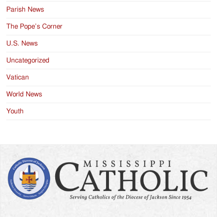
Parish News
The Pope’s Corner
U.S. News
Uncategorized
Vatican
World News
Youth
Search