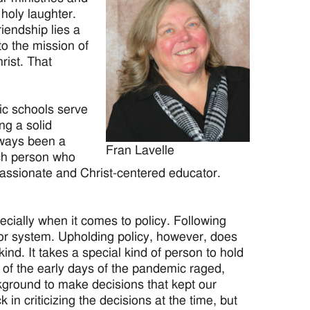
holy laughter.
iendship lies a
to the mission of
rist. That
ic schools serve
ng a solid
lways been a
Fran Lavelle
ach person who
passionate and Christ-centered educator.
ecially when it comes to policy. Following
l or system. Upholding policy, however, does
ind. It takes a special kind of person to hold
of the early days of the pandemic raged,
kground to make decisions that kept our
 in criticizing the decisions at the time, but