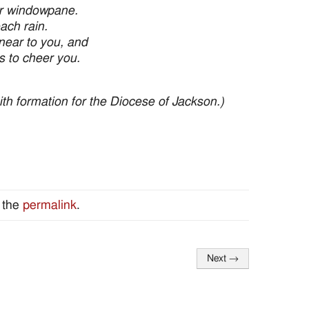
ur windowpane.
ach rain.
near to you, and
s to cheer you.
faith formation for the Diocese of Jackson.)
 the
permalink
.
Next
→