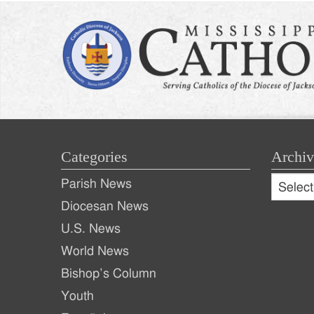
Categories
Archiv
Archive
Parish News
Archiv
Diocesan News
U.S. News
World News
Bishop’s Column
Youth