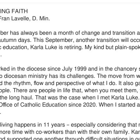
ING FAITH
Fran Lavelle, D. Min.
er has always been a month of change and transition a
autumn days. This September, another transition will occu
 education, Karla Luke is retiring. My kind but plain-spoke
.
rked in the diocese since July 1999 and in the chancery 
to diocesan ministry has its challenges. The move from w
 the rhythm, flow and perspective of what I do. It also 
ple. There are people in life that, when you meet them, 
 the long haul. That was the case when I met Karla Luke.
 Office of Catholic Education since 2020. When I started 
.
f living happens in 11 years – especially considering tha
ore time with co-workers than with their own family. Kar
nd supported one another through difficult situations in o