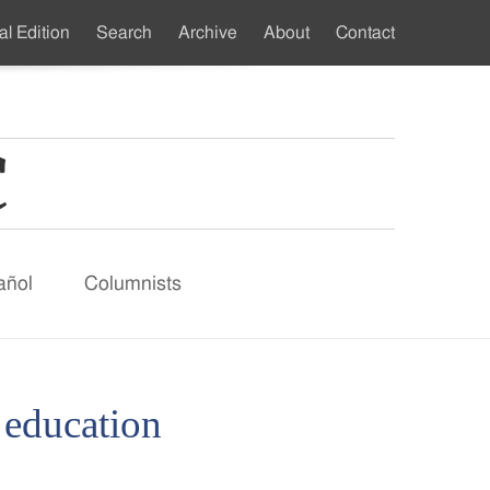
al Edition
Search
Archive
About
Contact
ndary
u
añol
Columnists
d education