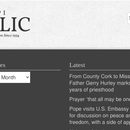
es
Latest
s
From County Cork to Missi
es
Recent
Father Gerry Hurley mark
years of priesthood
Posts
Prayer ‘that all may be on
Pope visits U.S. Embassy 
for discussion on peace a
freedom, with a side of ap