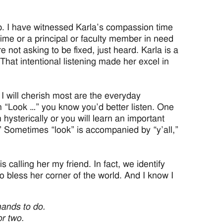
p. I have witnessed Karla’s compassion time
time or a principal or faculty member in need
not asking to be fixed, just heard. Karla is a
That intentional listening made her excel in
I will cherish most are the everyday
 “Look …” you know you’d better listen. One
 hysterically or you will learn an important
.” Sometimes “look” is accompanied by “y’all,”
is calling her my friend. In fact, we identify
o bless her corner of the world. And I know I
hands to do.
r two.