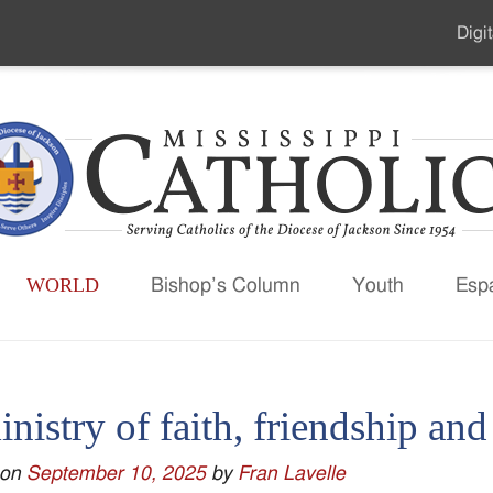
Digit
Seco
Men
WORLD
Bishop’s Column
Youth
Esp
nistry of faith, friendship an
 on
September 10, 2025
by
Fran Lavelle