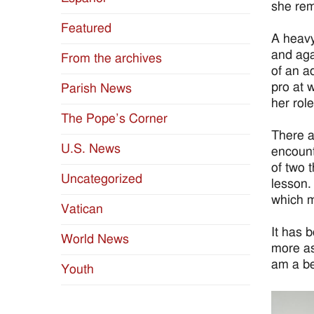
she rem
Featured
A heavy
and aga
From the archives
of an a
pro at 
Parish News
her role
The Pope’s Corner
There a
U.S. News
encount
of two 
Uncategorized
lesson.
which m
Vatican
It has b
World News
more as
am a be
Youth