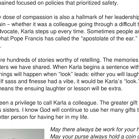
ained focused on policies that prioritized safety.
 dose of compassion is also a hallmark of her leadershi
in – whether it was a colleague going through a difficult 
dvocate, Karla steps up every time. Sometimes people are 
what Pope Francis has called the “apostolate of the ear.” 
.
re hundreds of stories worthy of retelling. The memories 
ers we have shared. When Karla begins a sentence with
things will happen when “look” leads: either you will laugh
 If sass and finesse had a vibe, it would be Karla’s “look
eans the ensuing laughter or lesson will be extra.
een a privilege to call Karla a colleague. The greater gift 
 sisters. I know God will continue to use her many gifts t
tter person for having her in my life.
May there always be work for your 
May your purse always hold a coin o