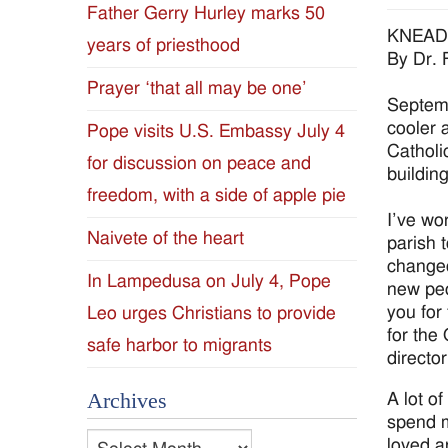
Father Gerry Hurley marks 50
Diocese
KNEAD
years of priesthood
By Dr. 
of
Prayer ‘that all may be one’
Septemb
Jackson
cooler 
Pope visits U.S. Embassy July 4
Catholic
for discussion on peace and
Since
building
freedom, with a side of apple pie
1954
I’ve wo
Naivete of the heart
parish 
changed
In Lampedusa on July 4, Pope
new peo
you for
Leo urges Christians to provide
for the
safe harbor to migrants
director
Archives
A lot o
spend m
Archives
loved a