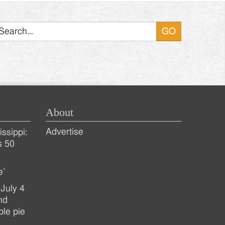
Search
About
Advertise
ssippi:
s 50
e’
July 4
nd
ple pie