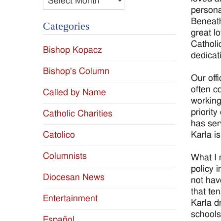
persona
Beneath
Categories
great l
Catholi
Bishop Kopacz
dedicat
Bishop's Column
Our off
often c
Called by Name
working
priorit
Catholic Charities
has ser
Karla i
Catolico
Columnists
What I 
policy 
Diocesan News
not hav
that te
Entertainment
Karla d
schools,
Español