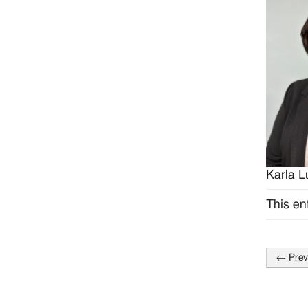
Karla L
This en
←
Prev
Post
naviga