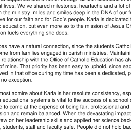
l lives. We’ve shared milestones, heartache and a lot of 
 the ministry, miles and smiles deep in the DNA of our fr
ove for our faith and for God’s people. Karla is dedicated 
c education, but even more so to the mission of Jesus Ch
ion fuels everything she does.
ices have a natural connection, since the students Cathol
ome from families engaged in parish ministries. Maintaini
 relationship with the Office of Catholic Education has a
y of mine. That priority has been easy to uphold, since e
ved in that office during my time has been a dedicated, 
s no exception.
most admire about Karla is her resolute consistency, esp
in educational systems is vital to the success of a schoo
e to come at the expense of being fair, professional and k
nsion and remain balanced. When the devastating impact 
rew on her leadership skills and applied her science bac
 students, staff and faculty safe. People did not hold back