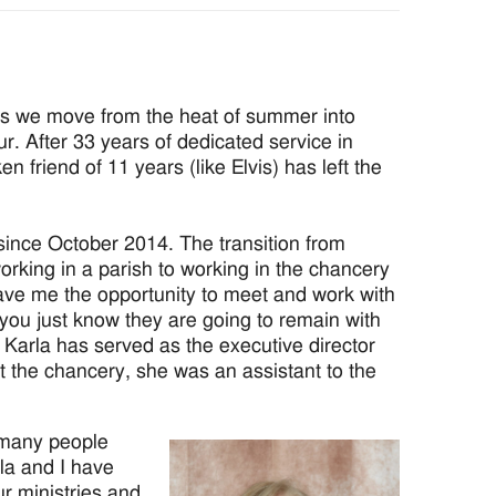
s we move from the heat of summer into
r. After 33 years of dedicated service in
n friend of 11 years (like Elvis) has left the
since October 2014. The transition from
orking in a parish to working in the chancery
gave me the opportunity to meet and work with
you just know they are going to remain with
 Karla has served as the executive director
at the chancery, she was an assistant to the
t many people
la and I have
ur ministries and