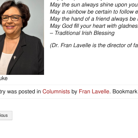
May the sun always shine upon yo
May a rainbow be certain to follow e
May the hand of a friend always be 
May God fill your heart with gladnes
– Traditional Irish Blessing
(Dr. Fran Lavelle is the director of 
uke
try was posted in
Columnists
by
Fran Lavelle
. Bookmark
ious
tion