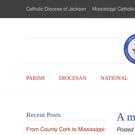
Skip
Catholic Diocese
of Jackson
Mississippi
Catholic
to
…
Main
Menu
Mississippi
Content
Search
Catholic
Form
Main
-
PARISH
DIOCESAN
NATIONAL
Menu
Serving
Catholics
A mi
Recent Posts
of
From County Cork to Mississippi:
Posted
the